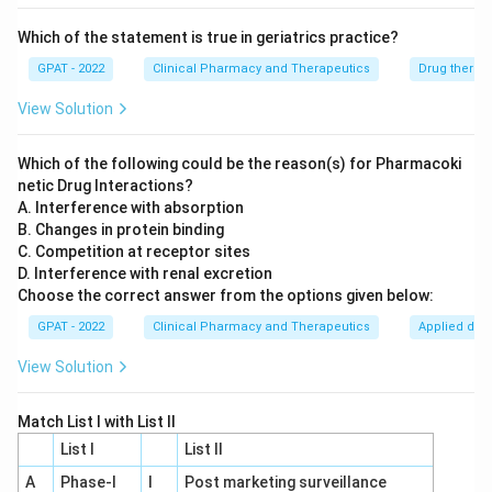
forms a bond that hydrolyses over a few hours, giving it
an intermediate duration of action of around 3 to 4
Which of the statement is true in geriatrics practice?
hours, used for reversing neuromuscular blockade and
GPAT - 2022
Clinical Pharmacy and Therapeutics
Drug therap
managing myasthenia gravis.
View Solution
Comparing the four, only edrophonium has a duration
measured in minutes rather than hours or days.
Which of the following could be the reason(s) for Pharmacoki
netic Drug Interactions?
Therefore, the correct answer is
Edrophonium
.
A. Interference with absorption
B. Changes in protein binding
C. Competition at receptor sites
D. Interference with renal excretion
Choose the correct answer from the options given below:
GPAT - 2022
Clinical Pharmacy and Therapeutics
Applied dru
View Solution
Match List I with List II
List I
List II
A
Phase‐I
I
Post marketing surveillance