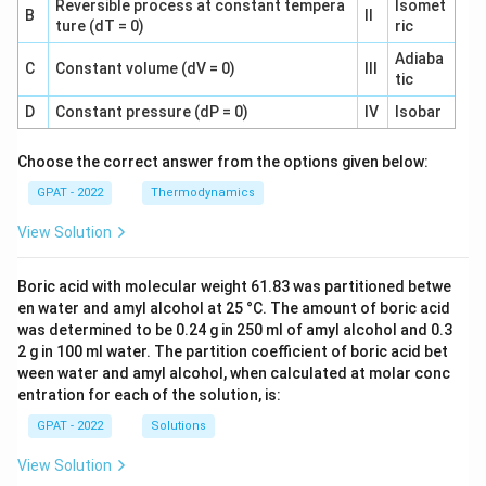
Reversible process at constant tempera
Isomet
B
II
ture (dT = 0)
ric
Adiaba
C
Constant volume (dV = 0)
III
tic
D
Constant pressure (dP = 0)
IV
Isobar
Choose the correct answer from the options given below:
GPAT - 2022
Thermodynamics
View Solution
Boric acid with molecular weight 61.83 was partitioned betwe
en water and amyl alcohol at 25 °C. The amount of boric acid
was determined to be 0.24 g in 250 ml of amyl alcohol and 0.3
2 g in 100 ml water. The partition coefficient of boric acid bet
ween water and amyl alcohol, when calculated at molar conc
entration for each of the solution, is:
GPAT - 2022
Solutions
View Solution