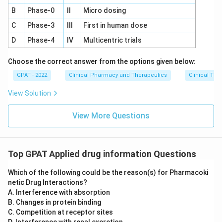
B
Phase‐0
II
Micro dosing
C
Phase‐3
III
First in human dose
D
Phase‐4
IV
Multicentric trials
Choose the correct answer from the options given below:
GPAT - 2022
Clinical Pharmacy and Therapeutics
Clinical Tri
View Solution
View More Questions
Top GPAT Applied drug information Questions
Which of the following could be the reason(s) for Pharmacoki
netic Drug Interactions?
A. Interference with absorption
B. Changes in protein binding
C. Competition at receptor sites