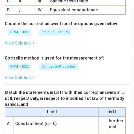
C
k
III
Specific resistance
{-
1}
\r
D
IV
Equivalent conductance
ρ
h
o
Choose the correct answer from the options given below:
GPAT - 2022
Ionic Equilibrium
View Solution
Cottrell’s method is used for the measurement of:
GPAT - 2022
Colligative Properties
View Solution
Match the statements in List I with their correct answers in Li
st II, respectively, in respect to modified 1st law of thermody
namics, and
List I
List II
Isother
A
Constant heat (q = 0)
I
mal