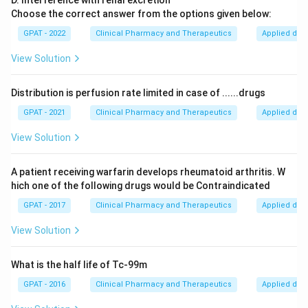
D. Interference with renal excretion
Choose the correct answer from the options given below:
GPAT - 2022
Clinical Pharmacy and Therapeutics
Applied dru
View Solution
Distribution is perfusion rate limited in case of ......drugs
GPAT - 2021
Clinical Pharmacy and Therapeutics
Applied dru
View Solution
A patient receiving warfarin develops rheumatoid arthritis. W
hich one of the following drugs would be Contraindicated
GPAT - 2017
Clinical Pharmacy and Therapeutics
Applied dru
View Solution
What is the half life of Tc-99m
GPAT - 2016
Clinical Pharmacy and Therapeutics
Applied dru