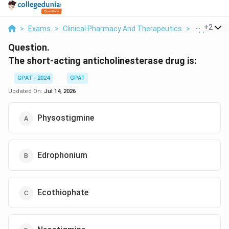
...
+
2
>
Exams
>
Clinical Pharmacy And Therapeutics
>
Applied Dr
Question.
The short-acting anticholinesterase drug is:
GPAT - 2024
GPAT
Updated On:
Jul 14, 2026
Physostigmine
Edrophonium
Ecothiophate