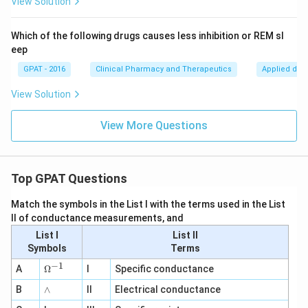
View Solution
Which of the following drugs causes less inhibition or REM sl
eep
GPAT - 2016
Clinical Pharmacy and Therapeutics
Applied dru
View Solution
View More Questions
Top GPAT Questions
Match the symbols in the List I with the terms used in the List
II of conductance measurements, and
List I
List II
Symbols
Terms
−
1
\O
A
Ω
I
Specific conductance
me
∧
B
ga
∧
II
Electrical conductance
^