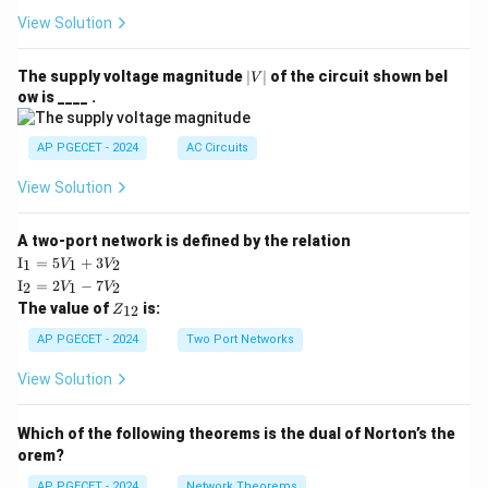
View Solution
|
The supply voltage magnitude
∣
∣
of the circuit shown bel
V
V
ow is ____ .
|
AP PGECET - 2024
AC Circuits
View Solution
A two-port network is defined by the relation
\te
I
=
5
+
3
1
1
2
V
V
xt
\te
I
=
2
−
7
2
1
2
V
V
{I}
xt
Z
The value of
is:
_1
12
Z
{I}
_
=
_2
{1
AP PGECET - 2024
Two Port Networks
5V
=
2}
_1
2V
View Solution
+
_1
3V
- 7
_2
V_
Which of the following theorems is the dual of Norton’s the
2
orem?
AP PGECET - 2024
Network Theorems