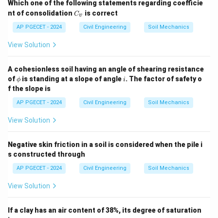
Which one of the following statements regarding coefficie
C
nt of consolidation
is correct
C
v
_
v
AP PGECET - 2024
Civil Engineering
Soil Mechanics
View Solution
A cohesionless soil having an angle of shearing resistance
\p
i
of
is standing at a slope of angle
. The factor of safety o
ϕ
i
hi
f the slope is
AP PGECET - 2024
Civil Engineering
Soil Mechanics
View Solution
Negative skin friction in a soil is considered when the pile i
s constructed through
AP PGECET - 2024
Civil Engineering
Soil Mechanics
View Solution
If a clay has an air content of 38%, its degree of saturation