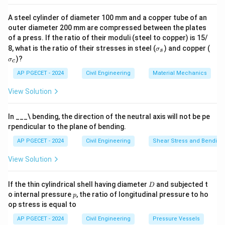
A steel cylinder of diameter 100 mm and a copper tube of an
outer diameter 200 mm are compressed between the plates
of a press. If the ratio of their moduli (steel to copper) is 15/
\s
\s
8, what is the ratio of their stresses in steel (
) and copper (
σ
s
ig
ig
)?
σ
c
m
m
a
a
AP PGECET - 2024
Civil Engineering
Material Mechanics
_s
_c
View Solution
In ___\ bending, the direction of the neutral axis will not be pe
rpendicular to the plane of bending.
AP PGECET - 2024
Civil Engineering
Shear Stress and Bending
View Solution
D
If the thin cylindrical shell having diameter
and subjected t
D
p
o internal pressure
, the ratio of longitudinal pressure to ho
p
op stress is equal to
AP PGECET - 2024
Civil Engineering
Pressure Vessels