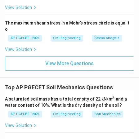
View Solution
The maximum shear stress in a Mohr’s stress circle is equal t
o
AP PGECET - 2024
Civil Engineering
Stress Analysis
View Solution
View More Questions
Top AP PGECET Soil Mechanics Questions
3
^
A saturated soil mass has a total density of 22 kN/m
and a
3
water content of 10%. What is the dry density of the soil?
AP PGECET - 2024
Civil Engineering
Soil Mechanics
View Solution