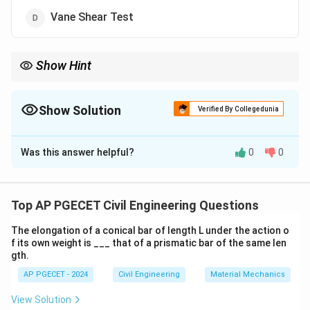
Vane Shear Test
Show Hint
For soft clays, the Vane Shear Test is the most appropriate
method to evaluate shear strength.
Show Solution
Verified By Collegedunia
The Correct Option is
D
Was this answer helpful?
0
0
Solution and Explanation
The Vane Shear Test is commonly used for
determining the shear strength of soft clays. This test
Top AP PGECET Civil Engineering Questions
involves inserting a vane into the soil and rotating it to
The elongation of a conical bar of length L under the action o
measure the torque required to shear the soil. Hence,
f its own weight is ___ that of a prismatic bar of the same len
the correct answer is Vane Shear Test.
gth.
AP PGECET - 2024
Civil Engineering
Material Mechanics
Download Solution in PDF
View Solution