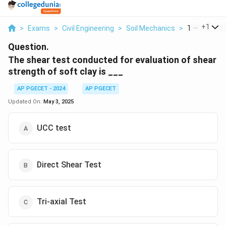
...
+
1
>
Exams
>
Civil Engineering
>
Soil Mechanics
>
The Shear T
Question.
The shear test conducted for evaluation of shear
strength of soft clay is ___
AP PGECET - 2024
AP PGECET
Updated On:
May 3, 2025
UCC test
Direct Shear Test
Tri-axial Test