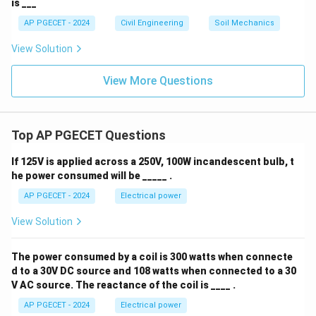
is ___
AP PGECET - 2024
Civil Engineering
Soil Mechanics
View Solution
View More Questions
Top AP PGECET Questions
If 125V is applied across a 250V, 100W incandescent bulb, t
he power consumed will be _____ .
AP PGECET - 2024
Electrical power
View Solution
The power consumed by a coil is 300 watts when connecte
d to a 30V DC source and 108 watts when connected to a 30
V AC source. The reactance of the coil is ____ .
AP PGECET - 2024
Electrical power