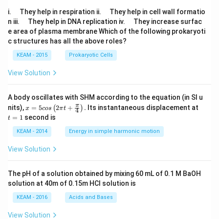
\q
\q
i.
They help in respiration ii.
They help in cell wall formatio
u
u
\q
\q
n iii.
They help in DNA replication iv.
They increase surfac
a
a
u
u
e area of plasma membrane Which of the following prokaryoti
d
d
a
a
c structures has all the above roles?
d
d
KEAM - 2015
Prokaryotic Cells
View Solution
A body oscillates with SHM according to the equation (in SI u
x =
t
π
nits),
=
5
2
+
.
Its instantaneous displacement at
(
)
x
cos
π
t
4
5 c
=
=
1
second is
t
os
1
\lef
KEAM - 2014
Energy in simple harmonic motion
t(2
\pi
View Solution
t +
\fr
ac
The pH of a solution obtained by mixing 60 mL of 0.1 M BaOH
{\p
solution at 40m of 0.15m HCI solution is
i}
{4}
KEAM - 2016
Acids and Bases
\ri
gh
View Solution
t) .