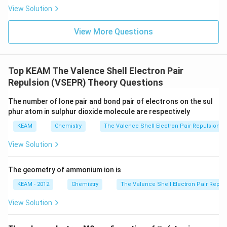
m
e
View Solution
xt
{
}
View More Questions
5
=
0.
6
Top KEAM The Valence Shell Electron Pair
9
9
Repulsion (VSEPR) Theory Questions
0)
The number of lone pair and bond pair of electrons on the sul
phur atom in sulphur dioxide molecule are respectively
KEAM
Chemistry
The Valence Shell Electron Pair Repulsion (
View Solution
The geometry of ammonium ion is
KEAM - 2012
Chemistry
The Valence Shell Electron Pair Repul
View Solution
{C}