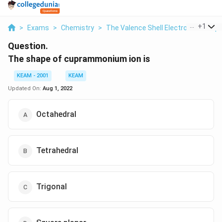
...
+
1
>
Exams
>
Chemistry
>
The Valence Shell Electron Pair Rep
Question.
The shape of cuprammonium ion is
KEAM - 2001
KEAM
Updated On:
Aug 1, 2022
Octahedral
Tetrahedral
Trigonal