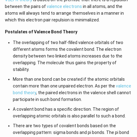
\l
+
between the pairs of
valence electrons
in all atoms, and the
ef
e^
t
{2
atoms will always tend to arrange themselves in a manner in
(x
x}
which this electron pair repulsion is minimalized.
\r
f'
ig
\l
Postulates of Valence Bond Theory
h
ef
t)
t
(x
The overlapping of two half-filled valence orbitals of two
\r
different atoms forms the covalent bond. The electron
ig
density between two linked atoms increases due to the
h
t)
overlapping. The molecule thus gains the property of
\r
stability.
ig
h
More than one bond can be created if the atomic orbitals
t)
contain more than one unpaired electron. As per the
valence
d
x
bond theory
, the paired electrons in the valence shell cannot
=
participate in such bond formation.
A covalent bond has a specific direction. The region of
overlapping atomic orbitals is also parallel to such a bond.
There are two types of covalent bonds based on the
overlapping pattern: sigma bonds and pi bonds. The pi bond