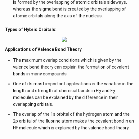
is formed by the overlapping of atomic orbitals sideways,
whereas the sigma bond is created by the overlapping of
atomic orbitals along the axis of the nucleus.
Types of Hybrid Orbitals:
Applications of Valence Bond Theory
The maximum overlap conditions which is given by the
valence bond theory can explain the formation of covalent
bonds in many compounds.
One of its most important applications is the variation in the
length and strength of chemical bonds in H
and F
2
2
molecules can be explained by the difference in their
overlapping orbitals.
The overlap of the 1s orbital of the hydrogen atom and the
2p orbital of the fluorine atom makes the covalent bond in an
HF molecule which is explained by the valence bond theory.