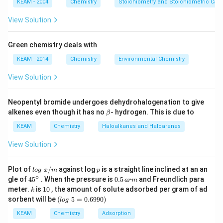
KEAM - 2004
Chemistry
Stoichiometry and Stoichiometric Calc
View Solution
Green chemistry deals with
KEAM - 2014
Chemistry
Environmental Chemistry
View Solution
Neopentyl bromide undergoes dehydrohalogenation to give
\b
alkenes even though it has no
- hydrogen. This is due to
β
et
a
KEAM
Chemistry
Haloalkanes and Haloarenes
View Solution
lo
p
Plot of
/
against log
is a straight line inclined at an an
l
o
g
x
m
p
g
∘
45
0.
gle of
45
. When the pressure is
0.5
and Freundlich para
a
r
m
\t
{}
5
k
1
meter.
is
10
, the amount of solute adsorbed per gram of ad
k
ex
^
\,
0
(l
sorbent will be
(
5
=
0.6990
)
t{
l
o
g
\c
ar
o
}
ir
m
g
KEAM
Chemistry
Adsorption
x/
c
\t