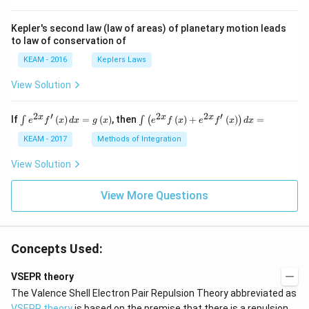
Kepler's second law (law of areas) of planetary motion leads
to law of conservation of
KEAM - 2016
Keplers Laws
View Solution
2
′
2
2
′
\i
\i
x
x
x
If
(
)
=
(
)
, then
(
)
+
(
)
=
∫
∫
(
)
e
f
x
d
x
g
x
e
f
x
e
f
x
d
x
nt
nt
e^
\l
KEAM - 2017
Methods of Integration
{2
ef
x}
t
View Solution
f'
(e
\l
^
ef
View More Questions
{2
t
x}
(x
f
\r
\l
ig
ef
Concepts Used:
h
t
t)
(x
d
\r
VSEPR theory
x
ig
The Valence Shell Electron Pair Repulsion Theory abbreviated as
=
h
g
t)
VSEPR theory
is based on the premise that there is a repulsion