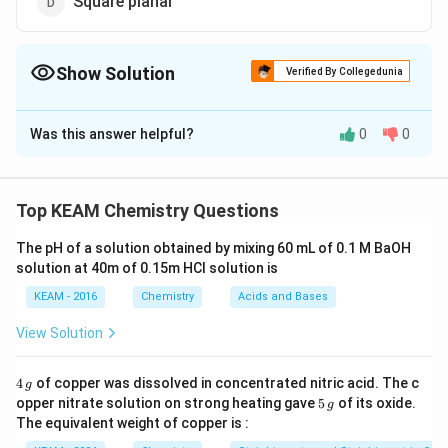
Square planar
Show Solution
Verified By Collegedunia
The Correct Option is
D
Was this answer helpful?
0
0
Solution and Explanation
2
+
[Cu(NH_3)_4]^{2+}
[
(
)
]
Shape of cuprammonium,
ion is
C
u
N
H
3
4
square planar.
Top KEAM Chemistry Questions
The pH of a solution obtained by mixing 60 mL of 0.1 M BaOH
Download Solution in PDF
solution at 40m of 0.15m HCI solution is
KEAM - 2016
Chemistry
Acids and Bases
View Solution
4
4
of copper was dissolved in concentrated nitric acid. The c
g
\,
5
opper nitrate solution on strong heating gave
5
of its oxide.
g
g
\,
The equivalent weight of copper is :
g