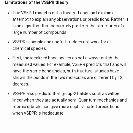
Limitations of the VSEPR theory
The VSEPR model is not a theory. It does not explain or
attempt to explain any observations or predictions. Rather, it
is an algorithm that accurately predicts the structures of a
large number of compounds.
VSEPR is simple and useful but does not work for all
chemical species.
First, the idealized bond angles do not always match the
measured values. For example, VSEPR predicts that and will
have the same bond angles, but structural studies have
shown the bonds in the two molecules are different by 12
degrees.
VSEPR also predicts that group-2 halides such as will be
linear when they are actually bent. Quantum mechanics and
atomic orbitals can give more sophisticated predictions
when VSEPR is inadequate.