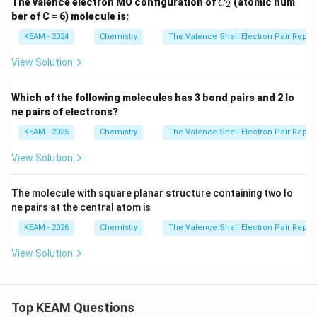
The valence electron MO configuration of
(atomic num
2
C
_2
ber of C = 6) molecule is:
KEAM - 2024
Chemistry
The Valence Shell Electron Pair Repul
View Solution
Which of the following molecules has 3 bond pairs and 2 lo
ne pairs of electrons?
KEAM - 2025
Chemistry
The Valence Shell Electron Pair Repul
View Solution
The molecule with square planar structure containing two lo
ne pairs at the central atom is
KEAM - 2026
Chemistry
The Valence Shell Electron Pair Repul
View Solution
Top KEAM Questions