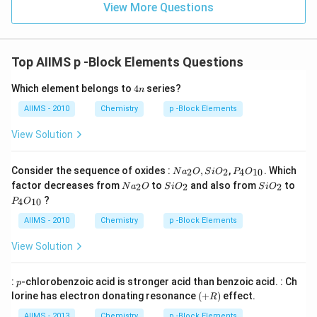
View More Questions
Top AIIMS p -Block Elements Questions
4
Which element belongs to
4
series?
n
n
AIIMS - 2010
Chemistry
p -Block Elements
View Solution
Na
P _
Consider the sequence of oxides :
,
,
. Which
2
2
4
10
N
a
O
S
i
O
P
O
_
{4}
Na
Si
Si
factor decreases from
to
and also from
to
2
2
2
N
a
O
S
i
O
S
i
O
{2}
O
_
O
O
P _
?
O ,
_{1
4
10
P
O
{2}
_
_
{4}
Si
0}
O
{2}
{2}
O
AIIMS - 2010
Chemistry
p -Block Elements
O
_{1
_
0}
View Solution
{2}
p
:
-chlorobenzoic acid is stronger acid than benzoic acid. : Ch
p
(+
lorine has electron donating resonance
(
+
)
effect.
R
R
)
AIIMS - 2013
Chemistry
p -Block Elements