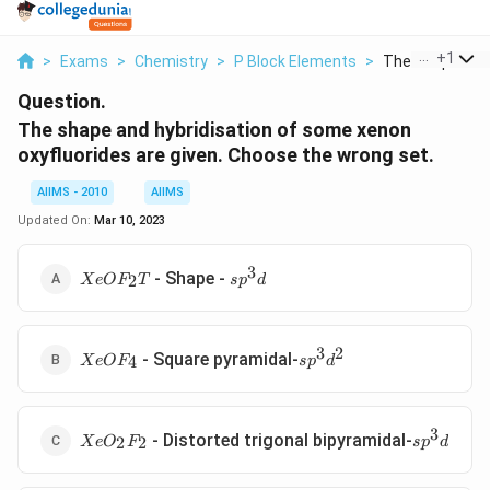
...
+
1
>
Exams
>
Chemistry
>
P Block Elements
>
The Shape And H
Question.
The shape and hybridisation of some xenon
oxyfluorides are given. Choose the wrong set.
AIIMS - 2010
AIIMS
Updated On:
Mar 10, 2023
3
XeOF_2
sp^3d
- Shape -
2
X
e
O
F
T
s
p
d
T
3
2
XeOF_4
sp^3d^2
- Square pyramidal-
4
X
e
O
F
s
p
d
3
XeO_2F_2
sp^3d
- Distorted trigonal bipyramidal-
2
2
X
e
O
F
s
p
d