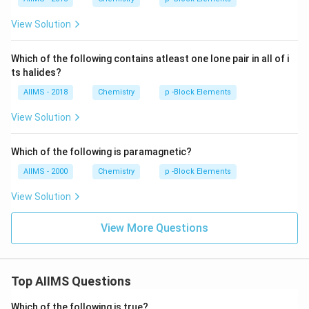
View Solution
Which of the following contains atleast one lone pair in all of i
ts halides?
AIIMS - 2018
Chemistry
p -Block Elements
View Solution
Which of the following is paramagnetic?
AIIMS - 2000
Chemistry
p -Block Elements
View Solution
View More Questions
Top AIIMS Questions
Which of the following is true?