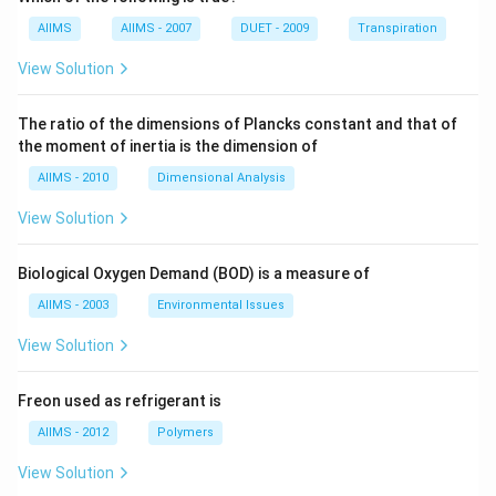
AIIMS
AIIMS - 2007
DUET - 2009
Transpiration
View Solution
The ratio of the dimensions of Plancks constant and that of
the moment of inertia is the dimension of
AIIMS - 2010
Dimensional Analysis
View Solution
Biological Oxygen Demand (BOD) is a measure of
AIIMS - 2003
Environmental Issues
View Solution
Freon used as refrigerant is
AIIMS - 2012
Polymers
View Solution