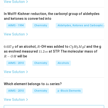
View Solution
In Wolff-Kishner reduction, the carbonyl group of aldehydes
and ketones is converted into
AIIMS - 1994
Chemistry
Aldehydes, Ketones and Carboxylic Ac
View Solution
0.
R
C _
0.037
of an alcohol,
-OH was added to
and the g
2
5
g
R
C
H
M
g
I
0
{2}
1
R
as evolved measured
11.2
at STP. The molecular mass of
cc
3
H
1.
-
−
will be
R
O
H
7
_
2
O
\,
{5}
\,
H
AIIMS - 2010
Chemistry
Alcohols
g
Mg
c
I
c
View Solution
4
Which element belongs to
4
series?
n
n
AIIMS - 2010
Chemistry
p -Block Elements
View Solution