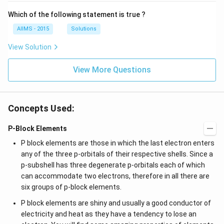
Which of the following statement is true ?
AIIMS - 2015
Solutions
View Solution
View More Questions
Concepts Used:
P-Block Elements
P block elements are those in which the last electron enters
any of the three p-orbitals of their respective shells. Since a
p-subshell has three degenerate p-orbitals each of which
can accommodate two electrons, therefore in all there are
six groups of p-block elements.
P block elements are shiny and usually a good conductor of
electricity and heat as they have a tendency to lose an