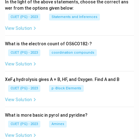
In the light of the above statements, choose the correct ans
wer from the options given below:
CUET (PG) - 2023
Statements and Inferences
View Solution
What is the electron count of OS6CO182-?
CUET (PG) - 2023
coordination compounds
View Solution
XeF
hydrolysis gives A + B, HF, and Oxygen. Find A and B
4
CUET (PG) - 2023
p -Block Elements
View Solution
What is more basic in pyrol and pyridine?
CUET (PG) - 2023
Amines
View Solution