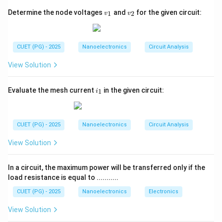
barrier potential.
v
v
Determine the node voltages
and
for the given circuit:
1
2
• The depletion width decreases.
v
v
_
_
• Majority carriers gain sufficient energy to cross the
1
2
junction.
CUET (PG) - 2025
Nanoelectronics
Circuit Analysis
• Carrier diffusion takes place.
• Recombination occurs in neutral regions.
View Solution
• Finally, substantial forward current flows through the
diode. The physical events occur in a logical chain and
i
Evaluate the mesh current
in the given circuit:
1
i
_
understanding their exact order is important for
1
semiconductor device physics.
CUET (PG) - 2025
Nanoelectronics
Circuit Analysis
Step 1:
Analyze the first event occurring under
View Solution
forward bias. When forward bias is applied:
• Positive terminal is connected to p-side.
In a circuit, the maximum power will be transferred only if the
• Negative terminal is connected to n-side. The applied
load resistance is equal to ...........
voltage opposes the internal electric field. As a result:
CUET (PG) - 2025
Nanoelectronics
Electronics
Barrier potential reduces
\text{Barrier potential reduces}
View Solution