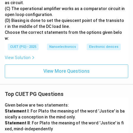
as circuit.
(C) The operational amplifier works as a comparator circuit in
open loop configuration.
(D) Biasing is done to set the quiescent point of the transisto
r in the middle of the DC load line.
Choose the correct statements from the options given belo
w:
CUET (PG) - 2025
Nanoelectronics
Electronic devices
View Solution
View More Questions
Top CUET PG Questions
Given below are two statements:
Statement I
: For Plato the meaning of the word 'Justice' is ba
sically a conception in the mind only.
Statement II
: For Plato the meaning of the word 'Justice' is fi
xed, mind-independently