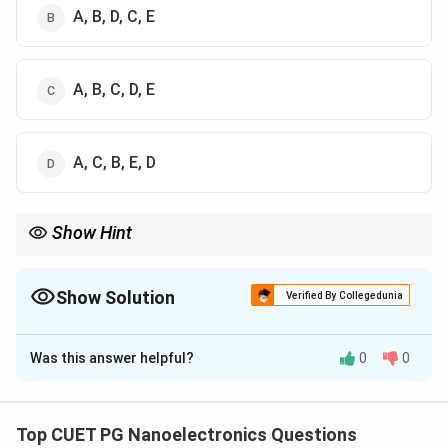
A, B, D, C, E
A, B, C, D, E
A, C, B, E, D
Show Hint
For a forward-biased PN junction:
Barrier Reduction
→
Carrier Injection
\text{Barrier Reduction} \rightarro
→
Diffusion
→
Recombinatio
Show Solution
Verified By Collegedunia
Always remember that diffusion current is caused by carrier
The Correct Option is
B
concentration gradients created after carrier injection.
Was this answer helpful?
0
0
Solution and Explanation
Concept:
When a PN junction diode is forward biased:
• The applied external voltage opposes the built-in
Top CUET PG Nanoelectronics Questions