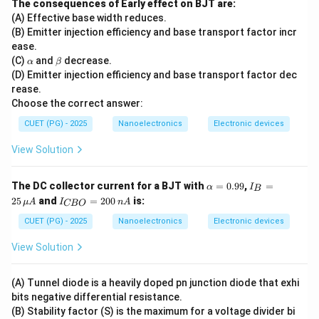
The consequences of Early effect on BJT are:
previous processes:
(A) Effective base width reduces.
• Carrier transport becomes significant.
(B) Emitter injection efficiency and base transport factor incr
ease.
• Current through the junction rises rapidly. Hence:
\a
\b
(C)
and
decrease.
α
β
lp
et
(D) Emitter injection efficiency and base transport factor dec
E
E
h
a
rease.
a
Choose the correct answer:
is the final consequence.
CUET (PG) - 2025
Nanoelectronics
Electronic devices
Step 6:
Determine the complete sequence. Therefore,
View Solution
the correct order is:
\a
I_
→
→
A \rightarrow B \rightarrow D 
→
→
The DC collector current for a BJT with
=
0.99
,
=
A
B
D
C
E
α
I
B
lp
B
I_
25
and
=
200
is:
μ
A
I
n
A
CBO
h
=
{C
Hence, the correct option is:
a
25
B
CUET (PG) - 2025
Nanoelectronics
Electronic devices
=
\,
O}
\boxed{(B)\ A,B,D,C,E}
0.
\m
(
)
,
,
,
,
=
B
A
B
D
C
E
View Solution
99
u
20
A
0
\,
(A) Tunnel diode is a heavily doped pn junction diode that exhi
n
Download Solution in PDF
bits negative differential resistance.
A
(B) Stability factor (S) is the maximum for a voltage divider bi