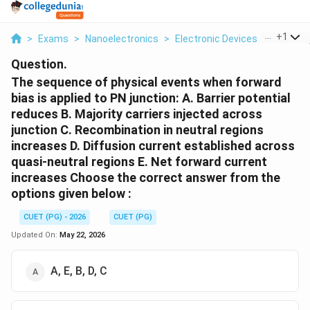
...
+
1
>
Exams
>
Nanoelectronics
>
Electronic Devices
>
The Seq
Question.
The sequence of physical events when forward
bias is applied to PN junction: A. Barrier potential
reduces B. Majority carriers injected across
junction C. Recombination in neutral regions
increases D. Diffusion current established across
quasi-neutral regions E. Net forward current
increases Choose the correct answer from the
options given below :
CUET (PG) - 2026
CUET (PG)
Updated On:
May 22, 2026
A, E, B, D, C