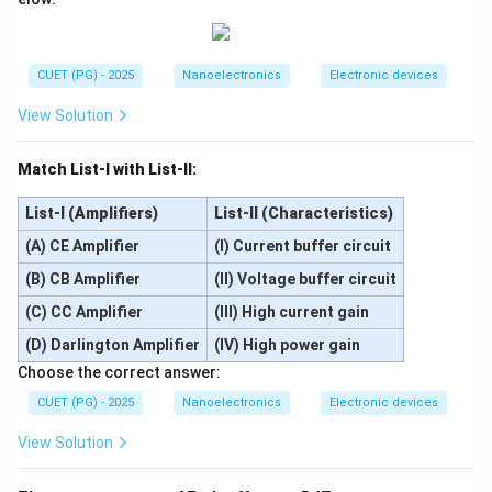
Step 3:
Establishment of diffusion current. Once
carriers are injected:
• Concentration gradients are created.
CUET (PG) - 2025
Nanoelectronics
Electronic devices
• Carrier diffusion begins across quasi-neutral regions.
View Solution
This produces diffusion current. Therefore:
D
Match List-I with List-II:
D
comes after carrier injection.
List-I (Amplifiers)
List-II (Characteristics)
(A) CE Amplifier
(I) Current buffer circuit
Step 4:
Recombination process in neutral regions.
(B) CB Amplifier
(II) Voltage buffer circuit
Injected carriers entering opposite regions are minority
(C) CC Amplifier
(III) High current gain
carriers there. These minority carriers recombine with
(D) Darlington Amplifier
(IV) High power gain
majority carriers in neutral regions. Thus:
Choose the correct answer:
C
C
CUET (PG) - 2025
Nanoelectronics
Electronic devices
occurs after diffusion.
View Solution
Step 5:
Final increase in net forward current. Due to all