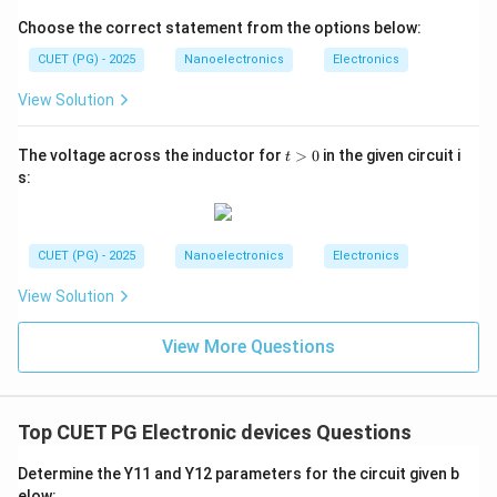
Therefore:
Choose the correct statement from the options below:
A
A
CUET (PG) - 2025
Nanoelectronics
Electronics
is the first event.
View Solution
Step 2:
Determine the next physical process. Because
t
The voltage across the inductor for
>
0
in the given circuit i
t
>
the barrier potential decreases:
s:
0
• Majority carriers can now cross the junction more
easily.
CUET (PG) - 2025
Nanoelectronics
Electronics
• Holes move from p-region to n-region.
• Electrons move from n-region to p-region. Thus:
View Solution
Majority carriers injected across junction
\text{Majority carriers injected 
View More Questions
Hence:
B
B
Top CUET PG Electronic devices Questions
comes next.
Determine the Y11 and Y12 parameters for the circuit given b
elow: