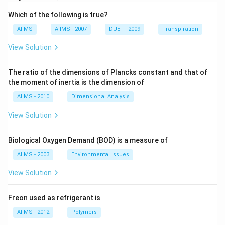
Which of the following is true?
AIIMS
AIIMS - 2007
DUET - 2009
Transpiration
View Solution
The ratio of the dimensions of Plancks constant and that of
the moment of inertia is the dimension of
AIIMS - 2010
Dimensional Analysis
View Solution
Biological Oxygen Demand (BOD) is a measure of
AIIMS - 2003
Environmental Issues
View Solution
Freon used as refrigerant is
AIIMS - 2012
Polymers