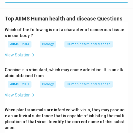
Top AIIMS Human health and disease Questions
Which of the following is not a character of cancerous tissue
s in our body ?
AIIMS - 2014
Biology
Human health and disease
View Solution
Cocaine is a stimulant, which may cause addiction. It is an alk
aloid obtained from
AIIMS - 2001
Biology
Human health and disease
View Solution
When plants/animals are infected with virus, they may produc
e an anti-viral substance that is capable of inhibiting the multi
plication of that virus. Identify the correct name of this subst
ance.