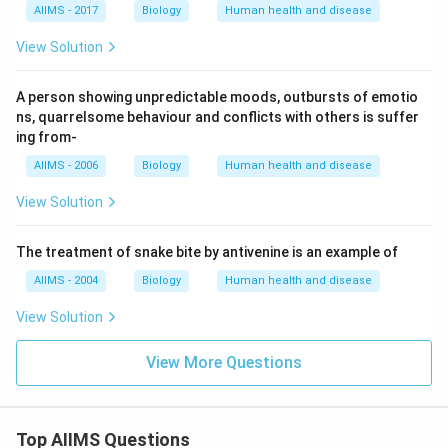
AIIMS - 2017
Biology
Human health and disease
View Solution
A person showing unpredictable moods, outbursts of emotio
ns, quarrelsome behaviour and conflicts with others is suffer
ing from-
AIIMS - 2006
Biology
Human health and disease
View Solution
The treatment of snake bite by antivenine is an example of
AIIMS - 2004
Biology
Human health and disease
View Solution
View More Questions
Top AIIMS Questions