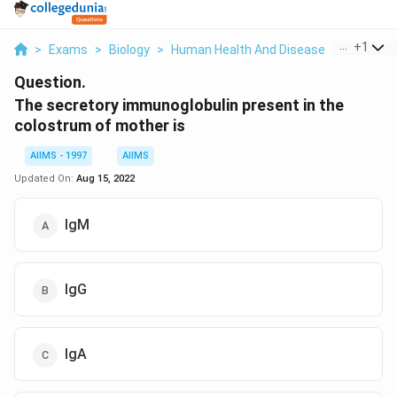
...
+
1
>
Exams
>
Biology
>
Human Health And Disease
>
The Secr
Question.
The secretory immunoglobulin present in the
colostrum of mother is
AIIMS - 1997
AIIMS
Updated On:
Aug 15, 2022
IgM
IgG
IgA