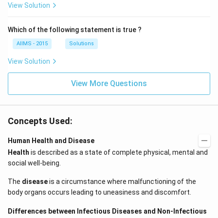
View Solution
Which of the following statement is true ?
AIIMS - 2015
Solutions
View Solution
View More Questions
Concepts Used:
Human Health and Disease
Health
is described as a state of complete physical, mental and
social well-being.
The
disease
is a circumstance where malfunctioning of the
body organs occurs leading to uneasiness and discomfort.
Differences between Infectious Diseases and Non-Infectious