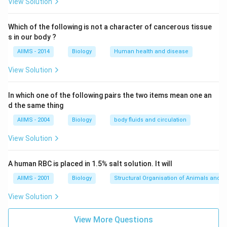
Download Solution in PDF
View Solution
Which of the following is not a character of cancerous tissue
s in our body ?
AIIMS - 2014
Biology
Human health and disease
View Solution
In which one of the following pairs the two items mean one an
d the same thing
AIIMS - 2004
Biology
body fluids and circulation
View Solution
A human RBC is placed in 1.5% salt solution. It will
AIIMS - 2001
Biology
Structural Organisation of Animals and p
View Solution
View More Questions