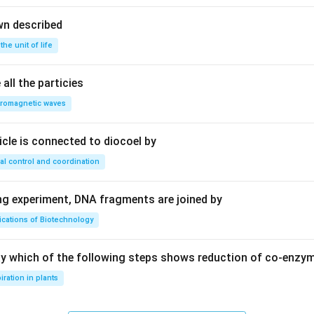
wn described
 the unit of life
all the particies
tromagnetic waves
ricle is connected to diocoel by
al control and coordination
ing experiment, DNA fragments are joined by
ications of Biotechnology
ay which of the following steps shows reduction of co-enzy
iration in plants