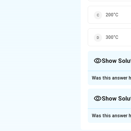
200°C
300°C
Show Solu
The Correct Opt
Was this answer h
Approach Solutio
The saturation 
Show Solu
Option 1: 100
soluble in wat
Approach Solutio
Was this answer h
This is a typi
This question ask
reaches saturation
Option 2: 100