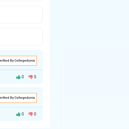
erified By Collegedunia
0
0
erified By Collegedunia
wn to be highly
ures around 100°C.
0
0
ate, CuSO4, just
heck each option
sulfate does not