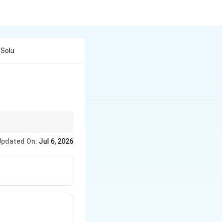
 Solu
gher the solubility,
Updated On:
Jul 6, 2026