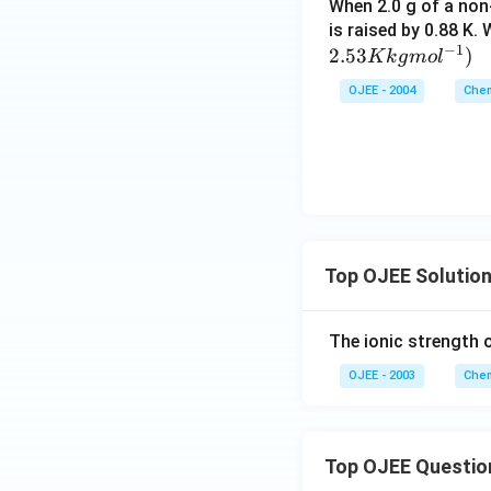
When 2.0 g of a non-
is raised by 0.88 K.
−
1
2.53
)
K
k
g
m
o
l
OJEE - 2004
Chem
Top OJEE Solutio
The ionic strength 
OJEE - 2003
Chem
Top OJEE Questio