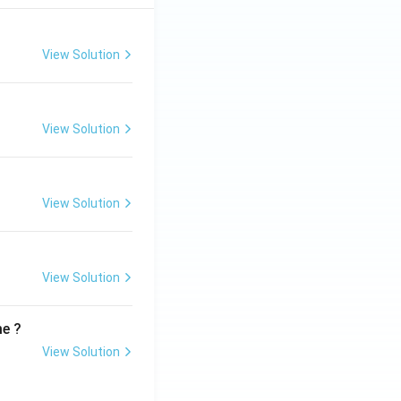
View Solution
View Solution
View Solution
View Solution
me ?
View Solution