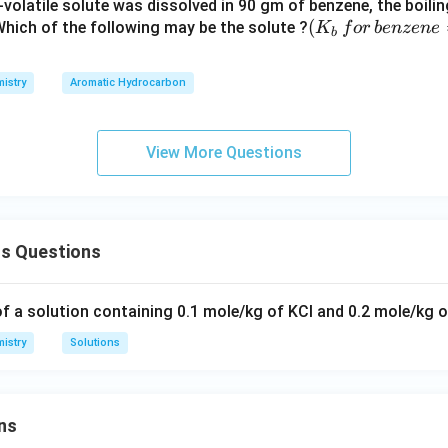
volatile solute was dissolved in 90 gm of benzene, the boili
(K
(
 Which of the following may be the solute ?
K
f
or
b
e
n
ze
n
e
b
_b
\, f
istry
Aromatic Hydrocarbon
or
\,b
enz
View More Questions
ene
=
2.5
3
ns Questions
K
kg
mo
of a solution containing 0.1 mole/kg of KCl and 0.2 mole/kg 
l^
istry
Solutions
{-
1})
ns