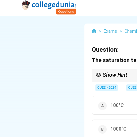
>
Exams
>
Chemi
Question:
The saturation te
Show Hint
The saturation tempera
the higher the saturat
OJEE - 2024
OJEE
100°C
1000°C