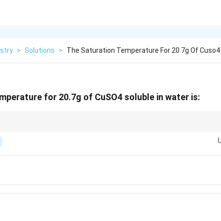
stry
>
Solutions
>
The Saturation Temperature For 20 7g Of Cuso4
mperature for 20.7g of CuSO4 soluble in water is:
ture depends on the solubility of the solute at a given temperature. The hi
ion temperature.