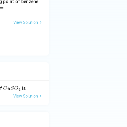
ng point of benzene
=
View Solution
C
of
is
C
u
S
O
4
u
View Solution
S
O
_
4