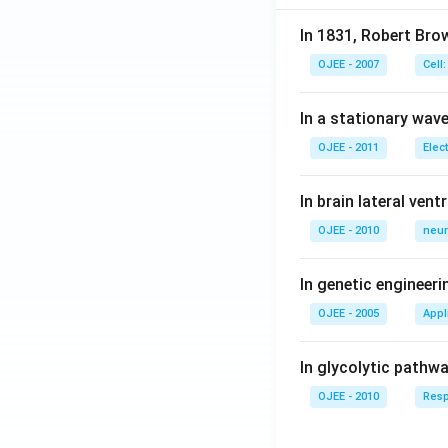
In 1831, Robert Bro
OJEE - 2007
Cell:
In a stationary wave 
OJEE - 2011
Elec
In brain lateral vent
OJEE - 2010
neur
In genetic engineer
OJEE - 2005
Appl
In glycolytic pathw
OJEE - 2010
Resp