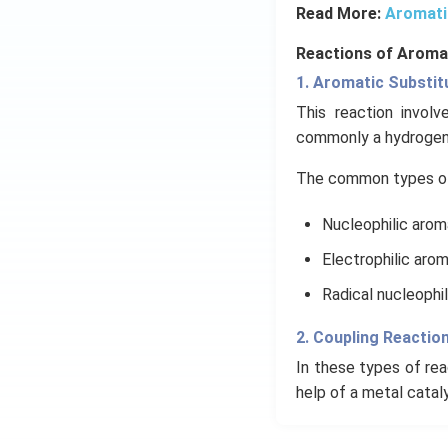
Read More:
Aromati
Reactions of Aroma
1. Aromatic Substit
This reaction invol
commonly a hydrogen 
The common types of 
Nucleophilic arom
Electrophilic arom
Radical nucleophil
2. Coupling Reactio
In these types of rea
help of a metal catal