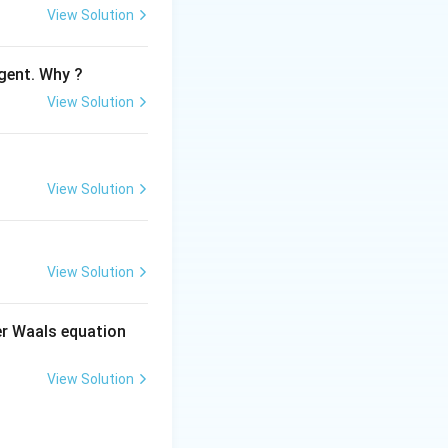
View Solution
gent. Why ?
View Solution
View Solution
View Solution
der Waals equation
View Solution