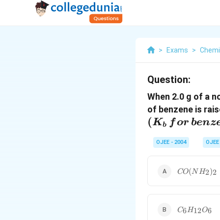
>
Exams
>
Chemi
Question:
When 2.0 g of a no
of benzene is rais
(
K
f
or
b
e
n
z
b
OJEE - 2004
OJEE
CO(NH_2)_
(
)
2
2
CO
N
H
C_6H_{12}
6
12
6
C
H
O