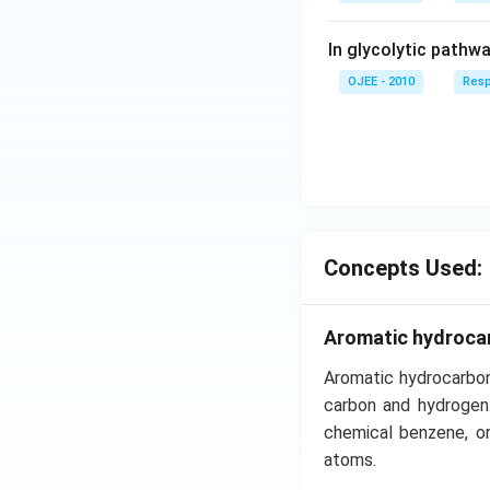
In glycolytic pathw
OJEE - 2010
Resp
Concepts Used:
Aromatic hydroca
Aromatic hydrocarbon
carbon and hydrogen
chemical benzene, or
atoms.