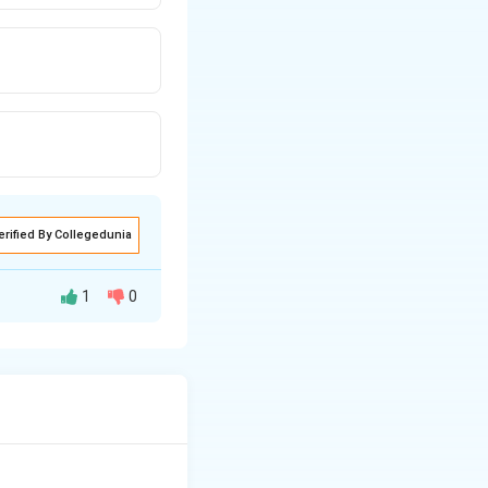
erified By Collegedunia
1
0