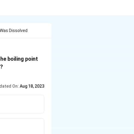
e Was Dissolved
he boiling point
(K_b\,
 ?
for
\,benzene
dated On:
Aug 18, 2023
= 2.53 K
kg
mol^{-1})