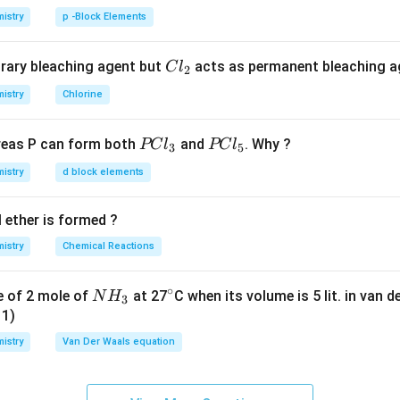
w
ent,
= mass of solute]
w
istry
p -Block Elements
63.86
CO(NH_2)_2
(
)
a,
CO
N
H
2
2
C
rary bleaching agent but
acts as permanent bleaching a
C
l
2
\times
×
 2)
2
l
istry
Chlorine
−
1
mol^{-1}
m
o
l
_
A)
2
P
P
eas P can form both
and
. Why ?
PC
l
PC
l
3
5
C
C
n in PDF
istry
d block elements
l
l
_
_
 ether is formed ?
3
5
istry
Chemical Reactions
∘
N
^
e of 2 mole of
at 27
C when its volume is 5 lit. in van 
N
H
3
H
\c
11)
_
ir
istry
Van Der Waals equation
3
c