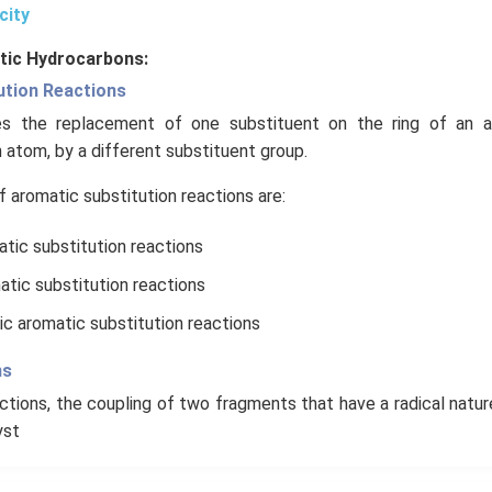
city
tic Hydrocarbons:
ution Reactions
ves the replacement of one substituent on the ring of an a
atom, by a different substituent group.
aromatic substitution reactions are:
atic substitution reactions
atic substitution reactions
ic aromatic substitution reactions
ns
ctions, the coupling of two fragments that have a radical natur
yst