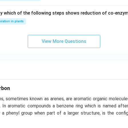
ay which of the following steps shows reduction of co-enzy
iration in plants
View More Questions
rbon
s, sometimes known as arenes, are aromatic organic molecule
. In aromatic compounds a benzene ring which is named after
 a phenyl group when part of a larger structure, is the config