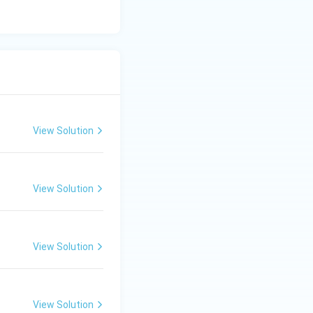
View Solution
View Solution
View Solution
View Solution