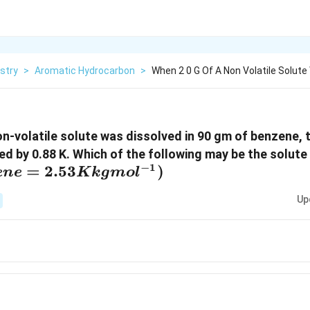
stry
>
Aromatic Hydrocarbon
>
When 2 0 G Of A Non Volatile Solut
n-volatile solute was dissolved in 90 gm of benzene, t
ed by 0.88 K. Which of the following may be the solute
−
1
=
2.53
)
e
n
e
K
k
g
m
o
l
Up
2
O_6