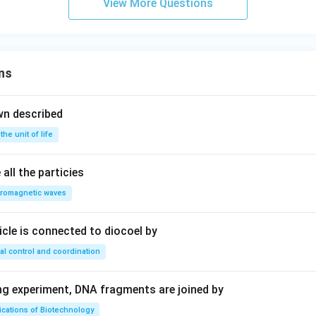
View More Questions
ns
wn described
 the unit of life
all the particies
tromagnetic waves
ricle is connected to diocoel by
al control and coordination
ing experiment, DNA fragments are joined by
ications of Biotechnology