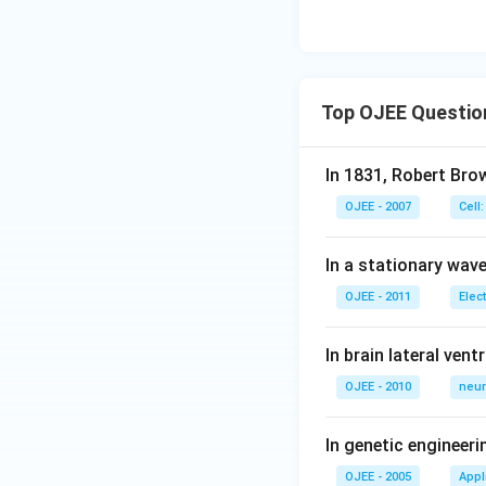
Top OJEE Questio
In 1831, Robert Bro
OJEE - 2007
Cell:
In a stationary wave 
OJEE - 2011
Elec
In brain lateral vent
OJEE - 2010
neur
In genetic engineer
OJEE - 2005
Appl