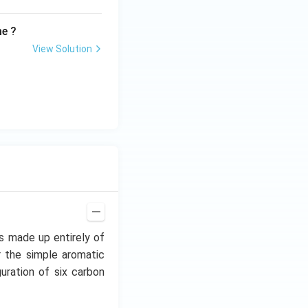
me ?
View Solution
s made up entirely of
 the simple aromatic
uration of six carbon