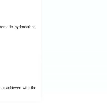
romatic hydrocarbon,
e is achieved with the