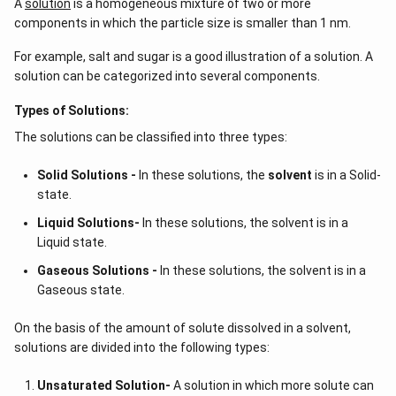
A
solution
is a homogeneous mixture of two or more
components in which the particle size is smaller than 1 nm.
For example, salt and sugar is a good illustration of a solution. A
solution can be categorized into several components.
Types of Solutions:
The solutions can be classified into three types:
Solid Solutions -
In these solutions, the
solvent
is in a Solid-
state.
Liquid Solutions-
In these solutions, the solvent is in a
Liquid state.
Gaseous Solutions -
In these solutions, the solvent is in a
Gaseous state.
On the basis of the amount of solute dissolved in a solvent,
solutions are divided into the following types:
Unsaturated Solution
-
A solution in which more solute can