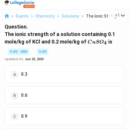
...
+
1
>
Exams
>
Chemistry
>
Solutions
>
The Ionic Strength O...
Question.
The ionic strength of a solution containing 0.1
CuSO_4
mole/kg of KCl and 0.2 mole/kg of
is
4
C
u
S
O
OJEE - 2003
OJEE
Updated On:
Jun 23, 2023
0.3
0.6
0.9