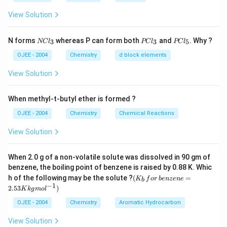
\, m
=
2
−
SO^{2-}_4
For
ion
S
O
4
= 1
,
0.2
m_4
View Solution
=
0.2
,
=
2
m
m
z
4
4
z_2
\,
=
1
2
2
2
∴
\therefore
I =
=
[
0.1
×
1
+
0.1
×
1
+
0.2
×
2
+
I
2
= 1
m,
0.2
\frac{1}
N
P
P
2
0.2
×
2
]
N forms
whereas P can form both
and
. Why ?
3
3
5
NC
l
PC
l
PC
l
C
C
C
z_3
\, m
{2} [0.1
1
\frac{1}
[
0.1
+
0.1
+
0.8
+
0.8
]
=
l_
l
l
OJEE - 2004
Chemistry
d block elements
2
=2
,z_4
\times
3
_
_
{2} [ 0.1
18
\frac{18}
=
= 0.9
3
5
z
= 2
View Solution
1^2 +
+ 0.1 +
{z}
0.1
0.8 +
Download Solution in PDF
\times
When methyl-t-butyl ether is formed ?
0.8 ]
1^2 +
OJEE - 2004
Chemistry
Chemical Reactions
0.2
View Solution
\times
2^2 +
0.2
When 2.0 g of a non-volatile solute was dissolved in 90 gm of
\times
benzene, the boiling point of benzene is raised by 0.88 K. Whic
(K
h of the following may be the solute ?
(
=
2^2]
K
f
or
b
e
n
ze
n
e
b
_b
−
1
2.53
)
K
k
g
m
o
l
\, f
or
OJEE - 2004
Chemistry
Aromatic Hydrocarbon
\,b
en
View Solution
ze