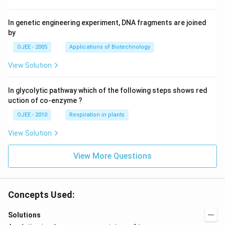
In genetic engineering experiment, DNA fragments are joined
by
OJEE - 2005
Applications of Biotechnology
View Solution
In glycolytic pathway which of the following steps shows red
uction of co-enzyme ?
OJEE - 2010
Respiration in plants
View Solution
View More Questions
Concepts Used:
Solutions