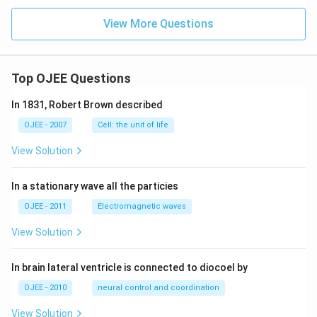
ne
=
View More Questions
2.5
3
K
kg
mo
Top OJEE Questions
l^
{-
In 1831, Robert Brown described
1})
OJEE - 2007
Cell: the unit of life
View Solution
In a stationary wave all the particies
OJEE - 2011
Electromagnetic waves
View Solution
In brain lateral ventricle is connected to diocoel by
OJEE - 2010
neural control and coordination
View Solution