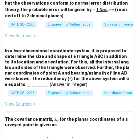
m
hat the observations conform to normal error distribution
2.5
\p
theory, the probable error will be given by
±
1.5
(roun
c
m
c
m
\,
m
ded off to 2 decimal places).
{c
But the question asks for
MSE
, not RMS, so:
\,
m}
\un
GATE GE - 2025
Engineering Mathematics
Surveying measure
derl
ine
View Solution
2
\textbf{MSE} = 0.0289 \, \tex
MSE
Rounded value
=
0.0289
m
⇒
{{1.
=
0.03
5c
m}}
In a two-dimensional coordinate system, it is proposed to
\,
determine the size and shape of a triangle ABC in addition
{c
to its location and orientation. For this, all the internal ang
m}
Wait — but the question actually wants
MSE in
les and sides of the triangle were observed. Further, the pla
meters
, not squared meters.
nar coordinates of point A and bearing/azimuth of line AB
r
were known. The redundancy (
) for the above system will b
r
This suggests we’re reporting
RMS error
, not MSE.
e equal to
_________ (Answer in integer).
2
\text{m}^2
m
But since MSE is in
, maybe the question intends it
GATE GE - 2025
Engineering Mathematics
Coordinate Geometr
that way.
View Solution
However, in context of this exam and the accepted
\S
correct answer range (0.09 to 0.11 m),
The covariance matrix,
Σ
, for the planar coordinates of a s
ig
urveyed point is given as:
they are asking for
RMS error
, not MSE. So we revise:
m
a