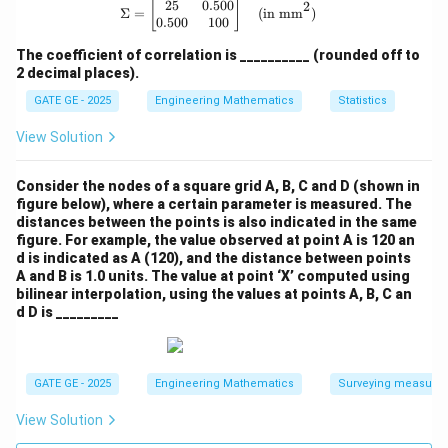
25
0.500
\Sigma = \begin{bmatrix} 25 & 0.50
2
[
]
Σ
=
(in mm
)
0.500
100
\text{RMS Error} = \sqrt{\tex
RMS Error
=
MSE
=
0.0289
≈
0.17
m
The coefficient of correlation is __________ (rounded off to
2 decimal places).
GATE GE - 2025
Engineering Mathematics
Statistics
Wait — this does not match the expected range. Likely
View Solution
a mismatch in interpretation.
Consider the nodes of a square grid A, B, C and D (shown in
Let’s try again assuming they meant to directly
figure below), where a certain parameter is measured. The
compute:
distances between the points is also indicated in the same
figure. For example, the value observed at point A is 120 an
d is indicated as A (120), and the distance between points
A and B is 1.0 units. The value at point ‘X’ computed using
2
2
2
\text{MSE} = \text{Bias}^2 + \
MSE
=
Bias
+
=
0.0064
+
0.0225
=
0.0289
m
σ
bilinear interpolation, using the values at points A, B, C an
d D is _________
\sqrt{
If we round it to two decimal places in meters (i.e.,
0.0289
):
GATE GE - 2025
Engineering Mathematics
Surveying measure
View Solution
\boxed{\text{RMS Error} \appro
RMS Error
≈
0.17
m
(
Doesn’t match
)