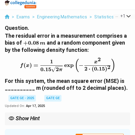
...
+
1
>
Exams
>
Engineering Mathematics
>
Statistics
>
The Res
Question.
The residual error in a measurement comprises a
+
bias of
+
0.08
and a random component given
m
0.
by the following density function:
0
2
8
1
f(x) = \frac{1}{0.15 \sqr
(
)
x
(
)
=
e
x
p
−
f
x
2
\,
2
⋅
(
0.15
)
0.15
2
π
{
m
For this system, the mean square error (MSE) is
}
__________ m (rounded off to 2 decimal places).
GATE GE - 2025
GATE GE
Updated On:
Apr 17, 2025
Show Hint
In error analysis, {Mean Square Error (MSE)} is computed as the
sum of the square of the bias and the variance: