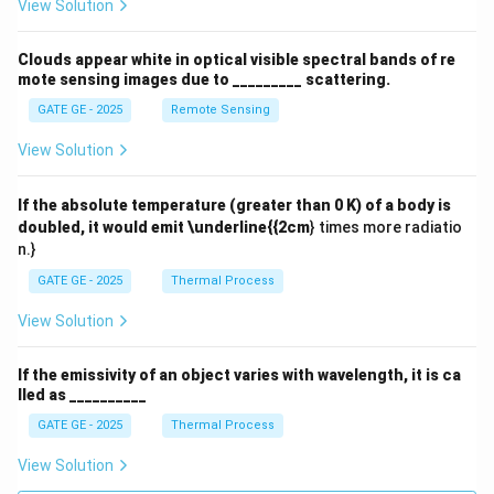
View Solution
Clouds appear white in optical visible spectral bands of re
mote sensing images due to _________ scattering.
GATE GE - 2025
Remote Sensing
View Solution
If the absolute temperature (greater than 0 K) of a body is
doubled, it would emit \underline{{2cm
} times more radiatio
n.}
GATE GE - 2025
Thermal Process
View Solution
If the emissivity of an object varies with wavelength, it is ca
lled as __________
GATE GE - 2025
Thermal Process
View Solution