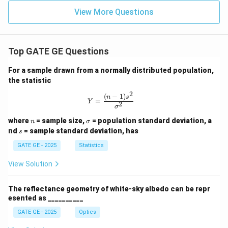
View More Questions
Top GATE GE Questions
For a sample drawn from a normally distributed population,
the statistic
2
(
−
1
)
Y = \frac{(n-1)s^2}{\sigma^2}
n
s
=
Y
2
σ
n
\s
where
= sample size,
= population standard deviation, a
n
σ
ig
s
nd
= sample standard deviation, has
s
m
a
GATE GE - 2025
Statistics
View Solution
The reflectance geometry of white-sky albedo can be repr
esented as __________
GATE GE - 2025
Optics