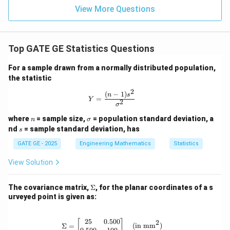
View More Questions
So the answer 0.09 to 0.11 only matches the MSE
not
Top GATE GE Statistics Questions
as square meters but directly taken as value
.
It appears the question has a minor inconsistency.
For a sample drawn from a normally distributed population,
the statistic
Given their answer is:
2
(
−
1
)
Y = \frac{(n-1)s^2}{\sigma^2}
n
s
=
Y
2
σ
n
\s
where
= sample size,
= population standard deviation, a
n
σ
\boxed{\text{MSE} \approx 0.1
MSE
≈
0.1
m
ig
s
nd
= sample standard deviation, has
s
m
a
GATE GE - 2025
Engineering Mathematics
Statistics
View Solution
\sqrt{\text{MS
MSE
=
Then possibly they expect RMS error =
= 0.1 \Rightarr
0.1
⇒
MSE
=
0.01
⇒
=
0.0866
,
σ
\S
The covariance matrix,
Σ
, for the planar coordinates of a s
\text{MSE} = 0
which conflicts with provided data.
ig
urveyed point is given as:
\Rightarrow
m
a
\sigma = 0.086
So, assuming the answer key is correct and their “MSE”
25
0.500
\Sigma = \begin{bmatrix} 25 & 0.50
2
[
]
Σ
=
(in mm
)