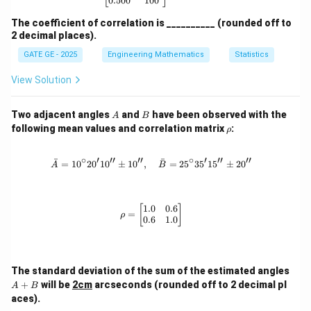
0.500
100
means RMS error (i.e., square root of the variance +
bias²), we conclude:
The coefficient of correlation is __________ (rounded off to
2 decimal places).
GATE GE - 2025
Engineering Mathematics
Statistics
\boxed{\text{MSE} \approx 0.1
MSE
≈
0.1
m
(
rounded
)
View Solution
Download Solution in PDF
A
B
Two adjacent angles
and
have been observed with the
A
B
\r
following mean values and correlation matrix
:
ρ
h
o
∘
′
′′
′′
∘
′
′′
′′
ˉ
ˉ
=
1
0
2
0
1
0
±
1
0
,
\bar{A} = 10^\circ 20'10'' \pm 10'',
=
2
5
3
5
1
5
±
2
0
A
B
1.0
0.6
\rho = \begin{bmatrix} 1.0 & 0.6 \\
[
]
=
ρ
0.6
1.0
A
The standard deviation of the sum of the estimated angles
+
+
will be
2cm
arcseconds (rounded off to 2 decimal pl
A
B
B
aces).