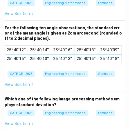
GATE GE - 2025
Engineering Mathematics
Statistics
View Solution
For the following ten angle observations, the standard err
or of the mean angle is given as
2cm
arcsecond (rounded o
ff to 2 decimal places).
∘
∘
∘
∘
∘
^
^
^
^
^
25
40'12''
25
40'14''
25
40'16''
25
40'18''
25
40'09''
\c
\c
\c
\c
\c
∘
∘
∘
∘
∘
^
^
^
^
^
25
ir
40'15''
25
ir
40'10''
25
ir
40'13''
25
ir
40'15''
25
ir
40'18''
\c
\c
\c
\c
\c
c
c
c
c
c
ir
ir
ir
ir
ir
c
c
c
c
c
GATE GE - 2025
Engineering Mathematics
Statistics
View Solution
Which one of the following image processing methods em
ploys standard deviation?
GATE GE - 2025
Engineering Mathematics
Statistics
View Solution