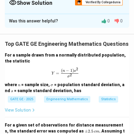
Show Solution
Verified By Collegedunia
2
{MSE} = ({bias})^2 + {variance}
=
(
)
+
MSE
bia
s
v
a
r
ian
ce
Solution and Explanation
For Gaussian distributions, the variance is the square of the
standard deviation from the PDF.
Was this answer helpful?
0
0
The total mean square error (MSE) is the sum of the
squared bias and the variance of the random error
component:
Top GATE GE Engineering Mathematics Questions
Given:
For a sample drawn from a normally distributed population,
b = 0.08
=
0.08
m
- Bias
b
the statistic
\,
\sigma =
=
- Standard deviation of the random component
σ
2
(
−
1
)
Y = \frac{(n-1)s^2}{\sigma^2}
n
s
\text{m}
=
0.15 \,
Y
0.15
m
2
σ
\text{m}
n
\s
where
= sample size,
= population standard deviation, a
n
σ
ig
s
nd
= sample standard deviation, has
s
2
2
2
2
m
MSE
=
+
=
(
0.08
)
+
(
\text{MSE} = b^2 + \sigma^2 = 
0.15
)
=
0.0064
+
0.0225
=
0.02
b
σ
a
GATE GE - 2025
Engineering Mathematics
Statistics
View Solution
\Rightarrow \sqrt{\text{MSE}} 
For a given set of observations for distance measurement
⇒
MSE
≈
0.0289
≈
0.17
m
(
RMS error
)
\p
s, the standard error was computed as
±
2.5
. Assuming t
c
m