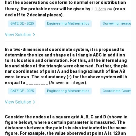
m
hat the observations conform to normal error distribution
2.5
\p
theory, the probable error will be given by
±
1.5
(roun
c
m
c
m
\,
m
ded off to 2 decimal places).
{c
\,
m}
\un
GATE GE - 2025
Engineering Mathematics
Surveying measure
derl
ine
View Solution
{{1.
5c
m}}
In a two-dimensional coordinate system, it is proposed to
\,
determine the size and shape of a triangle ABC in addition
{c
to its location and orientation. For this, all the internal ang
m}
les and sides of the triangle were observed. Further, the pla
nar coordinates of point A and bearing/azimuth of line AB
r
were known. The redundancy (
) for the above system will b
r
e equal to
_________ (Answer in integer).
GATE GE - 2025
Engineering Mathematics
Coordinate Geometr
View Solution
Consider the nodes of a square grid A, B, C and D (shown in
figure below), where a certain parameter is measured. The
distances between the points is also indicated in the same
figure. For example, the value observed at point A is 120 an