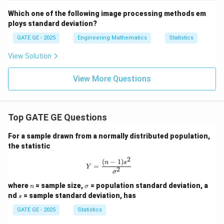
Which one of the following image processing methods em
ploys standard deviation?
GATE GE - 2025
Engineering Mathematics
Statistics
View Solution
View More Questions
Top GATE GE Questions
For a sample drawn from a normally distributed population,
the statistic
2
(
−
1
)
Y = \frac{(n-1)s^2}{\sigma^2}
n
s
=
Y
2
σ
n
\s
where
= sample size,
= population standard deviation, a
n
σ
ig
s
nd
= sample standard deviation, has
s
m
a
GATE GE - 2025
Statistics