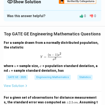
by the product of standard deviations of the individual variables.
Show Solution
Verified By Collegedunia
Solution and Explanation
Was this answer helpful?
0
0
\rho
The coefficient of correlation
is calculated as:
ρ
(
,
)
\rho = \frac{{Cov}(X,Y)}{\sqr
C
o
v
X
Y
=
ρ
(
)
⋅
(
)
Va
r
X
Va
r
Y
Top GATE GE Engineering Mathematics Questions
From the covariance matrix:
For a sample drawn from a normally distributed population,
the statistic
2
2
(
)
=
25
,
(
)
{Var}(X) = 25 { mm}^2,\quad 
=
100
,
(
,
)
=
0.5
Va
r
X
mm
Va
r
Y
mm
C
o
v
X
Y
2
(
−
1
)
Y = \frac{(n-1)s^2}{\sigma^2}
n
s
=
0.5
0.5
0.5
Y
\rho = \frac{0.5}{\sqrt{25} \cd
2
=
=
=
=
0.01
σ
ρ
5
⋅
10
50
25
⋅
100
n
\s
where
= sample size,
= population standard deviation, a
n
σ
ig
s
nd
= sample standard deviation, has
s
m
a
Download Solution in PDF
GATE GE - 2025
Engineering Mathematics
Statistics
View Solution
For a given set of observations for distance measurement
\p
s, the standard error was computed as
±
2.5
. Assuming t
c
m