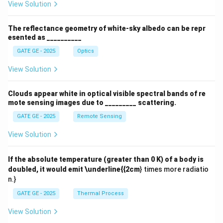
View Solution
The reflectance geometry of white-sky albedo can be repr
esented as __________
GATE GE - 2025
Optics
View Solution
Clouds appear white in optical visible spectral bands of re
mote sensing images due to _________ scattering.
GATE GE - 2025
Remote Sensing
View Solution
If the absolute temperature (greater than 0 K) of a body is
doubled, it would emit \underline{{2cm
} times more radiatio
n.}
GATE GE - 2025
Thermal Process
View Solution