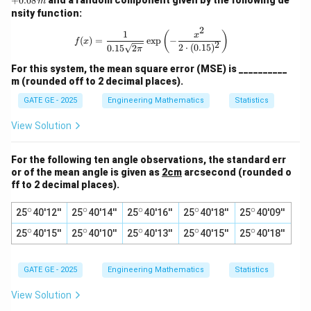
+
0.08
m
\,
nsity function:
{m}
2
1
f(x) = \frac{1}{0.15 \sqrt{2\pi}} \exp
(
)
x
(
)
=
e
x
p
−
f
x
2
2
⋅
(
0.15
)
0.15
2
π
For this system, the mean square error (MSE) is __________
m (rounded off to 2 decimal places).
GATE GE - 2025
Engineering Mathematics
Statistics
View Solution
For the following ten angle observations, the standard err
or of the mean angle is given as
2cm
arcsecond (rounded o
ff to 2 decimal places).
∘
∘
∘
∘
∘
^
^
^
^
^
25
40'12''
25
40'14''
25
40'16''
25
40'18''
25
40'09''
\c
\c
\c
\c
\c
∘
∘
∘
∘
∘
^
^
^
^
^
25
ir
40'15''
25
ir
40'10''
25
ir
40'13''
25
ir
40'15''
25
ir
40'18''
\c
\c
\c
\c
\c
c
c
c
c
c
ir
ir
ir
ir
ir
c
c
c
c
c
GATE GE - 2025
Engineering Mathematics
Statistics
View Solution