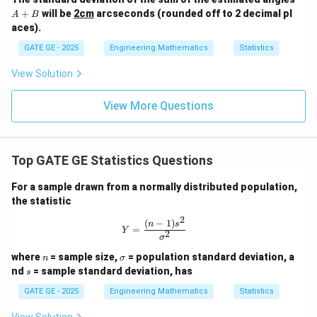
+
+
will be
2cm
arcseconds (rounded off to 2 decimal pl
A
B
B
aces).
GATE GE - 2025
Engineering Mathematics
Statistics
View Solution
View More Questions
Top GATE GE Statistics Questions
For a sample drawn from a normally distributed population,
the statistic
2
(
−
1
)
Y = \frac{(n-1)s^2}{\sigma^2}
n
s
=
Y
2
σ
n
\s
where
= sample size,
= population standard deviation, a
n
σ
ig
s
nd
= sample standard deviation, has
s
m
a
GATE GE - 2025
Engineering Mathematics
Statistics