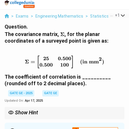
...
+
1
>
Exams
>
Engineering Mathematics
>
Statistics
>
The Cov
Question.
\
The covariance matrix,
Σ
, for the planar
S
coordinates of a surveyed point is given as:
ig
m
a
25
0.500
\Sigma = \begin{bmatrix
2
[
]
Σ
=
(in mm
)
0.500
100
The coefficient of correlation is __________
(rounded off to 2 decimal places).
GATE GE - 2025
GATE GE
Updated On:
Apr 17, 2025
Show Hint
The correlation coefficient between two variables from a
covariance matrix is computed by dividing the covariance term