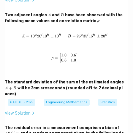
View Solution
A
B
Two adjacent angles
and
have been observed with the
A
B
\r
following mean values and correlation matrix
:
ρ
h
o
∘
′
′′
′′
∘
′
′′
′′
ˉ
ˉ
=
1
0
2
0
1
0
±
1
0
,
\bar{A} = 10^\circ 20'10'' \pm 10'',
=
2
5
3
5
1
5
±
2
0
A
B
1.0
0.6
\rho = \begin{bmatrix} 1.0 & 0.6 \\
[
]
=
ρ
0.6
1.0
A
The standard deviation of the sum of the estimated angles
+
+
will be
2cm
arcseconds (rounded off to 2 decimal pl
A
B
B
aces).
GATE GE - 2025
Engineering Mathematics
Statistics
View Solution
+0.
The residual error in a measurement comprises a bias of
08
and a random component given by the following de