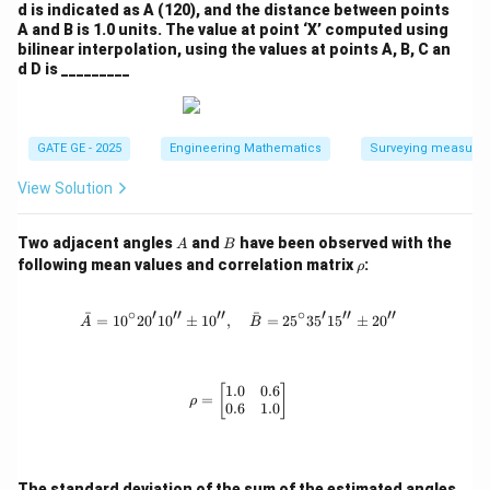
d is indicated as A (120), and the distance between points
A and B is 1.0 units. The value at point ‘X’ computed using
bilinear interpolation, using the values at points A, B, C an
d D is _________
GATE GE - 2025
Engineering Mathematics
Surveying measure
View Solution
A
B
Two adjacent angles
and
have been observed with the
A
B
\r
following mean values and correlation matrix
:
ρ
h
o
∘
′
′′
′′
∘
′
′′
′′
ˉ
ˉ
=
1
0
2
0
1
0
±
1
0
,
\bar{A} = 10^\circ 20'10'' \pm 10'',
=
2
5
3
5
1
5
±
2
0
A
B
1.0
0.6
\rho = \begin{bmatrix} 1.0 & 0.6 \\
[
]
=
ρ
0.6
1.0
A
The standard deviation of the sum of the estimated angles