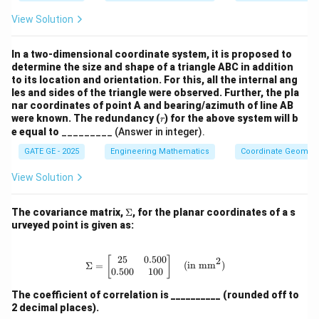
derl
ine
View Solution
{{1.
5c
m}}
In a two-dimensional coordinate system, it is proposed to
\,
determine the size and shape of a triangle ABC in addition
{c
to its location and orientation. For this, all the internal ang
m}
les and sides of the triangle were observed. Further, the pla
nar coordinates of point A and bearing/azimuth of line AB
r
were known. The redundancy (
) for the above system will b
r
e equal to
_________ (Answer in integer).
GATE GE - 2025
Engineering Mathematics
Coordinate Geometr
View Solution
\S
The covariance matrix,
Σ
, for the planar coordinates of a s
ig
urveyed point is given as:
m
a
25
0.500
\Sigma = \begin{bmatrix} 25 & 0.50
2
[
]
Σ
=
(in mm
)
0.500
100
The coefficient of correlation is __________ (rounded off to
2 decimal places).