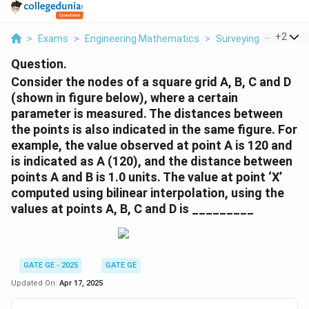
...
+
2
>
Exams
>
Engineering Mathematics
>
Surveying Measure
Question.
Consider the nodes of a square grid A, B, C and D
(shown in figure below), where a certain
parameter is measured. The distances between
the points is also indicated in the same figure. For
example, the value observed at point A is 120 and
is indicated as A (120), and the distance between
points A and B is 1.0 units. The value at point ‘X’
computed using bilinear interpolation, using the
values at points A, B, C and D is _________
GATE GE - 2025
GATE GE
Updated On:
Apr 17, 2025