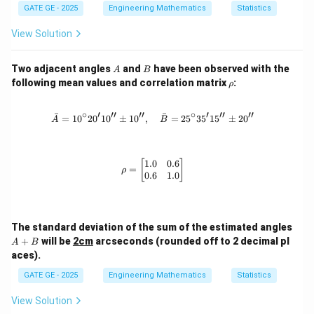
GATE GE - 2025
Engineering Mathematics
Statistics
View Solution
A
B
Two adjacent angles
and
have been observed with the
A
B
\r
following mean values and correlation matrix
:
ρ
h
o
∘
′
′′
′′
∘
′
′′
′′
ˉ
ˉ
=
1
0
2
0
1
0
±
1
0
,
\bar{A} = 10^\circ 20'10'' \pm 10'',
=
2
5
3
5
1
5
±
2
0
A
B
1.0
0.6
\rho = \begin{bmatrix} 1.0 & 0.6 \\
[
]
=
ρ
0.6
1.0
A
The standard deviation of the sum of the estimated angles
+
+
will be
2cm
arcseconds (rounded off to 2 decimal pl
A
B
B
aces).
GATE GE - 2025
Engineering Mathematics
Statistics
View Solution