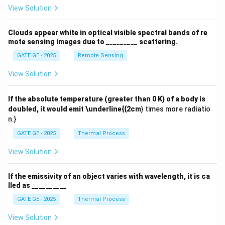
View Solution
Clouds appear white in optical visible spectral bands of re
mote sensing images due to _________ scattering.
GATE GE - 2025
Remote Sensing
View Solution
If the absolute temperature (greater than 0 K) of a body is
doubled, it would emit \underline{{2cm
} times more radiatio
n.}
GATE GE - 2025
Thermal Process
View Solution
If the emissivity of an object varies with wavelength, it is ca
lled as __________
GATE GE - 2025
Thermal Process
View Solution