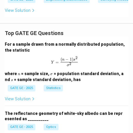
derl
ine
View Solution
{{1.
5c
m}}
\,
{c
Top GATE GE Questions
m}
For a sample drawn from a normally distributed population,
the statistic
2
(
−
1
)
Y = \frac{(n-1)s^2}{\sigma^2}
n
s
=
Y
2
σ
n
\s
where
= sample size,
= population standard deviation, a
n
σ
ig
s
nd
= sample standard deviation, has
s
m
a
GATE GE - 2025
Statistics
View Solution
The reflectance geometry of white-sky albedo can be repr
esented as __________
GATE GE - 2025
Optics