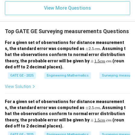
View More Questions
Top GATE GE Surveying measurements Questions
For a given set of observations for distance measurement
\p
s, the standard error was computed as
±
2.5
. Assuming t
c
m
m
hat the observations conform to normal error distribution
2.5
\p
theory, the probable error will be given by
±
1.5
(roun
c
m
c
m
\,
m
ded off to 2 decimal places).
{c
\,
m}
\un
GATE GE - 2025
Engineering Mathematics
Surveying measure
derl
ine
View Solution
{{1.
5c
m}}
For a given set of observations for distance measurement
\,
\p
s, the standard error was computed as
±
2.5
. Assuming t
{c
c
m
m
m}
hat the observations conform to normal error distribution
2.5
\p
theory, the probable error will be given by
±
1.5
(roun
c
m
c
m
\,
m
ded off to 2 decimal places).
{c
\,
m}
\un
GATE GE - 2025
Engineering Mathematics
Surveying measure