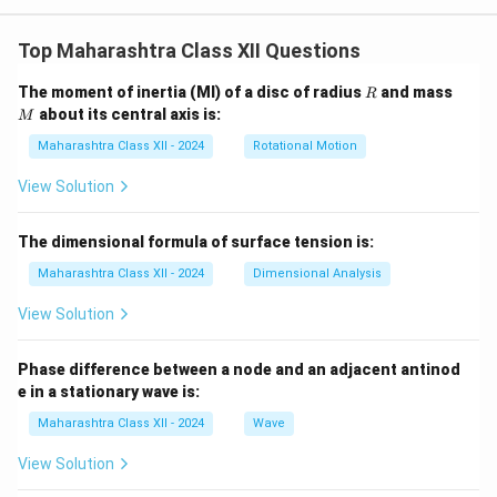
Top Maharashtra Class XII Questions
R
M
The moment of inertia (MI) of a disc of radius
and mass
R
about its central axis is:
M
Maharashtra Class XII - 2024
Rotational Motion
View Solution
The dimensional formula of surface tension is:
Maharashtra Class XII - 2024
Dimensional Analysis
View Solution
Phase difference between a node and an adjacent antinod
e in a stationary wave is:
Maharashtra Class XII - 2024
Wave
View Solution