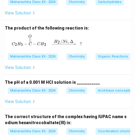
Along this diagonal, the atoms are arranged as:
q
Maharashtra Class XII - 2024
Chemistry
Carbohydrates
Corner atom → Body-center atom → Opposite corner
r
View Solution
t
atom.
{
Hence, the total distance along the diagonal equals
The product of the following reaction is:
3
the sum of their diameters:
}
O
C_2H_5 - \overset{O}{\overset{||}{C}} - CH_3
∣∣
/
,
Δ
2
H
N
i
a
−
−
?
2
5
3
C
H
C
C
H
\sqrt{3}a = 4r
3
=
4
a
r
Maharashtra Class XII - 2024
Chemistry
Organic Reactions
Therefore, the relation between the radius and the
edge length is:
View Solution
r = \frac{\sqrt{3}}{4}a
3
=
r
a
The pH of a 0.001 M HCl solution is ___________
4
Maharashtra Class XII - 2024
Chemistry
Acid-base concepts an
View Solution
Download Solution in PDF
The correct structure of the complex having IUPAC name s
odium hexanitrocobaltate(III) is:
Maharashtra Class XII - 2024
Chemistry
Coordination chemistr