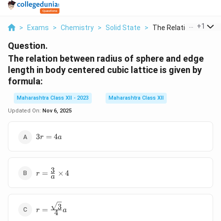
...
+
1
>
Exams
>
Chemistry
>
Solid State
>
The Relation Between.
Question.
The relation between radius of sphere and edge
length in body centered cubic lattice is given by
formula:
Maharashtra Class XII - 2023
Maharashtra Class XII
Updated On:
Nov 6, 2025
3r
3
=
4
r
a
=
4a
3
r =
=
×
4
r
a
\frac{3}
{a}
\times 4
3
r =
=
r
a
4
\frac{\sqrt{3}}