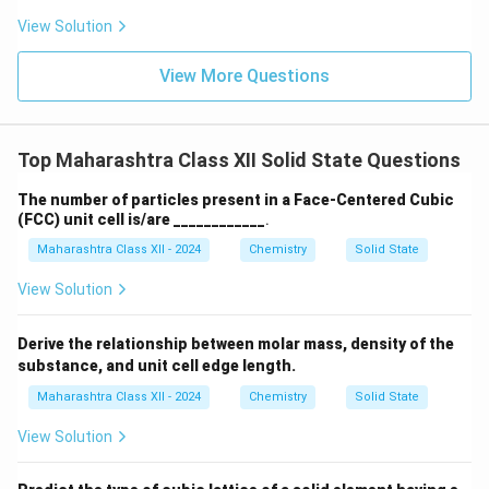
View Solution
View More Questions
Top Maharashtra Class XII Solid State Questions
The number of particles present in a Face-Centered Cubic
(FCC) unit cell is/are ____________
.
Maharashtra Class XII - 2024
Chemistry
Solid State
View Solution
Derive the relationship between molar mass, density of the
substance, and unit cell edge length.
Maharashtra Class XII - 2024
Chemistry
Solid State
View Solution