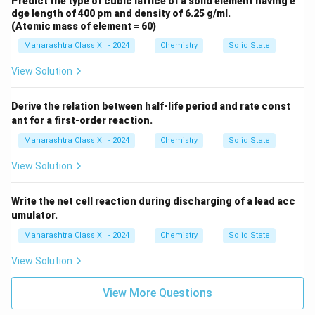
Predict the type of cubic lattice of a solid element having e
dge length of 400 pm and density of 6.25 g/ml.
(Atomic mass of element = 60)
Maharashtra Class XII - 2024
Chemistry
Solid State
View Solution
Derive the relation between half-life period and rate const
ant for a first-order reaction.
Maharashtra Class XII - 2024
Chemistry
Solid State
View Solution
Write the net cell reaction during discharging of a lead acc
umulator.
Maharashtra Class XII - 2024
Chemistry
Solid State
View Solution
View More Questions