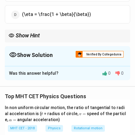
(\eta = \frac{1 + \beta}{\beta})
Show Hint
\beta
\eta
Carnot cycle COP (
) is always greater than efficiency (
).
β
η
Show Solution
Verified By Collegedunia
The Correct Option is
A
Was this answer helpful?
0
0
Solution and Explanation
Step 1: Definitions
Top MHT CET Physics Questions
\eta =
W
=
Efficiency
.
η
Q
H
\frac{W}
In non uniform circular motion, the ratio of tangential to radi
Q
\beta =
=
COP
.
β
C
v
W
al acceleration is (r = radius of circle,
=
speed of the particl
{Q_H}
v
\frac{Q_C}
=
\a
e,
=
angular acceleration)
α
{W}
lp
Step 2: Derivation
h
MHT CET - 2018
Physics
Rotational motion
Q
\beta =
=
.
β
C
a