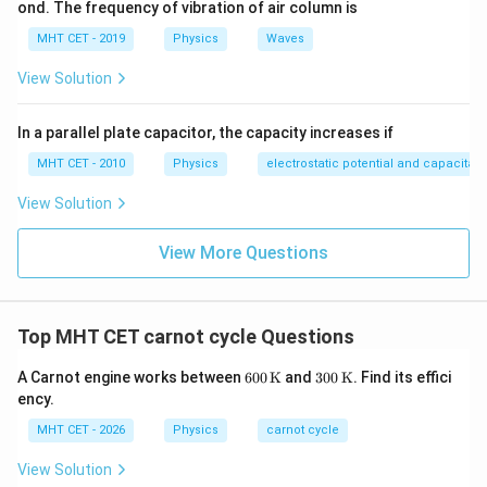
ond. The frequency of vibration of air column is
MHT CET - 2019
Physics
Waves
View Solution
In a parallel plate capacitor, the capacity increases if
MHT CET - 2010
Physics
electrostatic potential and capacitan
View Solution
View More Questions
Top MHT CET carnot cycle Questions
600
300
A Carnot engine works between
600
K
and
300
K
. Find its effici
\,\t
\,\t
ency.
ext
ext
{K}
{K}
MHT CET - 2026
Physics
carnot cycle
View Solution