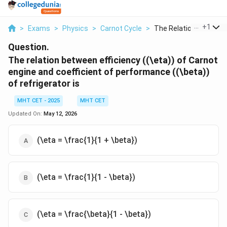
...
+
1
>
Exams
>
Physics
>
Carnot Cycle
>
The Relation Between.
Question.
The relation between efficiency ((\eta)) of Carnot
engine and coefficient of performance ((\beta))
of refrigerator is
MHT CET - 2025
MHT CET
Updated On:
May 12, 2026
(\eta = \frac{1}{1 + \beta})
(\eta = \frac{1}{1 - \beta})
(\eta = \frac{\beta}{1 - \beta})