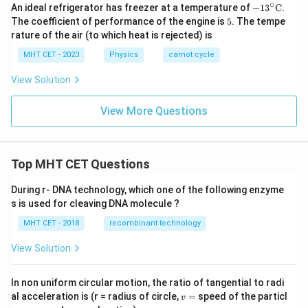
∘
-13
An ideal refrigerator has freezer at a temperature of
−
1
3
C
.
^
5
The coefficient of performance of the engine is
5
. The tempe
{\ci
rature of the air (to which heat is rejected) is
rc}
\te
MHT CET - 2023
Physics
carnot cycle
xt
{C}
View Solution
View More Questions
Top MHT CET Questions
During r- DNA technology, which one of the following enzyme
s is used for cleaving DNA molecule ?
MHT CET - 2018
recombinant technology
View Solution
In non uniform circular motion, the ratio of tangential to radi
v
al acceleration is (r = radius of circle,
=
speed of the particl
v
=