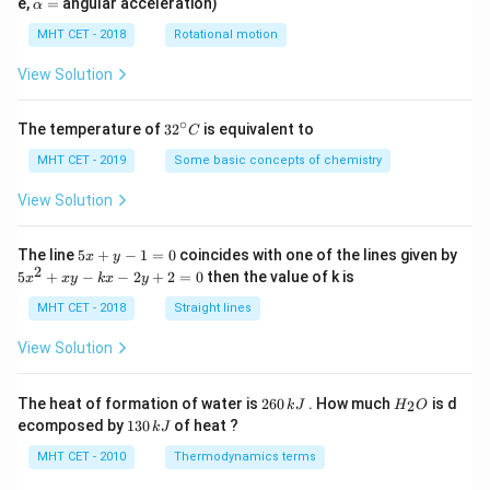
\a
e,
=
angular acceleration)
α
lp
h
MHT CET - 2018
Rotational motion
a
=
View Solution
∘
32
The temperature of
3
2
is equivalent to
C
^
{\c
MHT CET - 2019
Some basic concepts of chemistry
ir
c}
View Solution
C
5
The line
5
+
−
1
=
0
coincides with one of the lines given by
x
y
x
2
5
5
+
−
−
2
+
2
=
0
then the value of k is
x
x
y
k
x
y
+
x
y
^
MHT CET - 2018
Straight lines
-
2
1
+
View Solution
=
x
0
y
-
2
H
The heat of formation of water is
260
. How much
is d
2
k
J
H
O
k
6
_
1
ecomposed by
130
of heat ?
k
J
x
0
2
3
-
\,
O
0
MHT CET - 2010
Thermodynamics terms
2
k
\,
y
J