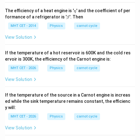
\e
The efficiency of a heat engine is '
' and the coefficient of per
η
ta
\b
formance of a refrigerator is '
'. Then
β
et
a
MHT CET - 2014
Physics
carnot cycle
View Solution
If the temperature of a hot reservoir is 600K and the cold res
ervoir is 300K, the efficiency of the Carnot engine is:
MHT CET - 2026
Physics
carnot cycle
View Solution
If the temperature of the source in a Carnot engine is increas
ed while the sink temperature remains constant, the efficienc
y will:
MHT CET - 2026
Physics
carnot cycle
View Solution