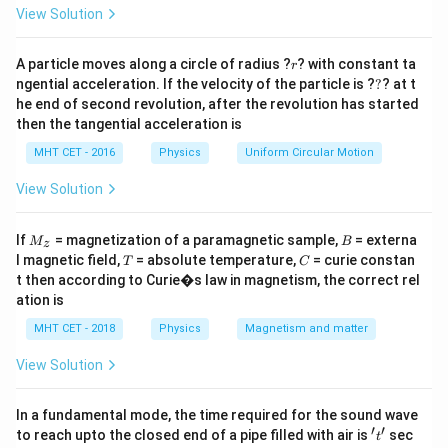
−
Q
Q
H
C
=
\frac{Q_C}
1
View Solution
Q
Q
Q
1 + \beta
1
+
=
1
+
=
=
=
.
β
C
H
H
−
−
Q
Q
Q
Q
W
η
{Q_H -
H
C
H
C
= 1 +
Q_C}
\frac{Q_C}
r
A particle moves along a circle of radius ?
? with constant ta
r
Step 3: Conclusion
?
{Q_H -
ngential acceleration. If the velocity of the particle is ?
?
? at t
1
\eta =
=
.
η
he end of second revolution, after the revolution has started
1
+
Q_C} =
β
\frac{1}
Final Answer:
(A)
then the tangential acceleration is
\frac{Q_H}
{1 +
{Q_H -
MHT CET - 2016
Physics
Uniform Circular Motion
\beta}
Download Solution in PDF
Q_C} =
View Solution
\frac{Q_H}
{W} =
M
B
If
= magnetization of a paramagnetic sample,
= externa
M
B
\frac{1}
z
_z
T
C
l magnetic field,
= absolute temperature,
= curie constan
T
C
{\eta}
t then according to Curie�s law in magnetism, the correct rel
ation is
MHT CET - 2018
Physics
Magnetism and matter
View Solution
In a fundamental mode, the time required for the sound wave
′
′
't'
to reach upto the closed end of a pipe filled with air is
sec
t