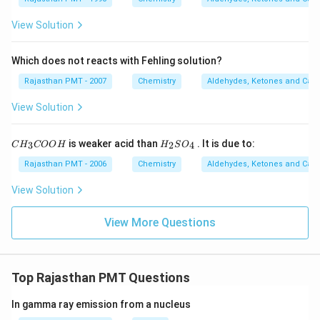
3
C
View Solution
O
O
K
Which does not reacts with Fehling solution?
Rajasthan PMT - 2007
Chemistry
Aldehydes, Ketones and Carb
View Solution
C
H
is weaker acid than
. It is due to:
3
2
4
C
H
COO
H
H
S
O
H
_
_
2
Rajasthan PMT - 2006
Chemistry
Aldehydes, Ketones and Carb
3
S
C
O
View Solution
O
_
O
4
H
View More Questions
Top Rajasthan PMT Questions
In gamma ray emission from a nucleus