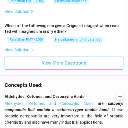
Rajasthan PMT - 2006
Chemical Reactions
View Solution
Which of the following can give a Grignard reagent when reac
ted with magnesium in dry ether?
Rajasthan PMT - 2008
Haloalkanes and Haloarenes
View Solution
View More Questions
Concepts Used:
Aldehydes, Ketones, and Carboxylic Acids
Aldehydes, Ketones, and Carboxylic Acids
are
carbonyl
compounds that contain a carbon-oxygen double bond
. These
organic compounds are very important in the field of organic
chemistry and also have many industrial applications.