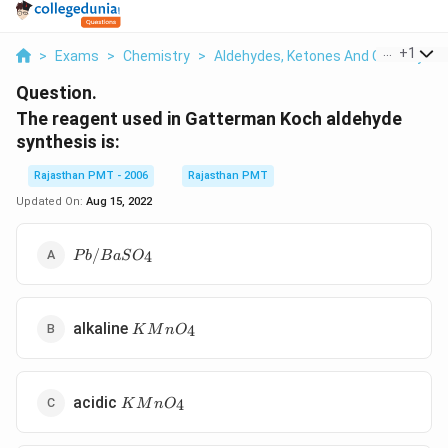
...
+
1
>
Exams
>
Chemistry
>
Aldehydes, Ketones And Carboxylic 
Question.
The reagent used in Gatterman Koch aldehyde
synthesis is:
Rajasthan PMT - 2006
Rajasthan PMT
Updated On:
Aug 15, 2022
Pb/BaSO_4
/
4
P
b
B
a
S
O
KMnO_4
alkaline
4
K
M
n
O
KMnO_4
acidic
4
K
M
n
O