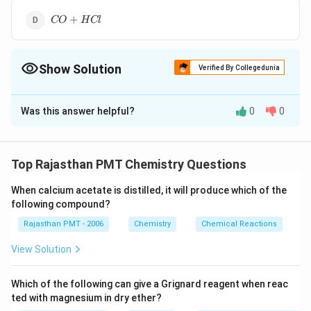
CO+HCl
+
CO
H
Cl
Show Solution
Verified By Collegedunia
The Correct Option is
D
Was this answer helpful?
0
0
Solution and Explanation
The Gatterman-koch aldehyde synthesis is as follows.
Top Rajasthan PMT Chemistry Questions
Download Solution in PDF
When calcium acetate is distilled, it will produce which of the
following compound?
Rajasthan PMT - 2006
Chemistry
Chemical Reactions
View Solution
Which of the following can give a Grignard reagent when reac
ted with magnesium in dry ether?