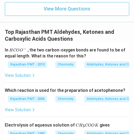
View More Questions
Top Rajasthan PMT Aldehydes, Ketones and
Carboxylic Acids Questions
−
HCO
In
, the two carbon-oxygen bonds are found to be of
H
CO
O
{{O}
equal length. What is the reason for this?
^
{-}}
Rajasthan PMT - 2010
Chemistry
Aldehydes, Ketones and Carb
View Solution
Which reaction is used for the preparation of acetophenone?
Rajasthan PMT - 2006
Chemistry
Aldehydes, Ketones and Carb
View Solution
C
Electrolysis of aqueous solution of
gives
3
C
H
COO
K
H
_
Rajasthan PMT - 1990
Chemistry
Aldehydes, Ketones and Carb