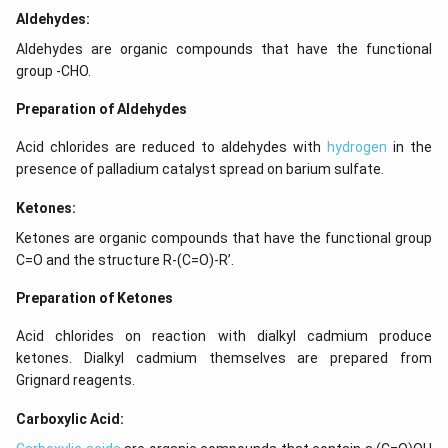
Aldehydes:
Aldehydes are organic compounds that have the functional
group -CHO.
Preparation of Aldehydes
Acid chlorides are reduced to aldehydes with
hydrogen
in the
presence of palladium catalyst spread on barium sulfate.
Ketones:
Ketones are organic compounds that have the functional group
C=O and the structure R-(C=O)-R’.
Preparation of Ketones
Acid chlorides on reaction with dialkyl cadmium produce
ketones. Dialkyl cadmium themselves are prepared from
Grignard reagents.
Carboxylic Acid: