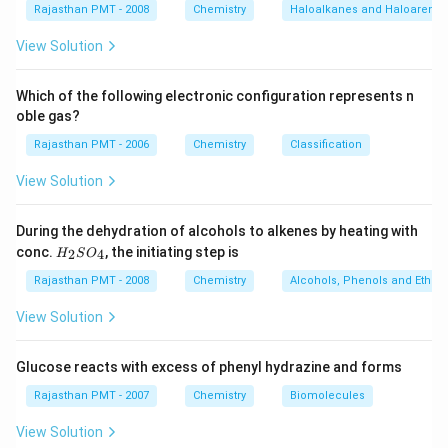
Rajasthan PMT - 2008
Chemistry
Haloalkanes and Haloarenes
View Solution
Which of the following electronic configuration represents n
oble gas?
Rajasthan PMT - 2006
Chemistry
Classification
View Solution
During the dehydration of alcohols to alkenes by heating with
H
conc.
, the initiating step is
2
4
H
S
O
_
2
Rajasthan PMT - 2008
Chemistry
Alcohols, Phenols and Ethers
S
O
View Solution
_
4
Glucose reacts with excess of phenyl hydrazine and forms
Rajasthan PMT - 2007
Chemistry
Biomolecules
View Solution