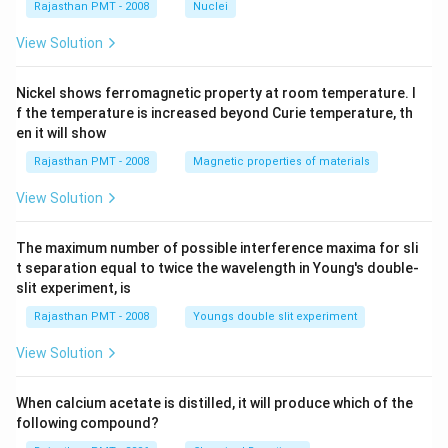
Rajasthan PMT - 2008
Nuclei
View Solution
Nickel shows ferromagnetic property at room temperature. I
f the temperature is increased beyond Curie temperature, th
en it will show
Rajasthan PMT - 2008
Magnetic properties of materials
View Solution
The maximum number of possible interference maxima for sli
t separation equal to twice the wavelength in Young's double-
slit experiment, is
Rajasthan PMT - 2008
Youngs double slit experiment
View Solution
When calcium acetate is distilled, it will produce which of the
following compound?