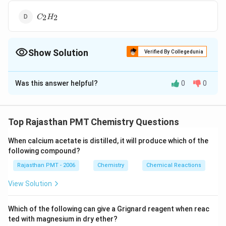
C_2H_2
2
2
C
H
Show Solution
Verified By Collegedunia
The Correct Option is
C
Was this answer helpful?
0
0
Solution and Explanation
{2CH_3COOK
2
+
2
−
>
[
]
−
C
H
COO
K
H
O
El
ec
t
ro
l
ys
i
s
H
C
C
3
2
3
+ 2H_2 O ->
Top Rajasthan PMT Chemistry Questions
[Electrolysis]
Download Solution in PDF
H_3C -
When calcium acetate is distilled, it will produce which of the
CH_3+2NaOH
following compound?
+ 2CO_2 +
Rajasthan PMT - 2006
Chemistry
Chemical Reactions
H_2}
View Solution
Which of the following can give a Grignard reagent when reac
ted with magnesium in dry ether?