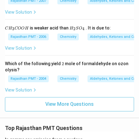
Rajasthan PMT - 2007
Chemistry
Aldehydes, Ketones and Carb
View Solution
C
H
is weaker acid than
. It is due to:
3
2
4
C
H
COO
H
H
S
O
H
_
_
2
Rajasthan PMT - 2006
Chemistry
Aldehydes, Ketones and Carb
3
S
C
O
View Solution
O
_
O
4
H
2
Which of the following yield
2
mole of formaldehyde on ozon
olysis?
Rajasthan PMT - 2004
Chemistry
Aldehydes, Ketones and Carb
View Solution
View More Questions
Top Rajasthan PMT Questions