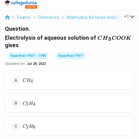
...
+
1
>
Exams
>
Chemistry
>
Aldehydes, Ketones And Carboxylic 
Question.
CH_3COOK
Electrolysis of aqueous solution of
3
C
H
COO
K
gives
Rajasthan PMT - 1990
Rajasthan PMT
Updated On:
Jul 28, 2022
CH_4
4
C
H
C_2H_4
2
4
C
H
C_2H_6
2
6
C
H