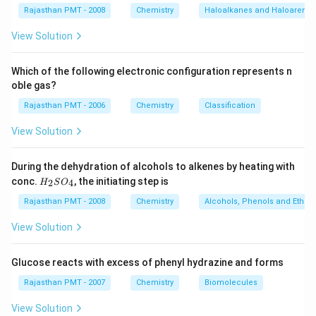
Rajasthan PMT - 2008
Chemistry
Haloalkanes and Haloarenes
View Solution
Which of the following electronic configuration represents n
oble gas?
Rajasthan PMT - 2006
Chemistry
Classification
View Solution
During the dehydration of alcohols to alkenes by heating with
H
conc.
, the initiating step is
2
4
H
S
O
_
2
Rajasthan PMT - 2008
Chemistry
Alcohols, Phenols and Ethers
S
O
View Solution
_
4
Glucose reacts with excess of phenyl hydrazine and forms
Rajasthan PMT - 2007
Chemistry
Biomolecules
View Solution