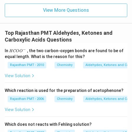
View More Questions
Top Rajasthan PMT Aldehydes, Ketones and
Carboxylic Acids Questions
−
HCO
In
, the two carbon-oxygen bonds are found to be of
H
CO
O
{{O}
equal length. What is the reason for this?
^
{-}}
Rajasthan PMT - 2010
Chemistry
Aldehydes, Ketones and Carb
View Solution
Which reaction is used for the preparation of acetophenone?
Rajasthan PMT - 2006
Chemistry
Aldehydes, Ketones and Carb
View Solution
Which does not reacts with Fehling solution?