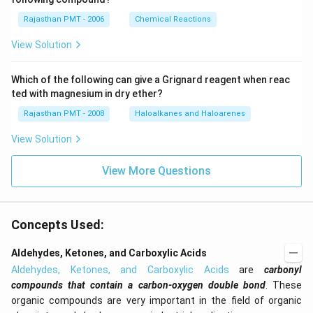
Rajasthan PMT - 2006
Chemical Reactions
View Solution
Which of the following can give a Grignard reagent when reac
ted with magnesium in dry ether?
Rajasthan PMT - 2008
Haloalkanes and Haloarenes
View Solution
View More Questions
Concepts Used:
Aldehydes, Ketones, and Carboxylic Acids
Aldehydes, Ketones, and Carboxylic Acids
are
carbonyl
compounds that contain a carbon-oxygen double bond
. These
organic compounds are very important in the field of organic