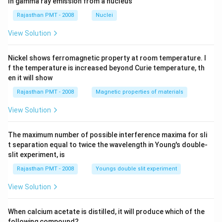
In gamma ray emission from a nucleus
Rajasthan PMT - 2008
Nuclei
View Solution
Nickel shows ferromagnetic property at room temperature. I
f the temperature is increased beyond Curie temperature, th
en it will show
Rajasthan PMT - 2008
Magnetic properties of materials
View Solution
The maximum number of possible interference maxima for sli
t separation equal to twice the wavelength in Young's double-
slit experiment, is
Rajasthan PMT - 2008
Youngs double slit experiment
View Solution
When calcium acetate is distilled, it will produce which of the
following compound?