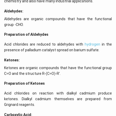
chemistry and also have many industrial applications.
Aldehydes:
Aldehydes are organic compounds that have the functional
group -CHO.
Preparation of Aldehydes
Acid chlorides are reduced to aldehydes with
hydrogen
in the
presence of palladium catalyst spread on barium sulfate.
Ketones:
Ketones are organic compounds that have the functional group
C=O and the structure R-(C=O)-R’.
Preparation of Ketones
Acid chlorides on reaction with dialkyl cadmium produce
ketones. Dialkyl cadmium themselves are prepared from
Grignard reagents.
Carboxylic Acid: