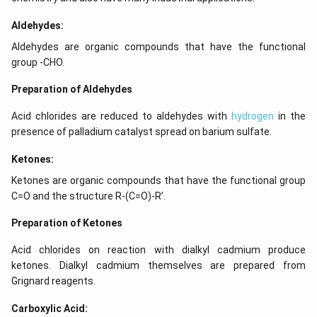
Aldehydes:
Aldehydes are organic compounds that have the functional
group -CHO.
Preparation of Aldehydes
Acid chlorides are reduced to aldehydes with
hydrogen
in the
presence of palladium catalyst spread on barium sulfate.
Ketones:
Ketones are organic compounds that have the functional group
C=O and the structure R-(C=O)-R’.
Preparation of Ketones
Acid chlorides on reaction with dialkyl cadmium produce
ketones. Dialkyl cadmium themselves are prepared from
Grignard reagents.
Carboxylic Acid: