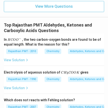
View More Questions
Top Rajasthan PMT Aldehydes, Ketones and
Carboxylic Acids Questions
−
HCO
In
, the two carbon-oxygen bonds are found to be of
H
CO
O
{{O}
equal length. What is the reason for this?
^
{-}}
Rajasthan PMT - 2010
Chemistry
Aldehydes, Ketones and Carb
View Solution
C
Electrolysis of aqueous solution of
gives
3
C
H
COO
K
H
_
Rajasthan PMT - 1990
Chemistry
Aldehydes, Ketones and Carb
3
C
View Solution
O
O
K
Which does not reacts with Fehling solution?
Rajasthan PMT - 2007
Chemistry
Aldehydes, Ketones and Carb