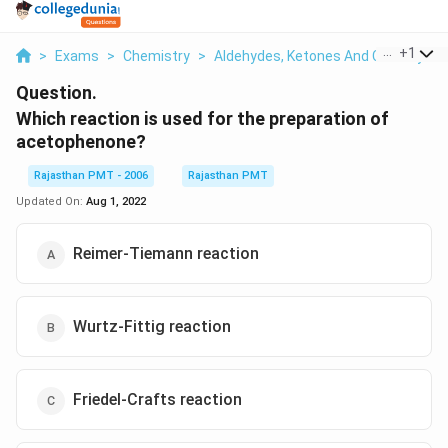
...
+
1
>
Exams
>
Chemistry
>
Aldehydes, Ketones And Carboxylic 
Question.
Which reaction is used for the preparation of
acetophenone?
Rajasthan PMT - 2006
Rajasthan PMT
Updated On:
Aug 1, 2022
Reimer-Tiemann reaction
Wurtz-Fittig reaction
Friedel-Crafts reaction