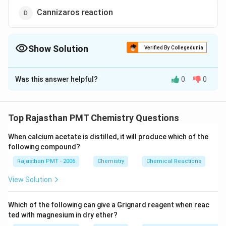
Cannizaros reaction
Show Solution
Verified By Collegedunia
The Correct Option is
C
Was this answer helpful?
0
0
Solution and Explanation
Acetophenone can be prepared by Friedel-Crafts
reaction. By treating benzene with acetyl chloride in
Top Rajasthan PMT Chemistry Questions
presence of anhydrous aluminium chloride
When calcium acetate is distilled, it will produce which of the
acetophenone is obtained.
following compound?
Rajasthan PMT - 2006
Chemistry
Chemical Reactions
View Solution
Download Solution in PDF
Which of the following can give a Grignard reagent when reac
ted with magnesium in dry ether?