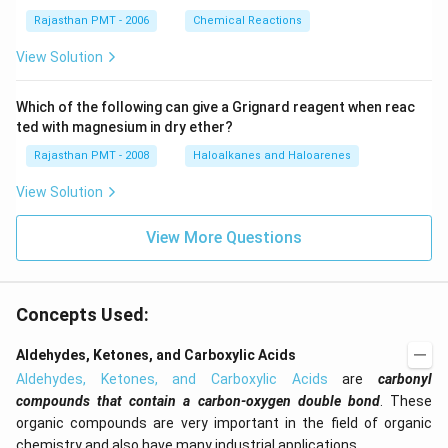
Rajasthan PMT - 2006
Chemical Reactions
View Solution
Which of the following can give a Grignard reagent when reac
ted with magnesium in dry ether?
Rajasthan PMT - 2008
Haloalkanes and Haloarenes
View Solution
View More Questions
Concepts Used:
Aldehydes, Ketones, and Carboxylic Acids
Aldehydes, Ketones, and Carboxylic Acids
are
carbonyl
compounds that contain a carbon-oxygen double bond
. These
organic compounds are very important in the field of organic
chemistry and also have many industrial applications.