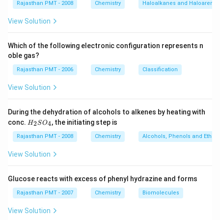
Rajasthan PMT - 2008
Chemistry
Haloalkanes and Haloarenes
View Solution
Which of the following electronic configuration represents n
oble gas?
Rajasthan PMT - 2006
Chemistry
Classification
View Solution
During the dehydration of alcohols to alkenes by heating with
H
conc.
, the initiating step is
2
4
H
S
O
_
2
Rajasthan PMT - 2008
Chemistry
Alcohols, Phenols and Ethers
S
O
View Solution
_
4
Glucose reacts with excess of phenyl hydrazine and forms
Rajasthan PMT - 2007
Chemistry
Biomolecules
View Solution