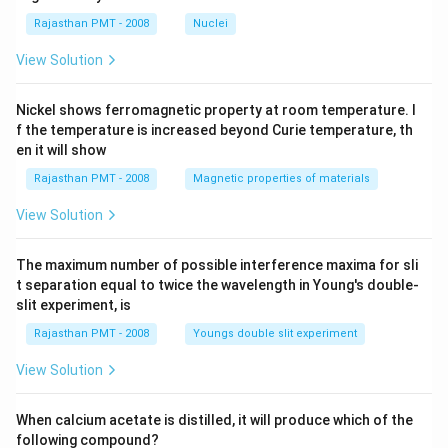
Rajasthan PMT - 2008
Nuclei
View Solution
Nickel shows ferromagnetic property at room temperature. I
f the temperature is increased beyond Curie temperature, th
en it will show
Rajasthan PMT - 2008
Magnetic properties of materials
View Solution
The maximum number of possible interference maxima for sli
t separation equal to twice the wavelength in Young's double-
slit experiment, is
Rajasthan PMT - 2008
Youngs double slit experiment
View Solution
When calcium acetate is distilled, it will produce which of the
following compound?