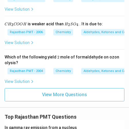
View Solution
C
H
is weaker acid than
. It is due to:
3
2
4
C
H
COO
H
H
S
O
H
_
_
2
Rajasthan PMT - 2006
Chemistry
Aldehydes, Ketones and Carb
3
S
C
O
View Solution
O
_
O
4
H
2
Which of the following yield
2
mole of formaldehyde on ozon
olysis?
Rajasthan PMT - 2004
Chemistry
Aldehydes, Ketones and Carb
View Solution
View More Questions
Top Rajasthan PMT Questions
In gamma ray emission from a nucleus