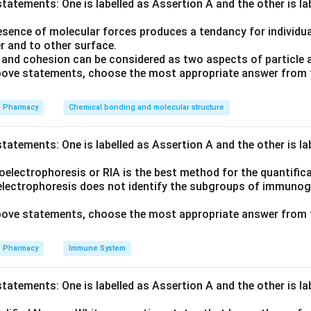
tatements: One is labelled as Assertion A and the other is l
trimethylbenzene) is the aromatic substrate, acetic anhydride is
sence of molecular forces produces a tendancy for individual
{3}
is the catalyst.
r and to other surface.
and cohesion can be considered as two aspects of particle 
 above statements, choose the most appropriate answer from 
classic Friedel-Crafts acylation. Cannizzaro is for aldehydes wit
s for enolizable carbonyls; Kolbe is for phenol carboxylation.
Pharmacy
Chemical bonding and molecular structure
on
tatements: One is labelled as Assertion A and the other is l
ction is a Friedel-Crafts acylation.
electrophoresis or RIA is the best method for the quantifica
electrophoresis does not identify the subgroups of immunoglo
 above statements, choose the most appropriate answer from 
n in PDF
Pharmacy
Immune System
tatements: One is labelled as Assertion A and the other is l