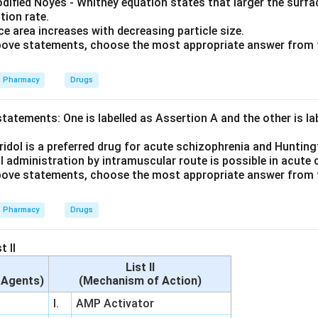
dified Noyes - Whitney equation states that larger the surfac
tion rate.
e area increases with decreasing particle size.
 above statements, choose the most appropriate answer from 
Pharmacy
Drugs
tatements: One is labelled as Assertion A and the other is l
idol is a preferred drug for acute schizophrenia and Hunting
l administration by intramuscular route is possible in acute
 above statements, choose the most appropriate answer from 
Pharmacy
Drugs
t II
List II
c Agents)
(Mechanism of Action)
I.
AMP Activator