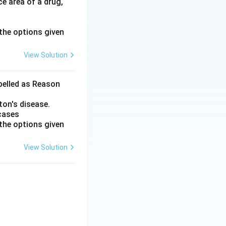
e area of a drug,
the options given
View Solution
abelled as Reason
ton's disease.
 cases
the options given
View Solution