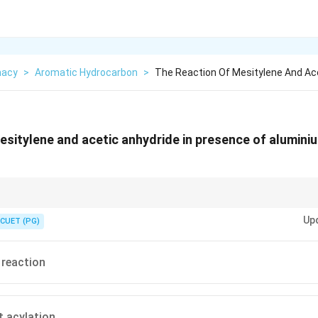
macy
>
Aromatic Hydrocarbon
>
The Reaction Of Mesitylene And Ace
esitylene and acetic anhydride in presence of aluminium
AlCl_{3}
ride +
= Friedel-Crafts Acylation.
3
A
lC
l
Up
CUET (PG)
 reaction
t acylation