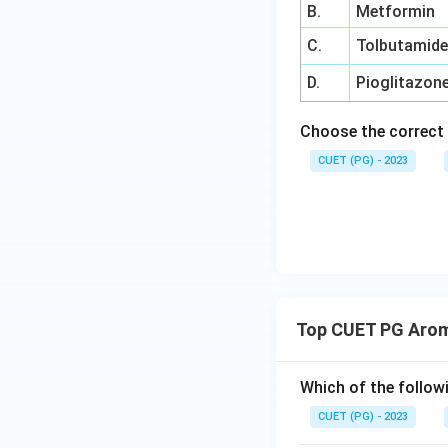
B.
Metformin
C.
Tolbutamid
D.
Pioglitazon
Choose the correct 
CUET (PG) - 2023
Top CUET PG Arom
Which of the followi
CUET (PG) - 2023