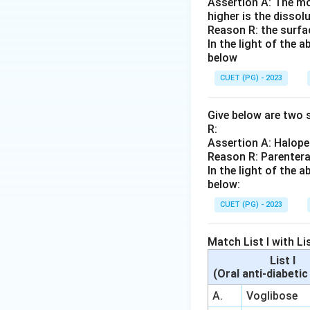
Assertion A: The mo
higher is the dissolu
Reason R: the surfac
In the light of the
below
CUET (PG) - 2023
Give below are two s
R:
Assertion A: Haloper
Reason R: Parentera
In the light of the
below:
CUET (PG) - 2023
Match List I with Lis
List I
(Oral anti-diabeti
A.
Voglibose