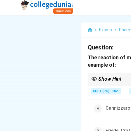
>
Exams
>
Phar
Question:
The reaction of m
example of:
Show Hint
Aromatic ring + Anhyd
CUET (PG) - 2026
Cannizzaro
Friedel Craf