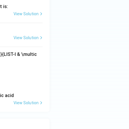
 is:
View Solution
View Solution
|}{LIST-I & \multic
ic acid
View Solution