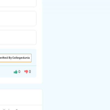
erified By Collegedunia
0
0
 a Lewis acid