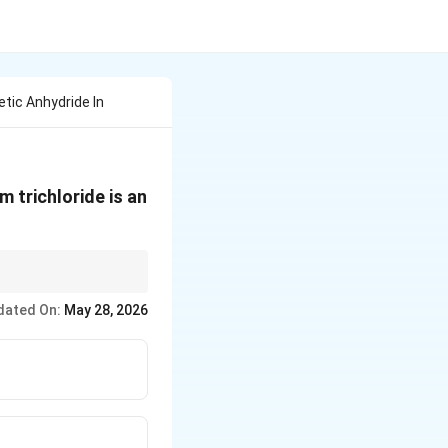
tic Anhydride In
 trichloride is an
dated On:
May 28, 2026