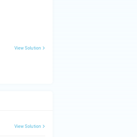
View Solution
View Solution