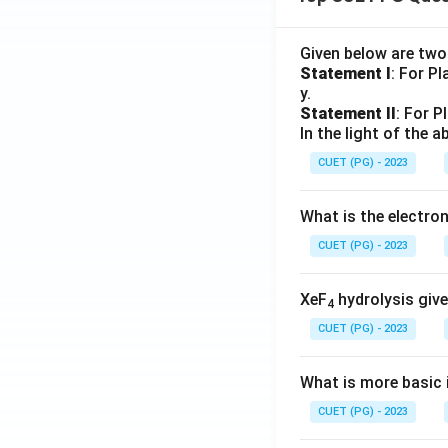
Given below are tw
Statement I
: For P
y.
Statement II
: For P
In the light of the
CUET (PG) - 2023
What is the electr
CUET (PG) - 2023
XeF
hydrolysis give
4
CUET (PG) - 2023
What is more basic i
CUET (PG) - 2023