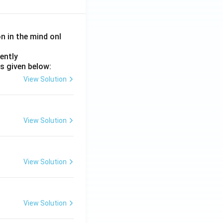
on in the mind onl
ently
s given below:
View Solution
View Solution
View Solution
View Solution