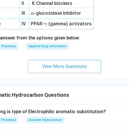
II.
K Channel blockers
\a
e
III.
-glucosidase Inhibitor
α
lp
\g
e
IV.
PPAR-
(gamma) activators
γ
h
a
a
m
answer from the options given below:
m
Pharmacy
Applied drug information
a
View More Questions
atic Hydrocarbon Questions
ng is type of Electrophilic aromatic substitution?
Pharmacy
Aromatic Hydrocarbon