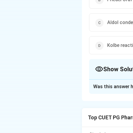
Aldol cond
Kolbe react
Show Solu
The Correct Opt
Was this answer h
Solution and E
Step 1: Concept
The introduction o
Top CUET PG Phar
catalyst is a spec