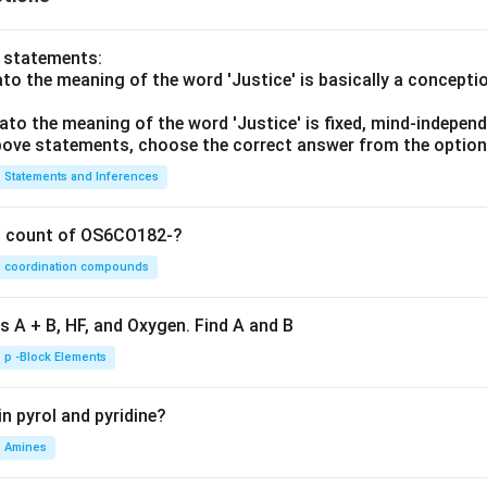
o statements:
lato the meaning of the word 'Justice' is basically a concepti
lato the meaning of the word 'Justice' is fixed, mind-independ
 above statements, choose the correct answer from the option
Statements and Inferences
on count of OS6CO182-?
coordination compounds
s A + B, HF, and Oxygen. Find A and B
p -Block Elements
n pyrol and pyridine?
Amines