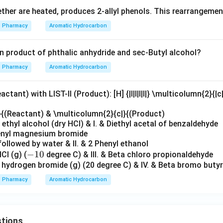
ether are heated, produces 2-allyl phenols. This rearrangement
Pharmacy
Aromatic Hydrocarbon
on product of phthalic anhydride and sec-Butyl alcohol?
Pharmacy
Aromatic Hydrocarbon
ctant) with LIST-II (Product): [H] {|l|l|l|l|} \multicolumn{2}{|c
}{(Reactant) & \multicolumn{2}{c|}{(Product)
ethyl alcohol (dry HCl) & I. & Diethyl acetal of benzaldehyde
henyl magnesium bromide
followed by water & II. & 2 Phenyl ethanol
-
−
10
Cl (g) (
degree C) & III. & Beta chloro propionaldehyde
+ hydrogen bromide (g) (20 degree C) & IV. & Beta bromo butyr
1
0
Pharmacy
Aromatic Hydrocarbon
tions