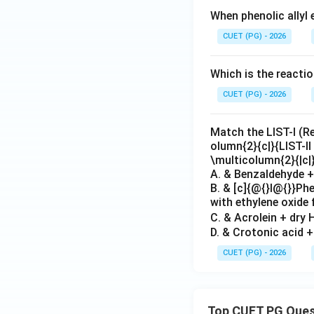
When phenolic allyl 
CUET (PG) - 2026
Which is the reacti
CUET (PG) - 2026
Match the LIST-I (Rea
olumn{2}{c|}{LIST-II
\multicolumn{2}{|c|
A. & Benzaldehyde + 
B. & [c]{@{}l@{}}P
with ethylene oxide 
C. & Acrolein + dry H
D. & Crotonic acid 
CUET (PG) - 2026
Top CUET PG Ques