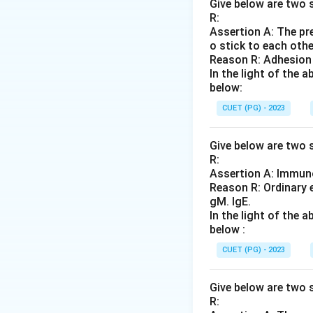
Step 2: Meaning
Give below are two s
R:
Mesitylene (1,3,5-
Assertion A: The pre
AlCl_
agent, and
A
lC
l
3
o stick to each othe
Reason R: Adhesion 
Step 3: Analysis
In the light of the
below:
This setup is the 
hydrogens; Aldol i
CUET (PG) - 2023
Step 4: Conclusi
Give below are two s
R:
Therefore, the rea
Assertion A: Immuno
Reason R: Ordinary 
Final Answer:
(B)
gM. IgE.
In the light of the
below :
Download Solutio
CUET (PG) - 2023
Give below are two s
R: