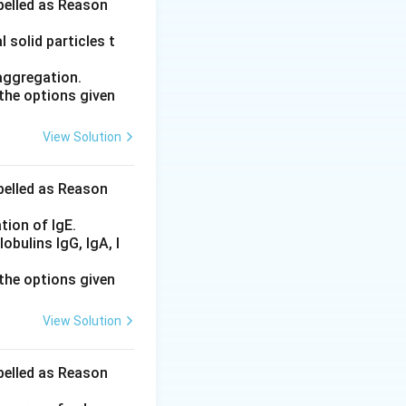
abelled as Reason
 the acylating
 solid particles t
aggregation.
the options given
hout alpha-
View Solution
abelled as Reason
tion of IgE.
bulins IgG, IgA, I
the options given
View Solution
abelled as Reason