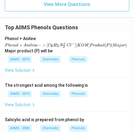
View More Questions
Top AIIMS Phenols Questions
{P
Phenol + Aniline
hen
+
−
+
−
>
[
]
[
]
(
)
(
)
6
5
P
h
e
n
o
l
A
ni
l
in
e
C
H
N
C
l
K
O
H
P
ro
d
u
c
t
P
M
aj
or
2
ol
Major product (P) will be
+
An
AIIMS - 2019
Chemistry
Phenols
ilin
e -
View Solution
>
[{C
_6
The strongest acid among the following is
H_
5N
AIIMS - 2013
Chemistry
Phenols
_2^
+C
View Solution
l^
-}]
[{K
O
Salicylic acid is prepared from phenol by
H}]
AIIMS - 2000
Pro
Chemistry
Phenols
duc