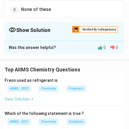
None of these
Show Solution
Verified By Collegedunia
The Correct Option is
B
Was this answer helpful?
0
0
Solution and Explanation
Since a stronger acid displaces a weaker acid from its
\left(CO_{2}+H_{2}O
salts, therefore, carbonic acid
Top AIIMS Chemistry Questions
\equiv
(
+
≡
)
is a stronger acid than
C
O
H
O
H
C
O
2
2
2
3
H_{2}CO_{3}\right)
Freon used as refrigerant is
phenol.
AIIMS - 2012
Chemistry
Polymers
Download Solution in PDF
View Solution
Which of the following statement is true ?
AIIMS - 2015
Chemistry
Solutions