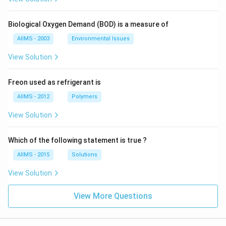
Biological Oxygen Demand (BOD) is a measure of
AIIMS - 2003
Environmental Issues
View Solution
Freon used as refrigerant is
AIIMS - 2012
Polymers
View Solution
Which of the following statement is true ?
AIIMS - 2015
Solutions
View Solution
View More Questions