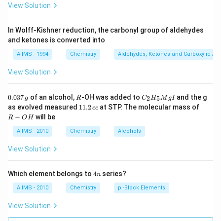
View Solution
In Wolff-Kishner reduction, the carbonyl group of aldehydes
and ketones is converted into
AIIMS - 1994
Chemistry
Aldehydes, Ketones and Carboxylic Ac
View Solution
0.
R
C _
0.037
of an alcohol,
-OH was added to
and the g
2
5
g
R
C
H
M
g
I
0
{2}
1
R
as evolved measured
11.2
at STP. The molecular mass of
cc
3
H
1.
-
−
will be
R
O
H
7
_
2
O
\,
{5}
\,
H
AIIMS - 2010
Chemistry
Alcohols
g
Mg
c
I
c
View Solution
4
Which element belongs to
4
series?
n
n
AIIMS - 2010
Chemistry
p -Block Elements
View Solution