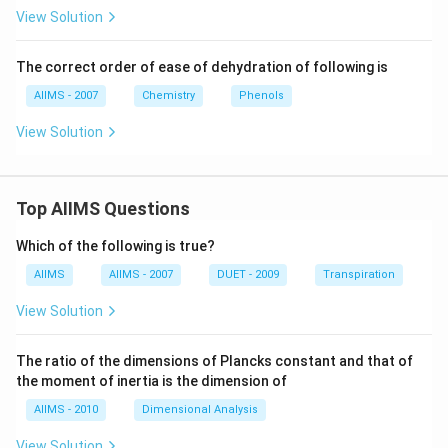
t
View Solution
(P)
(M
ajo
The correct order of ease of dehydration of following is
r)}
AIIMS - 2007
Chemistry
Phenols
View Solution
Top AIIMS Questions
Which of the following is true?
AIIMS
AIIMS - 2007
DUET - 2009
Transpiration
View Solution
The ratio of the dimensions of Plancks constant and that of
the moment of inertia is the dimension of
AIIMS - 2010
Dimensional Analysis
View Solution