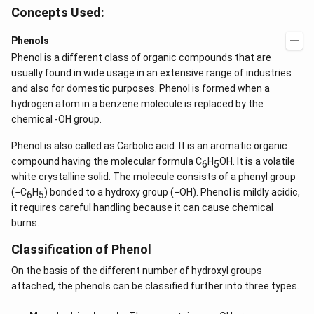
Concepts Used:
Phenols
Phenol is a different class of organic compounds that are
usually found in wide usage in an extensive range of industries
and also for domestic purposes. Phenol is formed when a
hydrogen atom in a benzene molecule is replaced by the
chemical -OH group.
Phenol is also called as Carbolic acid. It is an aromatic organic
compound having the molecular formula C
H
OH. It is a volatile
6
5
white crystalline solid. The molecule consists of a phenyl group
(−C
H
) bonded to a hydroxy group (−OH). Phenol is mildly acidic,
6
5
it requires careful handling because it can cause chemical
burns.
Classification of Phenol
On the basis of the different number of hydroxyl groups
attached, the phenols can be classified further into three types.