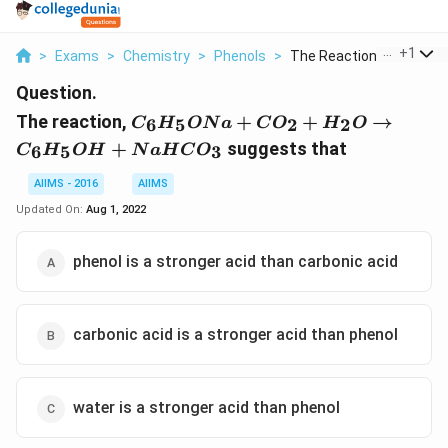
...
+
1
>
Exams
>
Chemistry
>
Phenols
>
The Reaction C 6h 5o...
Question.
C_6H_5ONa
The reaction,
+
+
→
6
5
2
2
C
H
ON
a
C
O
H
O
+ CO_2 +
+
suggests that
6
5
3
C
H
O
H
N
a
H
C
O
H_2O \to
C_6H_5OH
AIIMS - 2016
AIIMS
+
Updated On:
Aug 1, 2022
NaHCO_3
phenol is a stronger acid than carbonic acid
carbonic acid is a stronger acid than phenol
water is a stronger acid than phenol