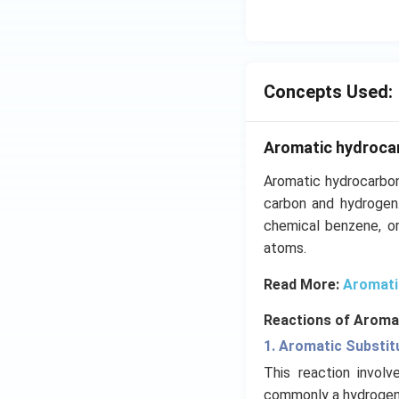
Concepts Used:
Aromatic hydroca
Aromatic hydrocarbon
carbon and hydrogen
chemical benzene, or
atoms.
Read More:
Aromati
Reactions of Aroma
1. Aromatic Substit
This reaction invol
commonly a hydrogen 