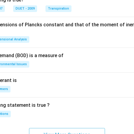
07
DUET - 2009
Transpiration
mensions of Plancks constant and that of the moment of iner
ensional Analysis
Demand (BOD) is a measure of
ironmental Issues
erant is
ymers
ing statement is true ?
utions