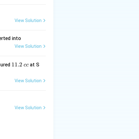
View Solution
erted into
View Solution
1
11.2
sured
at S
cc
1.
2
View Solution
\,
c
c
View Solution