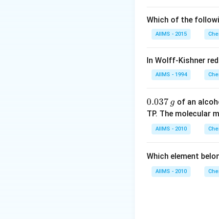
Which of the follow
AIIMS - 2015
Che
In Wolff-Kishner re
AIIMS - 1994
Che
0.
0.037
of an alcoh
g
0
TP. The molecular 
3
AIIMS - 2010
Che
7
\,
Which element belo
g
AIIMS - 2010
Che