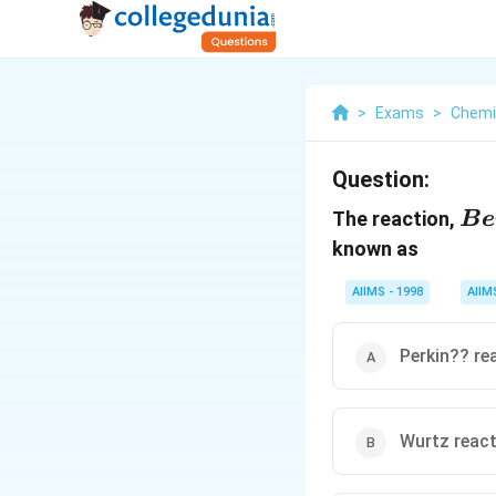
>
Exams
>
Chemi
Question:
{B
The reaction,
B
e
\,h
known as
[A
AIIMS - 1998
AIIM
Perkin?? re
Wurtz reac