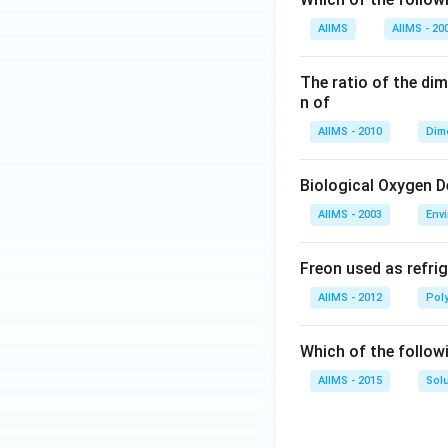
AIIMS
AIIMS - 20
The ratio of the di
n of
AIIMS - 2010
Dim
Biological Oxygen 
AIIMS - 2003
Env
Freon used as refrig
AIIMS - 2012
Pol
Which of the follow
AIIMS - 2015
Sol