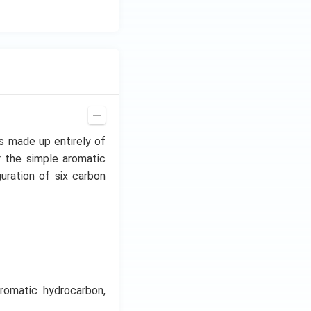
s made up entirely of
 the simple aromatic
uration of six carbon
romatic hydrocarbon,