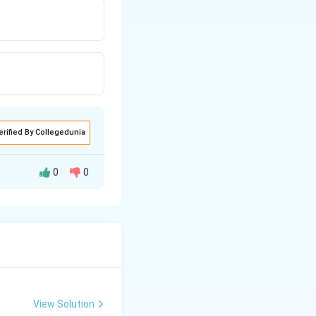
erified By Collegedunia
0
0
oluene. Reaction
ene nucleus.
View Solution