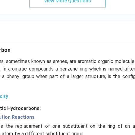
View More Questions
rbon
s, sometimes known as arenes, are aromatic organic molecule
. In aromatic compounds a benzene ring which is named after
 a phenyl group when part of a larger structure, is the config
city
tic Hydrocarbons:
ution Reactions
ves the replacement of one substituent on the ring of an a
atom, by a different substituent group.