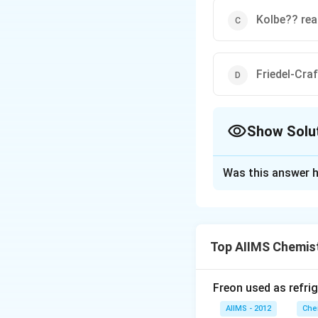
Kolbe?? rea
Friedel-Cra
Show Solu
The Correct Opt
Was this answer h
Solution and E
Benzene reacts wi
is called as Friede
Top AIIMS Chemis
Download Solutio
Freon used as refrig
AIIMS - 2012
Che