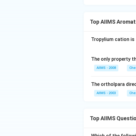
Top AIIMS Aromat
Tropylium cation is 
The only property th
AIIMS - 2008
Che
The ortholpara dire
AIIMS - 2003
Che
Top AIIMS Questi
Which of the followi