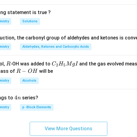
ing statement is true ?
mistry
Solutions
duction, the carbonyl group of aldehydes and ketones is conv
mistry
Aldehydes, Ketones and Carboxylic Acids
R
C _
ol,
-OH was added to
and the gas evolved mea
R
C
H
M
g
I
2
5
{2}
R
−
mass of
will be
R
O
H
H _
-
mistry
Alcohols
{5}
O
Mg
H
4
4
ngs to
series?
n
I
n
mistry
p -Block Elements
View More Questions