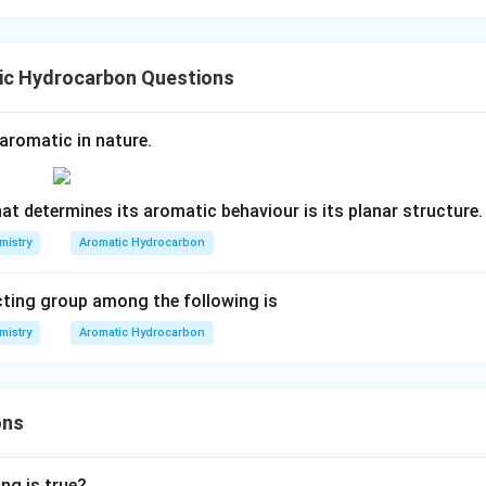
ic Hydrocarbon Questions
aromatic in nature.
at determines its aromatic behaviour is its planar structure.
mistry
Aromatic Hydrocarbon
cting group among the following is
mistry
Aromatic Hydrocarbon
ons
ng is true?