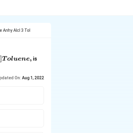
 Anhy Alcl 3 Tol
]
,
is
T
o
l
u
e
n
e
pdated On:
Aug 1, 2022