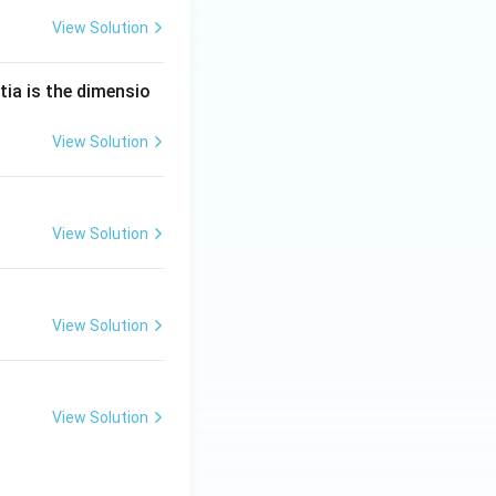
View Solution
tia is the dimensio
View Solution
View Solution
View Solution
View Solution