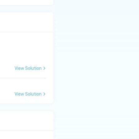
View Solution
View Solution