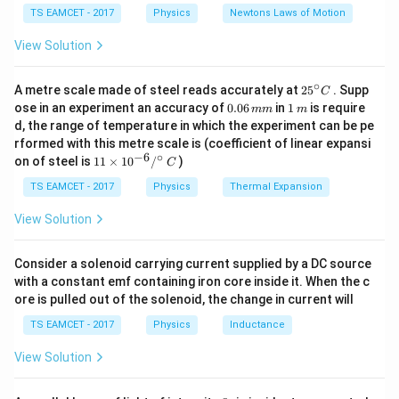
c}
{F}
10
TS EAMCET - 2017
Physics
Newtons Laws of Motion
is given by:
\,
m/
View Solution
1
K = \frac{1}{2} m v^2
2
=
s^
K
m
v
2
2
∘
25
A metre scale made of steel reads accurately at
2
5
. Supp
m
v
C
Where
is the mass of the object and
is its
m
v
^
0.
1
ose in an experiment an accuracy of
0.06
in
1
is require
mm
m
U
{\c
velocity at that position. 2. Potential Energy (
) is
U
0
\,
d, the range of temperature in which the experiment can be pe
ir
6
m
given by:
rformed with this metre scale is (coefficient of linear expansi
c}
\,
−
6
∘
11
C
on of steel is
11
×
1
0
/
)
m
C
1
\ti
U = \frac{1}{2} k x^2
m
2
=
U
k
x
me
TS EAMCET - 2017
Physics
Thermal Expansion
2
s 1
0^
k
x
Where
is the spring constant and
is the
View Solution
k
x
{-
displacement from the equilibrium position. At extreme
6}
/^
x
=
positions (when
, the amplitude), the velocity is
Consider a solenoid carrying current supplied by a DC source
x
A
{\c
=
with a constant emf containing iron core inside it. When the c
zero, so all the energy is stored as potential energy,
ir
ore is pulled out of the solenoid, the change in current will
c}
A
x
=
0
and at the mean position (when
), all the energy
x
\,
=
TS EAMCET - 2017
Physics
Inductance
C
is converted to kinetic energy. Now, the average values
0
of kinetic energy and potential energy over a complete
View Solution
cycle of SHM can be derived as: - The average kinetic
\langle
⟨
⟩
energy
is:
K