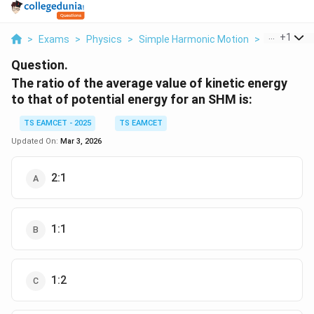
...
+
1
>
Exams
>
Physics
>
Simple Harmonic Motion
>
The Ratio 
Question.
The ratio of the average value of kinetic energy
to that of potential energy for an SHM is:
TS EAMCET - 2025
TS EAMCET
Updated On:
Mar 3, 2026
2:1
1:1
1:2