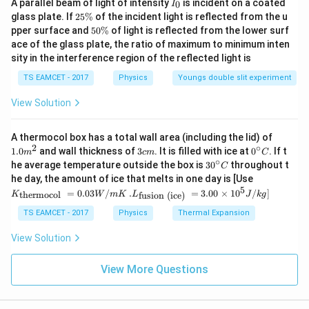
I
A parallel beam of light of intensity
is incident on a coated
0
I
_
K
2
glass plate. If
25%
of the incident light is reflected from the u
1
0
\langle K \rangle = \frac{1}{2}
5
\rangle
5
⟨
⟩
=
pper surface and
50%
of light is reflected from the lower surf
K
E
\
2
0
ace of the glass plate, the ratio of maximum to minimum inten
%
\
\langle
sity in the interference region of the reflected light is
⟨
⟩
- The average potential energy
is:
U
%
U
TS EAMCET - 2017
Physics
Youngs double slit experiment
1
\langle U \rangle = \frac{1}{2}
\rangle
⟨
⟩
=
U
E
2
View Solution
Therefore, the ratio of average kinetic energy to
1.0
A thermocol box has a total wall area (including the lid) of
average potential energy is:
m
2
∘
3
0^
1.0
and wall thickness of
3
. It is filled with ice at
0
. If t
m
c
m
C
^
c
{\c
∘
1
30
\frac{\langle K \rangle}{\langl
he average temperature outside the box is
3
0
throughout t
⟨
⟩
E
C
K
{2}
2
m
ir
=
=
1
:
1
^
K_
he day, the amount of ice that melts in one day is [Use
1
⟨
⟩
U
c}
E
{\c
2
{\t
5
.L_
=
0.03
/
.
=
3.00
×
1
0
C
/
]
thermocol
fusion (ice)
K
W
m
K
L
J
k
g
ir
ext
{\t
c}
Thus, the ratio of the average kinetic energy to the
{t
ext
TS EAMCET - 2017
Physics
Thermal Expansion
C
her
1:1
1
:
1
{fu
average potential energy for an SHM is
.
mo
sio
View Solution
col
n (i
}}
ce)
Download Solution in PDF
=
}}
View More Questions
0.0
=
3
3.0
W
0