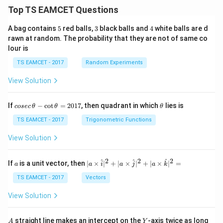
/
\ti
m
Top TS EAMCET Questions
me
K
s 1
0^
5
3
4
A bag contains
5
red balls,
3
black balls and
4
white balls are d
{5}
rawn at random. The probability that they are not of same co
J /
lour is
kg
]
TS EAMCET - 2017
Random Experiments
View Solution
co
\t
If
−
c
o
t
=
2017
, then quadrant in which
lies is
cosec
θ
θ
θ
se
h
c
et
TS EAMCET - 2017
Trigonometric Functions
\,
a
\t
View Solution
h
et
a
2
2
2
a
| a
^
^
^
If
is a unit vector, then
∣
×
∣
+
∣
×
∣
+
∣
×
∣
=
a
a
i
a
j
a
k
-
\ti
\c
me
TS EAMCET - 2017
Vectors
ot
s
\t
\h
View Solution
h
at{
et
i }|
a
^
A
Y
straight line makes an intercept on the
-axis twice as long
A
Y