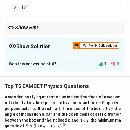
1:4
Show Hint
In SHM, the average kinetic energy is equal to the average
1:1
potential energy over a complete cycle, leading to a ratio of
1
:
1
.
Show Solution
Verified By Collegedunia
The Correct Option is
B
Was this answer helpful?
1
0
Solution and Explanation
In Simple Harmonic Motion (SHM), the total
mechanical energy is conserved and is equally
Top TS EAMCET Physics Questions
K
distributed between the kinetic energy (
) and the
K
A wooden box lying at rest on an inclined surface of a wet wo
U
potential energy (
) at any point in time. The total
U
F
od is held at static equilibrium by a constant force
applied
F
E
energy
of an object performing SHM is given by:
E
1
perpendicular to the incline. If the mass of the box is
1
, the
k
g
\,
∘
30
angle of inclination is
3
0
and the coefficient of static friction
=
E = K + U
+
k
E
K
U
^
0.
between the box and the inclined plane is
0.2
, the minimum ma
g
{\c
2
2
\ve
g
gnitude of
is (Use
=
10
/
)
F
g
m
s
K
ir
At any position during the SHM: 1. Kinetic Energy (
)
K
c
=