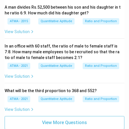
A man divides Rs.52,500 between his son and his daughter in t
he ratio 6:9. How much did his daughter get?
ATMA - 2015
Quantitative Aptitude
Ratio and Proportion
View Solution
In an office with 60 staff, the ratio of male to female staff is
7:8. How many male employees to be recruited so that the ra
tio of male to female staff becomes 2:1?
ATMA - 2021
Quantitative Aptitude
Ratio and Proportion
View Solution
What will be the third proportion to 368 and 552?
ATMA - 2021
Quantitative Aptitude
Ratio and Proportion
View Solution
View More Questions