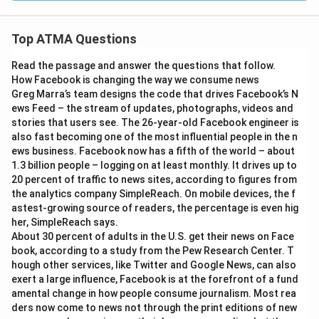
Top ATMA Questions
Read the passage and answer the questions that follow.
How Facebook is changing the way we consume news
Greg Marra’s team designs the code that drives Facebook’s N
ews Feed – the stream of updates, photographs, videos and
stories that users see. The 26-year-old Facebook engineer is
also fast becoming one of the most influential people in the n
ews business. Facebook now has a fifth of the world – about
1.3 billion people – logging on at least monthly. It drives up to
20 percent of traffic to news sites, according to figures from
the analytics company SimpleReach. On mobile devices, the f
astest-growing source of readers, the percentage is even hig
her, SimpleReach says.
About 30 percent of adults in the U.S. get their news on Face
book, according to a study from the Pew Research Center. T
hough other services, like Twitter and Google News, can also
exert a large influence, Facebook is at the forefront of a fund
amental change in how people consume journalism. Most rea
ders now come to news not through the print editions of new