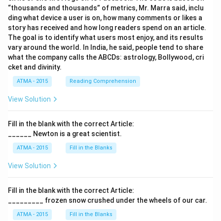
“thousands and thousands” of metrics, Mr. Marra said, inclu
ding what device a user is on, how many comments or likes a
story has received and how long readers spend on an article.
The goal is to identify what users most enjoy, and its results
vary around the world. In India, he said, people tend to share
what the company calls the ABCDs: astrology, Bollywood, cri
cket and divinity.
ATMA - 2015
Reading Comprehension
View Solution
Fill in the blank with the correct Article:
______ Newton is a great scientist.
ATMA - 2015
Fill in the Blanks
View Solution
Fill in the blank with the correct Article:
_________ frozen snow crushed under the wheels of our car.
ATMA - 2015
Fill in the Blanks