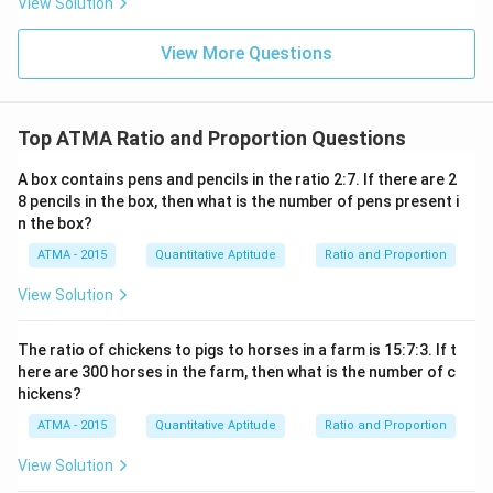
View Solution
View More Questions
Top ATMA Ratio and Proportion Questions
A box contains pens and pencils in the ratio 2:7. If there are 2
8 pencils in the box, then what is the number of pens present i
n the box?
ATMA - 2015
Quantitative Aptitude
Ratio and Proportion
View Solution
The ratio of chickens to pigs to horses in a farm is 15:7:3. If t
here are 300 horses in the farm, then what is the number of c
hickens?
ATMA - 2015
Quantitative Aptitude
Ratio and Proportion
View Solution