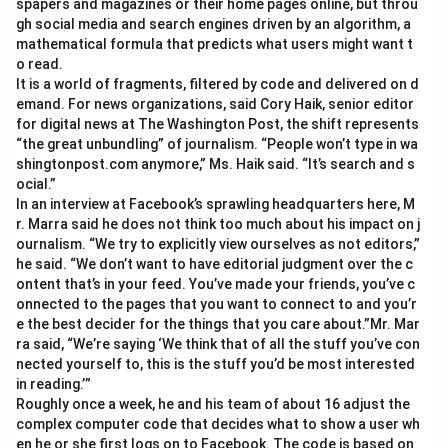
spapers and magazines or their home pages online, but throu
gh social media and search engines driven by an algorithm, a
mathematical formula that predicts what users might want t
o read.
It is a world of fragments, filtered by code and delivered on d
emand. For news organizations, said Cory Haik, senior editor
for digital news at The Washington Post, the shift represents
“the great unbundling” of journalism. “People won’t type in wa
shingtonpost.com anymore,” Ms. Haik said. “It’s search and s
ocial.”
In an interview at Facebook’s sprawling headquarters here, M
r. Marra said he does not think too much about his impact on j
ournalism. “We try to explicitly view ourselves as not editors,”
he said. “We don’t want to have editorial judgment over the c
ontent that’s in your feed. You’ve made your friends, you’ve c
onnected to the pages that you want to connect to and you’r
e the best decider for the things that you care about.”Mr. Mar
ra said, “We’re saying ‘We think that of all the stuff you’ve con
nected yourself to, this is the stuff you’d be most interested
in reading.’”
Roughly once a week, he and his team of about 16 adjust the
complex computer code that decides what to show a user wh
en he or she first logs on to Facebook. The code is based on