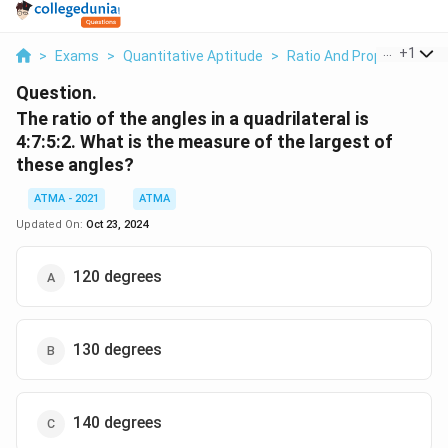
...
+
1
>
Exams
>
Quantitative Aptitude
>
Ratio And Proportion
>
Question.
The ratio of the angles in a quadrilateral is
4:7:5:2. What is the measure of the largest of
these angles?
ATMA - 2021
ATMA
Updated On:
Oct 23, 2024
120 degrees
130 degrees
140 degrees