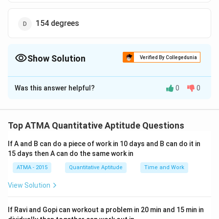
154 degrees
Show Solution
Verified By Collegedunia
The Correct Option is
C
Was this answer helpful?
0
0
Solution and Explanation
The correct answer is (C);140 degrees
Top ATMA Quantitative Aptitude Questions
Download Solution in PDF
If A and B can do a piece of work in 10 days and B can do it in
15 days then A can do the same work in
ATMA - 2015
Quantitative Aptitude
Time and Work
View Solution
If Ravi and Gopi can workout a problem in 20 min and 15 min in