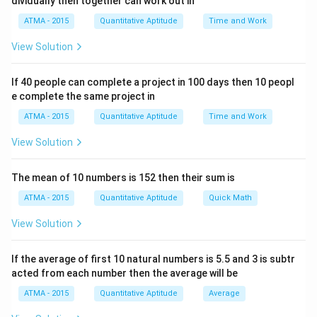
dividually then together can work out in
ATMA - 2015
Quantitative Aptitude
Time and Work
View Solution
If 40 people can complete a project in 100 days then 10 peopl
e complete the same project in
ATMA - 2015
Quantitative Aptitude
Time and Work
View Solution
The mean of 10 numbers is 152 then their sum is
ATMA - 2015
Quantitative Aptitude
Quick Math
View Solution
If the average of first 10 natural numbers is 5.5 and 3 is subtr
acted from each number then the average will be
ATMA - 2015
Quantitative Aptitude
Average