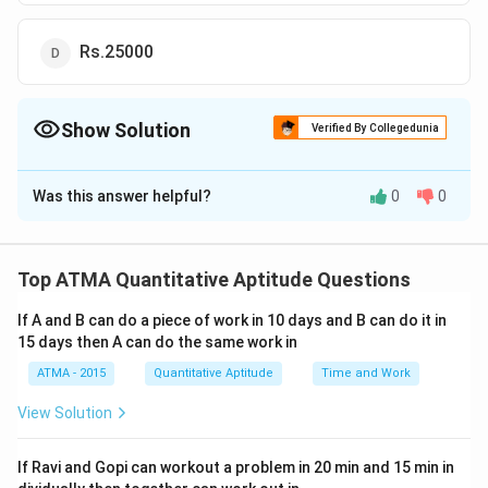
Rs.25000
Show Solution
Verified By Collegedunia
The Correct Option is
B
Was this answer helpful?
0
0
Solution and Explanation
The correct answer is (B): Rs.31500
Top ATMA Quantitative Aptitude Questions
Download Solution in PDF
If A and B can do a piece of work in 10 days and B can do it in
15 days then A can do the same work in
ATMA - 2015
Quantitative Aptitude
Time and Work
View Solution
If Ravi and Gopi can workout a problem in 20 min and 15 min in