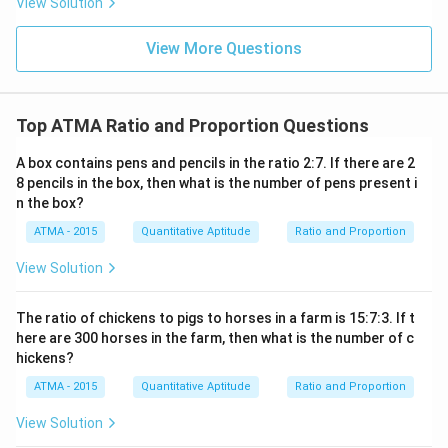
View Solution
View More Questions
Top ATMA Ratio and Proportion Questions
A box contains pens and pencils in the ratio 2:7. If there are 2
8 pencils in the box, then what is the number of pens present i
n the box?
ATMA - 2015
Quantitative Aptitude
Ratio and Proportion
View Solution
The ratio of chickens to pigs to horses in a farm is 15:7:3. If t
here are 300 horses in the farm, then what is the number of c
hickens?
ATMA - 2015
Quantitative Aptitude
Ratio and Proportion
View Solution