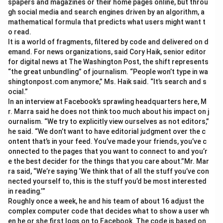
spapers and magazines or their home pages online, but throu
gh social media and search engines driven by an algorithm, a
mathematical formula that predicts what users might want t
o read.
It is a world of fragments, filtered by code and delivered on d
emand. For news organizations, said Cory Haik, senior editor
for digital news at The Washington Post, the shift represents
“the great unbundling” of journalism. “People won’t type in wa
shingtonpost.com anymore,” Ms. Haik said. “It’s search and s
ocial.”
In an interview at Facebook’s sprawling headquarters here, M
r. Marra said he does not think too much about his impact on j
ournalism. “We try to explicitly view ourselves as not editors,”
he said. “We don’t want to have editorial judgment over the c
ontent that’s in your feed. You’ve made your friends, you’ve c
onnected to the pages that you want to connect to and you’r
e the best decider for the things that you care about.”Mr. Mar
ra said, “We’re saying ‘We think that of all the stuff you’ve con
nected yourself to, this is the stuff you’d be most interested
in reading.’”
Roughly once a week, he and his team of about 16 adjust the
complex computer code that decides what to show a user wh
en he or she first logs on to Facebook. The code is based on