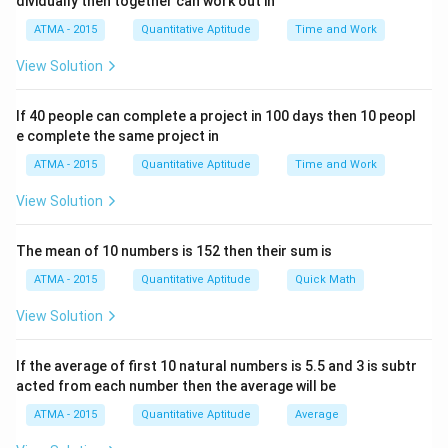
dividually then together can work out in
ATMA - 2015
Quantitative Aptitude
Time and Work
View Solution
If 40 people can complete a project in 100 days then 10 peopl
e complete the same project in
ATMA - 2015
Quantitative Aptitude
Time and Work
View Solution
The mean of 10 numbers is 152 then their sum is
ATMA - 2015
Quantitative Aptitude
Quick Math
View Solution
If the average of first 10 natural numbers is 5.5 and 3 is subtr
acted from each number then the average will be
ATMA - 2015
Quantitative Aptitude
Average