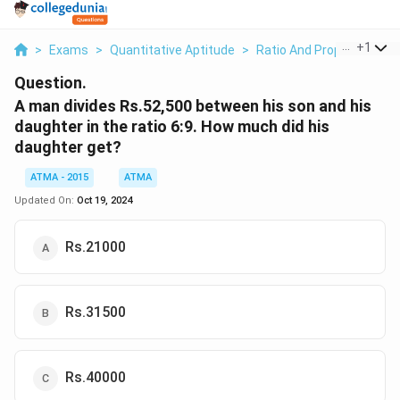
...
+
1
>
Exams
>
Quantitative Aptitude
>
Ratio And Proportion
>
Question.
A man divides Rs.52,500 between his son and his
daughter in the ratio 6:9. How much did his
daughter get?
ATMA - 2015
ATMA
Updated On:
Oct 19, 2024
Rs.21000
Rs.31500
Rs.40000