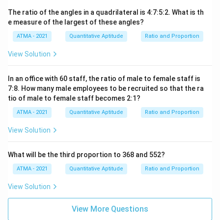
The ratio of the angles in a quadrilateral is 4:7:5:2. What is th
e measure of the largest of these angles?
ATMA - 2021
Quantitative Aptitude
Ratio and Proportion
View Solution
In an office with 60 staff, the ratio of male to female staff is
7:8. How many male employees to be recruited so that the ra
tio of male to female staff becomes 2:1?
ATMA - 2021
Quantitative Aptitude
Ratio and Proportion
View Solution
What will be the third proportion to 368 and 552?
ATMA - 2021
Quantitative Aptitude
Ratio and Proportion
View Solution
View More Questions