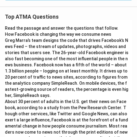
Top ATMA Questions
Read the passage and answer the questions that follow.
How Facebook is changing the way we consume news
Greg Marra’s team designs the code that drives Facebook’s N
ews Feed – the stream of updates, photographs, videos and
stories that users see. The 26-year-old Facebook engineer is
also fast becoming one of the most influential people in the n
ews business. Facebook now has a fifth of the world – about
1.3 billion people – logging on at least monthly. It drives up to
20 percent of traffic to news sites, according to figures from
the analytics company SimpleReach. On mobile devices, the f
astest-growing source of readers, the percentage is even hig
her, SimpleReach says.
About 30 percent of adults in the U.S. get their news on Face
book, according to a study from the Pew Research Center. T
hough other services, like Twitter and Google News, can also
exert a large influence, Facebook is at the forefront of a fund
amental change in how people consume journalism. Most rea
ders now come to news not through the print editions of new