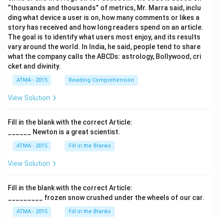
“thousands and thousands” of metrics, Mr. Marra said, inclu
ding what device a user is on, how many comments or likes a
story has received and how long readers spend on an article.
The goal is to identify what users most enjoy, and its results
vary around the world. In India, he said, people tend to share
what the company calls the ABCDs: astrology, Bollywood, cri
cket and divinity.
ATMA - 2015
Reading Comprehension
View Solution
Fill in the blank with the correct Article:
______ Newton is a great scientist.
ATMA - 2015
Fill in the Blanks
View Solution
Fill in the blank with the correct Article:
_________ frozen snow crushed under the wheels of our car.
ATMA - 2015
Fill in the Blanks