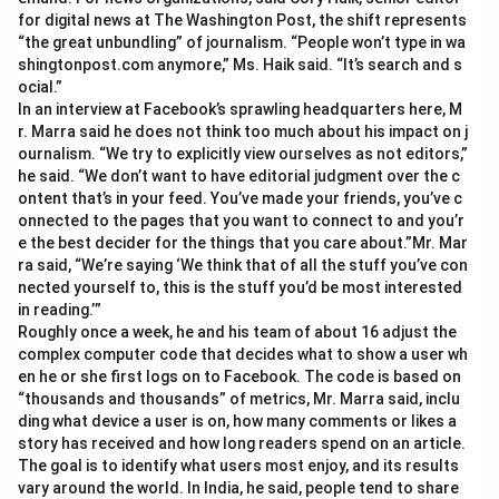
for digital news at The Washington Post, the shift represents
“the great unbundling” of journalism. “People won’t type in wa
shingtonpost.com anymore,” Ms. Haik said. “It’s search and s
ocial.”
In an interview at Facebook’s sprawling headquarters here, M
r. Marra said he does not think too much about his impact on j
ournalism. “We try to explicitly view ourselves as not editors,”
he said. “We don’t want to have editorial judgment over the c
ontent that’s in your feed. You’ve made your friends, you’ve c
onnected to the pages that you want to connect to and you’r
e the best decider for the things that you care about.”Mr. Mar
ra said, “We’re saying ‘We think that of all the stuff you’ve con
nected yourself to, this is the stuff you’d be most interested
in reading.’”
Roughly once a week, he and his team of about 16 adjust the
complex computer code that decides what to show a user wh
en he or she first logs on to Facebook. The code is based on
“thousands and thousands” of metrics, Mr. Marra said, inclu
ding what device a user is on, how many comments or likes a
story has received and how long readers spend on an article.
The goal is to identify what users most enjoy, and its results
vary around the world. In India, he said, people tend to share