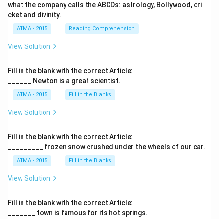
what the company calls the ABCDs: astrology, Bollywood, cri
cket and divinity.
ATMA - 2015
Reading Comprehension
View Solution
Fill in the blank with the correct Article:
______ Newton is a great scientist.
ATMA - 2015
Fill in the Blanks
View Solution
Fill in the blank with the correct Article:
_________ frozen snow crushed under the wheels of our car.
ATMA - 2015
Fill in the Blanks
View Solution
Fill in the blank with the correct Article:
_______ town is famous for its hot springs.