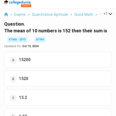
...
+
1
>
Exams
>
Quantitative Aptitude
>
Quick Math
>
The Mean 
Question.
The mean of 10 numbers is 152 then their sum is
ATMA - 2015
ATMA
Updated On:
Oct 19, 2024
15200
1520
15.2