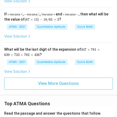
m
View Solution
es
es
2.
0.
9
0
+
-
/
\t
If
+
×
,
−
/
,
/
+
and
×
−
, then what will be
m
e
an
s
m
e
an
s
m
e
an
s
m
e
an
s
0
m
m
m
i
(6
the value of
(
67
×
13
)
−
18/65
+
2
?
0
e
e
e
m
7
7
a
a
a
es
\t
ATMA - 2021
Quantitative Aptitude
Quick Math
\t
n
n
n
m
i
i
s
s
s
e
m
View Solution
m
\t
/
+
a
es
es
i
n
1
3
m
s
3)
3
What will be the last digit of the expansion of
347
×
781
×
0
es
-
-1
4
0
639
+
723
×
782
×
436
?
8/
7
0
65
\t
ATMA - 2021
Quantitative Aptitude
Quick Math
0
+
i
0
2
m
0
View Solution
es
\t
7
i
8
View More Questions
m
1
es
\t
0.
i
0
m
0
Top ATMA Questions
es
3
6
3
Read the passage and answer the questions that follow.
9