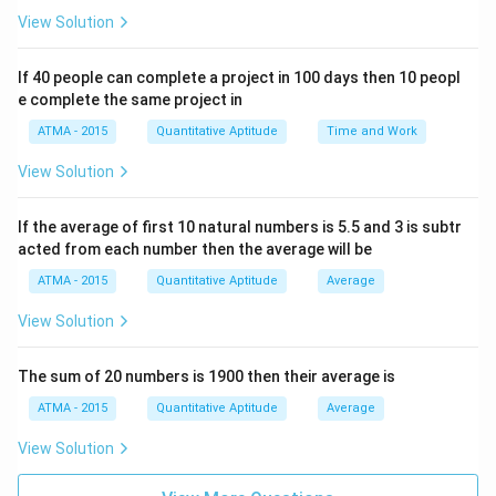
View Solution
If 40 people can complete a project in 100 days then 10 peopl
e complete the same project in
ATMA - 2015
Quantitative Aptitude
Time and Work
View Solution
If the average of first 10 natural numbers is 5.5 and 3 is subtr
acted from each number then the average will be
ATMA - 2015
Quantitative Aptitude
Average
View Solution
The sum of 20 numbers is 1900 then their average is
ATMA - 2015
Quantitative Aptitude
Average
View Solution