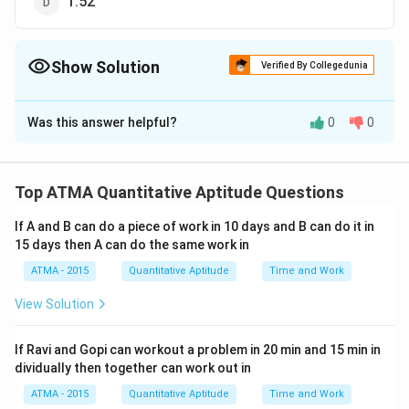
1.52
Show Solution
Verified By Collegedunia
The Correct Option is
B
Was this answer helpful?
0
0
Solution and Explanation
The correct answer is (B): 1520
Top ATMA Quantitative Aptitude Questions
Download Solution in PDF
If A and B can do a piece of work in 10 days and B can do it in
15 days then A can do the same work in
ATMA - 2015
Quantitative Aptitude
Time and Work
View Solution
If Ravi and Gopi can workout a problem in 20 min and 15 min in
dividually then together can work out in
ATMA - 2015
Quantitative Aptitude
Time and Work