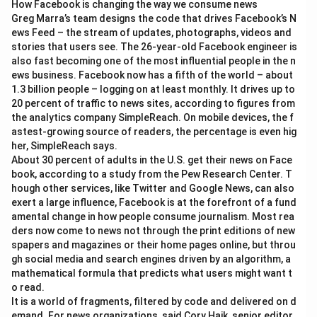
How Facebook is changing the way we consume news
+
Greg Marra’s team designs the code that drives Facebook’s N
7
2
ews Feed – the stream of updates, photographs, videos and
3
stories that users see. The 26-year-old Facebook engineer is
\t
also fast becoming one of the most influential people in the n
i
ews business. Facebook now has a fifth of the world – about
m
es
1.3 billion people – logging on at least monthly. It drives up to
7
20 percent of traffic to news sites, according to figures from
8
the analytics company SimpleReach. On mobile devices, the f
2
astest-growing source of readers, the percentage is even hig
\t
i
her, SimpleReach says.
m
About 30 percent of adults in the U.S. get their news on Face
es
book, according to a study from the Pew Research Center. T
4
hough other services, like Twitter and Google News, can also
3
6
exert a large influence, Facebook is at the forefront of a fund
amental change in how people consume journalism. Most rea
ders now come to news not through the print editions of new
spapers and magazines or their home pages online, but throu
gh social media and search engines driven by an algorithm, a
mathematical formula that predicts what users might want t
o read.
It is a world of fragments, filtered by code and delivered on d
emand. For news organizations, said Cory Haik, senior editor