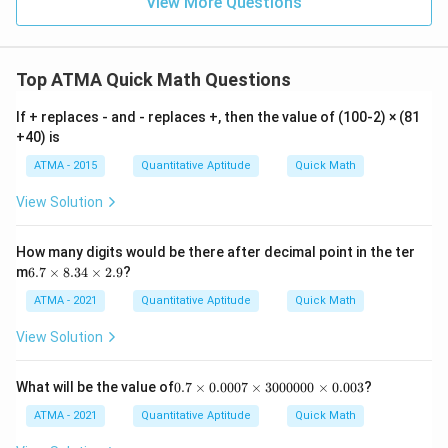
View More Questions
Top ATMA Quick Math Questions
If + replaces - and - replaces +, then the value of (100-2) × (81
+40) is
ATMA - 2015
Quantitative Aptitude
Quick Math
View Solution
How many digits would be there after decimal point in the ter
6.
m
6.7
×
8.34
×
2.9
?
7
\t
ATMA - 2021
Quantitative Aptitude
Quick Math
i
m
View Solution
es
8.
3
0.
What will be the value of
0.7
×
0.0007
×
3000000
×
0.003
?
4
7
\t
\t
ATMA - 2021
Quantitative Aptitude
Quick Math
i
i
m