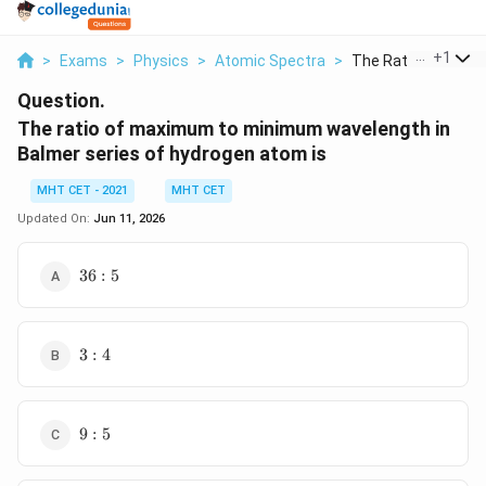
...
+
1
>
Exams
>
Physics
>
Atomic Spectra
>
The Ratio Of Maxim
Question.
The ratio of maximum to minimum wavelength in
Balmer series of hydrogen atom is
MHT CET - 2021
MHT CET
Updated On:
Jun 11, 2026
36
36
:
5
: 5
3
3
:
4
:
4
9
9
:
5
:
5