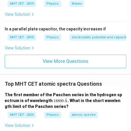
\frac{1}{\lambda_{max}} = R \le
(
)
(
)
(
)
R
=
−
=
−
=
=
R
R
R
MHT CET - 2019
Physics
Waves
2
2
2
3
4
9
36
36
λ
ma
x
View Solution
Inverting this fraction gives:
36
\lambda_{max} = \frac{36}{5
In a parallel plate capacitor, the capacity increases if
=
λ
ma
x
5
R
MHT CET - 2010
Physics
electrostatic potential and capacitan
\lambda_{min}
n_1
Next, determine the expression for
by setting
λ
min
View Solution
= 2
n_2
=
2
=
∞
and
:
n
n
1
2
=
View More Questions
1
1
1
1
\frac{1}{\lambda_{min}} = R \le
(
)
(
)
R
\infty
=
−
=
−
0
=
R
R
2
2
2
∞
4
4
λ
min
Inverting this fraction gives:
Top MHT CET atomic spectra Questions
4
\lambda_{min} = \frac{4}{R}
=
λ
min
The first member of the Paschen series in the hydrogen sp
R
˚
188
ectrum is of wavelength
18800
A
. What is the short wavelen
Now, calculate the requested ratio of maximum to
00
gth limit of the Paschen series?
\,
minimum wavelength:
\te
MHT CET - 2024
Physics
atomic spectra
xt
36
\frac{\lambda_{max}}{\lambda_
36
36
9
{Å}
λ
R
ma
x
5
View Solution
R
=
=
×
=
=
4
5
4
20
5
λ
R
min