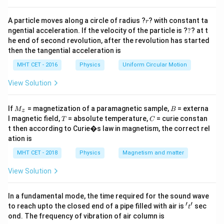
lines emitted by hydrogen atom electronic transitions
r
is:
A particle moves along a circle of radius ?
? with constant ta
r
?
ngential acceleration. If the velocity of the particle is ?
?
? at t
1
1
1
\frac{1}{\lambda} = R \left( \f
(
)
he end of second revolution, after the revolution has started
=
−
R
2
2
then the tangential acceleration is
λ
n
n
1
2
MHT CET - 2016
Physics
Uniform Circular Motion
For the Balmer series, the lower energy terminal state
n_1
=
2
is always
.
n
View Solution
1
= 2
\lambda_{max}
1. The maximum wavelength (
) corresponds to
λ
ma
x
the lowest energy jump, which comes from the
M
B
If
= magnetization of a paramagnetic sample,
= externa
M
B
z
_z
n_2
=
3
T
C
adjacent level:
.
n
l magnetic field,
= absolute temperature,
= curie constan
T
C
2
= 3
t then according to Curie�s law in magnetism, the correct rel
\lambda_{min}
2. The minimum wavelength (
) corresponds to the
λ
min
ation is
highest possible energy jump, which comes from
MHT CET - 2018
Physics
Magnetism and matter
n_2
=
∞
infinity:
.
n
2
=
View Solution
\infty
Step 3: Detailed Explanation:
\lambda_{max
Let's first determine the expression for
by
λ
In a fundamental mode, the time required for the sound wave
ma
x
′
′
n_1
n_2
=
2
=
3
't'
setting
and
:
n
n
to reach upto the closed end of a pipe filled with air is
sec
t
1
2
= 2
= 3
ond. The frequency of vibration of air column is
1
1
1
1
1
9
−
4
5