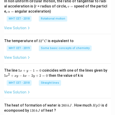
In non uniform circular motion, the ratio of tangential to radi
v
al acceleration is (r = radius of circle,
=
speed of the particl
v
=
\a
e,
=
angular acceleration)
α
lp
h
MHT CET - 2018
Rotational motion
a
=
View Solution
∘
32
The temperature of
3
2
is equivalent to
C
^
{\c
MHT CET - 2019
Some basic concepts of chemistry
ir
c}
View Solution
C
5
The line
5
+
−
1
=
0
coincides with one of the lines given by
x
y
x
2
5
5
+
−
−
2
+
2
=
0
then the value of k is
x
x
y
k
x
y
+
x
y
^
MHT CET - 2018
Straight lines
-
2
1
+
View Solution
=
x
0
y
-
2
H
The heat of formation of water is
260
. How much
is d
2
k
J
H
O
k
6
_
1
ecomposed by
130
of heat ?
k
J
x
0
2
3