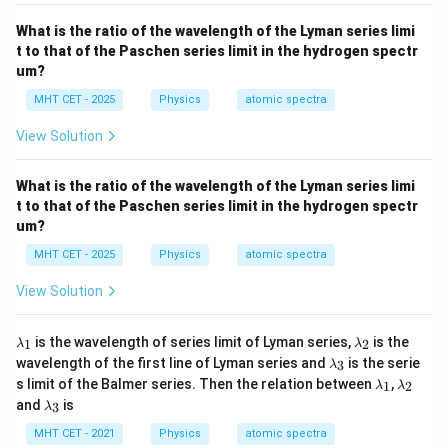
R
What is the ratio of the wavelength of the Lyman series limi
t to that of the Paschen series limit in the hydrogen spectr
um?
Step 4: Final Answer:
MHT CET - 2025
Physics
atomic spectra
The ratio of the maximum to minimum wavelength in
9
9
:
5
the Balmer series is
, matching option (C).
View Solution
:
5
Download Solution in PDF
What is the ratio of the wavelength of the Lyman series limi
t to that of the Paschen series limit in the hydrogen spectr
um?
MHT CET - 2025
Physics
atomic spectra
View Solution
\l
\l
is the wavelength of series limit of Lyman series,
is the
1
2
λ
λ
a
a
\l
wavelength of the first line of Lyman series and
is the serie
3
λ
m
m
a
\l
\l
s limit of the Balmer series. Then the relation between
,
b
b
1
2
λ
λ
m
a
a
\l
d
d
and
is
b
3
λ
m
m
a
a
a
d
b
b
m
_
_
MHT CET - 2021
Physics
atomic spectra
a
d
d