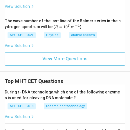
b
1
2
_
a
a
d
View Solution
3
_
_
a
1
2
_
3
The wave number of the last line of the Balmer series in the h
7
−
1
R
ydrogen spectrum will be (
=
1
0
m
)
R
=
10
MHT CET - 2021
Physics
atomic spectra
^7
\te
View Solution
xt{
m}
View More Questions
^{-
1}
Top MHT CET Questions
During r- DNA technology, which one of the following enzyme
s is used for cleaving DNA molecule ?
MHT CET - 2018
recombinant technology
View Solution