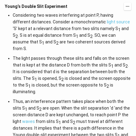
Young’s Double Slit Experiment
Considering two waves interfering at point P, having
different distances. Consider a monochromatic
light source
‘S’ kept at a relevant distance from two slits namely S
and
1
S
. S is at equal distance from S
and S
. SO, we can
2
1
2
assume that S
and S
are two coherent sources derived
1
2
from S.
The light passes through these slits and falls on the screen
that is kept at the distance D from both the slits S
and S
.
1
2
It is considered that d is the separation between both the
slits. The S
is opened, S
is closed and the screen opposite
1
2
to the S
is closed, but the screen opposite to S
is
1
2
illuminating.
Thus, an interference pattern takes place when both the
slits S
and S
are open. When the slit separation ‘d ‘and the
1
2
screen distance D are kept unchanged, to reach point P the
light
waves
from slits S
and S
must travel at different
1
2
distances. It implies that there is a path difference in the
Young double-slit experiment between the two slits S
and
1