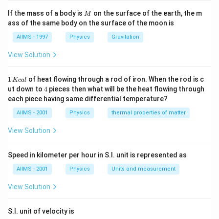
M
If the mass of a body is
on the surface of the earth, the m
M
ass of the same body on the surface of the moon is
AIIMS - 1997
Physics
Gravitation
View Solution
1
1
of heat flowing through a rod of iron. When the rod is c
Kc
a
l
\,
4
ut down to
4
pieces then what will be the heat flowing through
K
each piece having same differential temperature?
c
al
AIIMS - 2001
Physics
thermal properties of matter
View Solution
Speed in kilometer per hour in S.I. unit is represented as
AIIMS - 2001
Physics
Units and measurement
View Solution
S.I. unit of velocity is