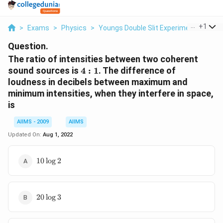
...
+
1
>
Exams
>
Physics
>
Youngs Double Slit Experiment
>
The 
Question.
The ratio of intensities between two coherent
4
sound sources is
4
:
1
. The difference of
:
loudness in decibels between maximum and
1
minimum intensities, when they interfere in space,
is
AIIMS - 2009
AIIMS
Updated On:
Aug 1, 2022
10
10
l
o
g
2
\log
2
20
20
l
o
g
3
\log
3