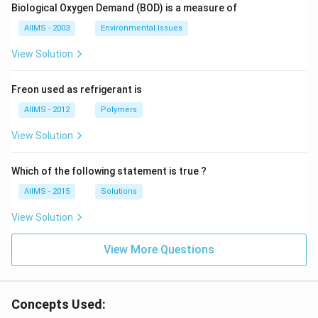
Biological Oxygen Demand (BOD) is a measure of
AIIMS - 2003
Environmental Issues
View Solution
Freon used as refrigerant is
AIIMS - 2012
Polymers
View Solution
Which of the following statement is true ?
AIIMS - 2015
Solutions
View Solution
View More Questions
Concepts Used: