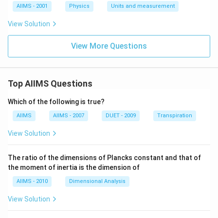
AIIMS - 2001
Physics
Units and measurement
View Solution
View More Questions
Top AIIMS Questions
Which of the following is true?
AIIMS
AIIMS - 2007
DUET - 2009
Transpiration
View Solution
The ratio of the dimensions of Plancks constant and that of
the moment of inertia is the dimension of
AIIMS - 2010
Dimensional Analysis
View Solution