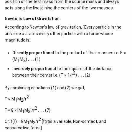
position of the test mass from the source mass and always
acts along the line joining the centers of the two masses.
Newton’s Law of Gravitation:
According to Newton’s law of gravitation, “Every particle in the
universe attracts every other particle with a force whose
magnitude is,
Directly proportional
to the product of their masses i.e. F ∝
(M
M
) . . . . (1)
1
2
Inversely proportional
to the square of the distance
2
between their center i.e. (F ∝ 1/r
) . . . . (2)
By combining equations (1) and (2) we get,
2
F ∝ M
M
/r
1
2
2
F = G × [M
M
]/r
. . . . (7)
1
2
2
Or, f(r) = GM
M
/r
[f(r)is a variable, Non-contact, and
1
2
conservative force]