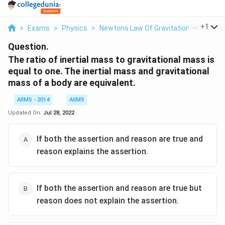
...
+
1
>
Exams
>
Physics
>
Newtons Law Of Gravitation
>
The Rat
Question.
The ratio of inertial mass to gravitational mass is
equal to one. The inertial mass and gravitational
mass of a body are equivalent.
AIIMS - 2014
AIIMS
Updated On:
Jul 28, 2022
If both the assertion and reason are true and
reason explains the assertion.
If both the assertion and reason are true but
reason does not explain the assertion.