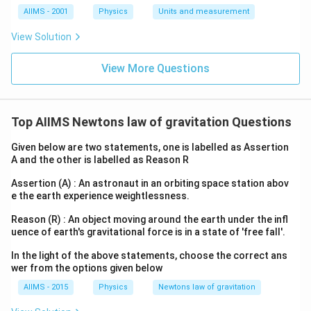
AIIMS - 2001
Physics
Units and measurement
View Solution
View More Questions
Top AIIMS Newtons law of gravitation Questions
Given below are two statements, one is labelled as Assertion
A and the other is labelled as Reason R
Assertion (A) : An astronaut in an orbiting space station abov
e the earth experience weightlessness.
Reason (R) : An object moving around the earth under the infl
uence of earth's gravitational force is in a state of 'free fall'.
In the light of the above statements, choose the correct ans
wer from the options given below
AIIMS - 2015
Physics
Newtons law of gravitation