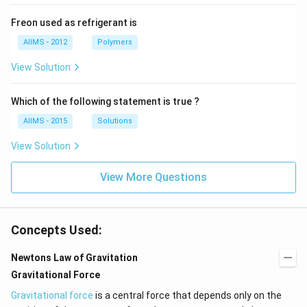
Freon used as refrigerant is
AIIMS - 2012
Polymers
View Solution
Which of the following statement is true ?
AIIMS - 2015
Solutions
View Solution
View More Questions
Concepts Used:
Newtons Law of Gravitation
Gravitational Force
Gravitational force
is a central force that depends only on the