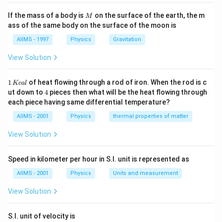
Download Solution in PDF
M
If the mass of a body is
on the surface of the earth, the m
M
ass of the same body on the surface of the moon is
AIIMS - 1997
Physics
Gravitation
View Solution
1
1
of heat flowing through a rod of iron. When the rod is c
Kc
a
l
\,
4
ut down to
4
pieces then what will be the heat flowing through
K
each piece having same differential temperature?
c
al
AIIMS - 2001
Physics
thermal properties of matter
View Solution
Speed in kilometer per hour in S.I. unit is represented as
AIIMS - 2001
Physics
Units and measurement
View Solution
S.I. unit of velocity is