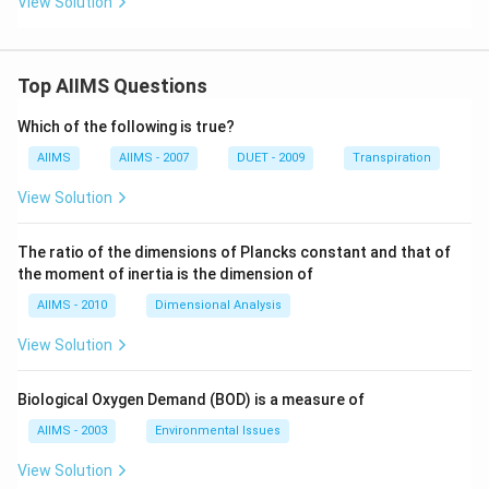
View Solution
Top AIIMS Questions
Which of the following is true?
AIIMS
AIIMS - 2007
DUET - 2009
Transpiration
View Solution
The ratio of the dimensions of Plancks constant and that of
the moment of inertia is the dimension of
AIIMS - 2010
Dimensional Analysis
View Solution
Biological Oxygen Demand (BOD) is a measure of
AIIMS - 2003
Environmental Issues
View Solution