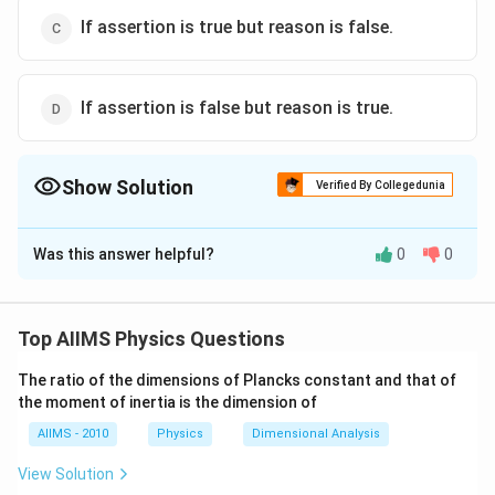
If assertion is true but reason is false.
If assertion is false but reason is true.
Show Solution
Verified By Collegedunia
The Correct Option is
C
Was this answer helpful?
0
0
Solution and Explanation
Inertial mass and gravitational mass are equivalent.
Both are scalar quantities and measured in the same
Top AIIMS Physics Questions
unit. They are quite different in the method of their
The ratio of the dimensions of Plancks constant and that of
measurement. Also gravitational mass of a body is
the moment of inertia is the dimension of
affected by the presence of other bodies near it
AIIMS - 2010
Physics
Dimensional Analysis
where as internal mass remain unaffected.
View Solution