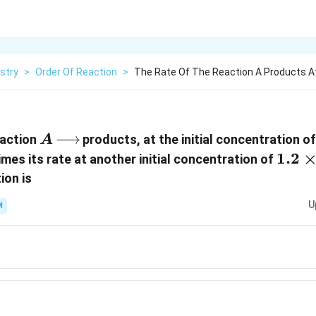
stry
>
Order Of Reaction
>
The Rate Of The Reaction A Products At 
A\xrightarrow{{}}
eaction
products, at the initial concentration o
A
1.2\
1.2
times its rate at another initial concentration of
{{10
ion is
U
M