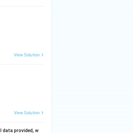
m
in
^
{-
1}
View Solution
View Solution
l data provided, w