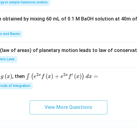
rgy in simple harmonic motion
\lef
1
t(2
n obtained by mixing 60 mL of 0.1 M BaOH solution at 40m of
\pi
t +
\fr
ds and Bases
ac
{\p
 (law of areas) of planetary motion leads to law of conservat
i}
lers Laws
{4}
\ri
2
2
′
x
x
(
)
\i
(
)
+
(
)
=
∫
(
)
, then
gh
g
x
e
f
x
e
f
x
d
x
nt
t) .
ods of Integration
\l
ef
t
View More Questions
(e
^
{2
x}