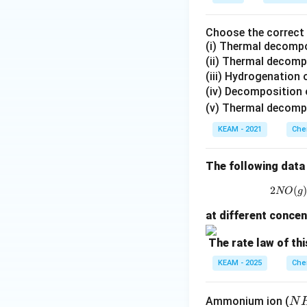
Choose the correct s
(i) Thermal decompo
(ii) Thermal decom
(iii) Hydrogenation 
(iv) Decomposition
(v) Thermal decomp
KEAM - 2021
Che
The following data 
2
(
NO
g
at different concen
The rate law of thi
KEAM - 2025
Che
N
Ammonium ion (
N