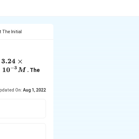
The Initial
3.24\times
3.24
×
f
{{10}^{-2}}M
−
3
times
×
10
. The
M
}^{-3}}M
pdated On:
Aug 1, 2022