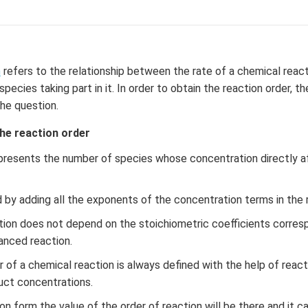
f
\l
ef
t
(x
n
refers to the relationship between the rate of a chemical reac
\r
pecies taking part in it. In order to obtain the reaction order, t
ig
the question.
h
t)
the reaction order
+
presents the number of species whose concentration directly a
e^
{2
x}
d by adding all the exponents of the concentration terms in the 
f'
tion does not depend on the stoichiometric coefficients corres
\l
anced reaction.
ef
t
r of a chemical reaction is always defined with the help of reac
(x
uct concentrations.
\r
ig
ion form the value of the order of reaction will be there and it c