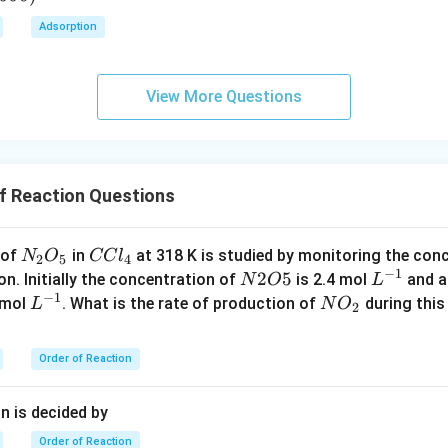
\c
Adsorption
irc
View More Questions
f Reaction Questions
{N
{C
 of
in
at 318 K is studied by monitoring the con
N
O
CC
l
2
5
4
−
1
_2
Cl
{N
2
5
L
on. Initially the concentration of
is 2.4 mol
and a
N
O
L
−
1
O
_
2
^
L
N
0 mol
. What is the rate of production of
during this 
L
N
O
2
_
4}
O
{-
^
O
5}
5}
1}
{-
_
Order of Reaction
1}
2
n is decided by
Order of Reaction