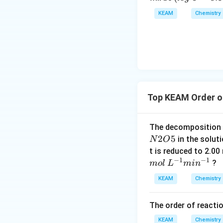
ex
o
KEAM
Chemistry
t{
g
}
\t
x/
e
m
xt
{
}
5
Top KEAM Order o
=
0.
6
The decomposition
9
2
5
in the soluti
N
O
9
t is reduced to 2.0
0)
−
1
−
1
?
m
o
l
L
mi
n
KEAM
Chemistry
The order of reactio
KEAM
Chemistry