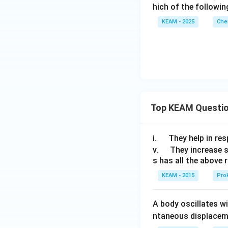
H
hich of the followin
_
KEAM - 2025
Che
4
^
+
Top KEAM Questi
\q
i.
They help in resp
u
\q
v.
They increase 
s has all the above 
a
u
d
a
KEAM - 2015
Prok
d
A body oscillates w
ntaneous displacem