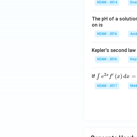
KEAM - 2014
Ene
The pH of a solutio
on is
KEAM - 2016
Aci
Kepler's second law
KEAM - 2016
Kep
2
′
x
\i
(
)
=
∫
If
e
f
x
d
x
nt
KEAM - 2017
Meth
e^
{2
x}
f'
\l
ef
t