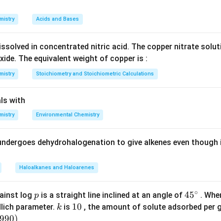
{{10}^{-2}})}^{n}}}
n in PDF
{k\times {{(1.2\times
mistry
Acids and Bases
{{10}^{-3}})}^{n}}}
ssolved in concentrated nitric acid. The copper nitrate solu
xide. The equivalent weight of copper is :
mistry
Stoichiometry and Stoichiometric Calculations
ls with
mistry
Environmental Chemistry
undergoes dehydrohalogenation to give alkenes even though 
Haloalkanes and Haloarenes
∘
p
45
45
ainst log
is a straight line inclined at an angle of
. When
p
{}
k
1
10
lich parameter.
is
, the amount of solute adsorbed per 
k
^
0
6990
)