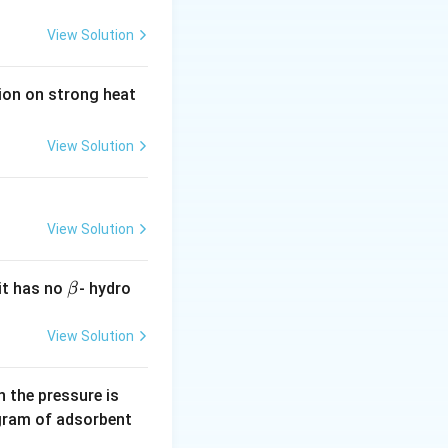
View Solution
tion on strong heat
View Solution
View Solution
\b
it has no
- hydro
β
et
a
View Solution
0.
 the pressure is
5
gram of adsorbent
\,