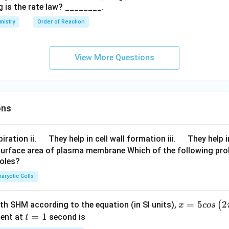
O
g is the rate law? ________.
_
mistry
Order of Reaction
2
^
-
View More Questions
ons
\q
\q
iration ii.
They help in cell wall formation iii.
They help i
u
u
surface area of plasma membrane Which of the following pro
roles?
a
a
d
d
aryotic Cells
x =
=
5
2
(
ith SHM according to the equation (in SI units),
x
cos
5 c
t
=
1
ent at
second is
t
os
=