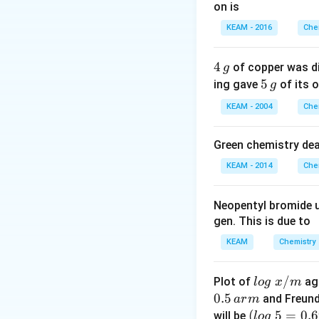
on is
Download Solutio
KEAM - 2016
Che
4
4
of copper was di
g
\,
5
5
ing gave
of its o
g
g
\,
KEAM - 2004
Che
g
Green chemistry dea
KEAM - 2014
Che
Neopentyl bromide 
gen. This is due to
KEAM
Chemistry
lo
/
Plot of
ag
l
o
g
x
m
g
0.5
and Freund
a
r
m
\t
(l
(
5
=
0.
will be
l
o
g