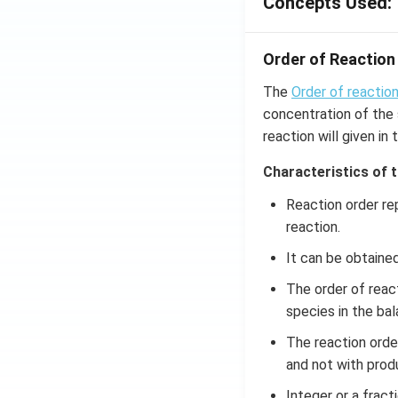
Concepts Used:
(x
\r
ig
Order of Reaction
h
t)
The
Order of reactio
d
concentration of the s
x
reaction will given in 
=
g
Characteristics of 
\l
Reaction order re
ef
reaction.
t
(x
It can be obtaine
\r
The order of reac
ig
species in the bal
h
t)
The reaction orde
and not with prod
Integer or a fract