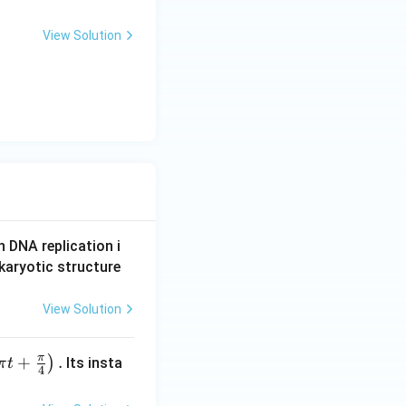
View Solution
n DNA replication i
karyotic structure
View Solution
π
+
.
)
Its insta
π
t
4