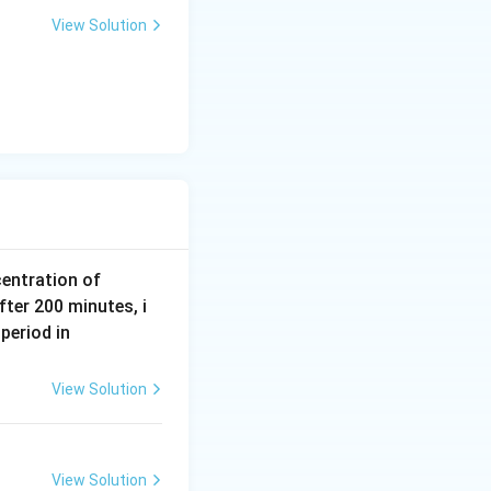
a
View Solution
r
m
{N
centration of
2
fter 200 minutes, i
O
m
period in
5}
ol
\,
View Solution
L
^
{-
View Solution
1}