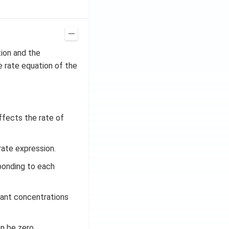
tion and the
he rate equation of the
ffects the rate of
rate expression.
ponding to each
tant concentrations
an be zero.