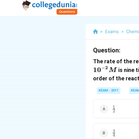
>
Exams
>
Chemi
Question:
The rate of the r
−
2
10
is nine 
M
order of the react
KEAM - 2011
KEA
1
\frac{1}
2
{2}
3
\frac{3}
4
{4}