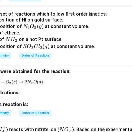
et of reactions which follow first order kinetics:
sition of HI on gold surface.
N_
(
)
position of
at constant volume.
N
O
g
2
5
2
of ethene.
N
 of
on a hot Pt surface.
O
N
H
3
H
S
(
)
_5
osition of
at constant volume.
S
O
C
l
g
2
2
_
O
(g)
mistry
Order of Reaction
3
_2
Cl
were obtained for the reaction:
_2
(g)
)
+
(
2NO(g) + O_2(g) \rightarrow 2N_2O(g)
)
→
2
(
)
O
g
N
O
g
2
2
trations:
s reaction is:
mistry
Order of Reaction
+
−
N
) reacts with nitrite ion (
). Based on the experimenta
H
N
O
4
2