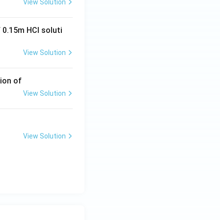
View Solution
 0.15m HCI soluti
View Solution
ion of
View Solution
View Solution