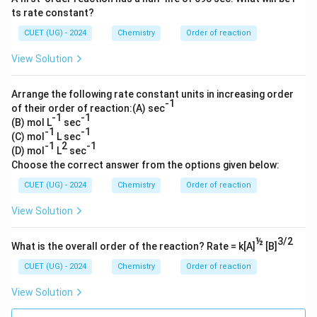
ts rate constant?
CUET (UG) - 2024
Chemistry
Order of reaction
View Solution
Arrange the following rate constant units in increasing order
-1
of their order of reaction:(A) sec
-1
-1
(B) mol L
sec
-1
-1
(C) mol
L sec
-1
2
-1
(D) mol
L
sec
Choose the correct answer from the options given below:
CUET (UG) - 2024
Chemistry
Order of reaction
View Solution
½
3/2
What is the overall order of the reaction? Rate = k[A]
[B]
CUET (UG) - 2024
Chemistry
Order of reaction
View Solution