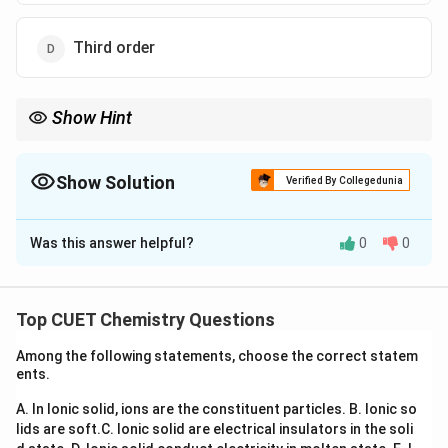
Third order
Show Hint
If doubling concentration doubles rate, the reaction is first
order. If rate becomes four times, it is second order.
Show Solution
Verified By Collegedunia
The Correct Option is
B
Was this answer helpful?
0
0
Solution and Explanation
Concept:
For a reaction:
Top CUET Chemistry Questions
n
=
Rate = k[A]^n
[
]
R
a
t
e
k
A
Among the following statements, choose the correct statem
n
where
is the order of reaction.
n
ents.
A. In Ionic solid, ions are the constituent particles.
B. Ionic so
Step 1:
Writing the rate law.
lids are soft.
C. Ionic solid are electrical insulators in the soli
Suppose initial rate is: