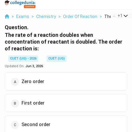
...
+
1
>
Exams
>
Chemistry
>
Order Of Reaction
>
The Rate Of A 
Question.
The rate of a reaction doubles when
concentration of reactant is doubled. The order
of reaction is:
CUET (UG) - 2026
CUET (UG)
Updated On:
Jun 3, 2026
Zero order
First order
Second order