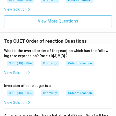
View Solution
View More Questions
Top CUET Order of reaction Questions
What is the overall order of the reaction which has the follow
1
3
^\f
^\f
2
2
ing rate expression? Rate = k[A]
[B]
rac
rac
{1}
{3}
CUET (UG) - 2024
Chemistry
Order of reaction
{2}
{2}
View Solution
Inversion of cane sugar is a:
CUET (UG) - 2024
Chemistry
Order of reaction
View Solution
A first-order reaction has a half-life of 693 sec. What will be i