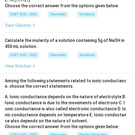
l_
2
4
3
A
l
S
O
C
O
l_
2
Choose the correct answer from the options given below:
l_
_6
2
=
n = 1
1
n
3
(S
CUET (UG) - 2022
Chemistry
Solutions
O
_
View Solution
4)
_
Step 3:
Final conclusion.
3
Calculate the molarity of a solution containing 5g of NaOH in
The reaction is first order.
450 mL solution .
\boxed{\text{First order}}
CUET (UG) - 2022
Chemistry
First order
Solutions
View Solution
Download Solution in PDF
Among the following statements related to ionic conductanc
e. choose the correct statements.
A. Ionic conductance depends on the nature of electrolyte
B.
Ionic conductance is due to the movements of electrons
C. I
onic conductance is also called electronic conductance
D. Io
nic conductance depends on temperature
E. Ionic conductan
ce also depends on the nature of solvent.
Choose the correct answer from the options given below:
CUET (UG) - 2022
Chemistry
Electrochemistry