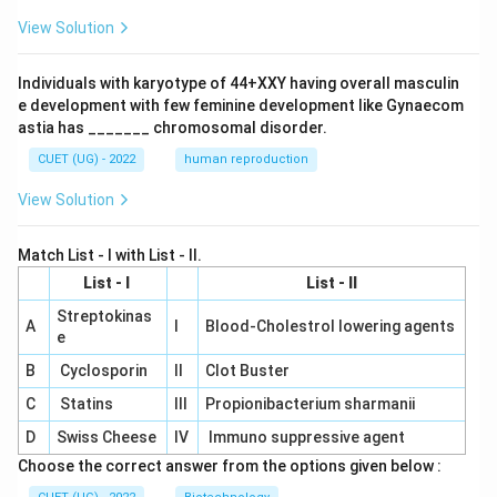
View Solution
Individuals with karyotype of 44+XXY having overall masculin
e development with few feminine development like Gynaecom
astia has _______ chromosomal disorder.
CUET (UG) - 2022
human reproduction
View Solution
Match List - I with List - II.
List - I
List - II
Streptokinas
A
I
Blood-Cholestrol lowering agents
e
B
Cyclosporin
II
Clot Buster
C
Statins
III
Propionibacterium sharmanii
D
Swiss Cheese
IV
Immuno suppressive agent
Choose the correct answer from the options given below :