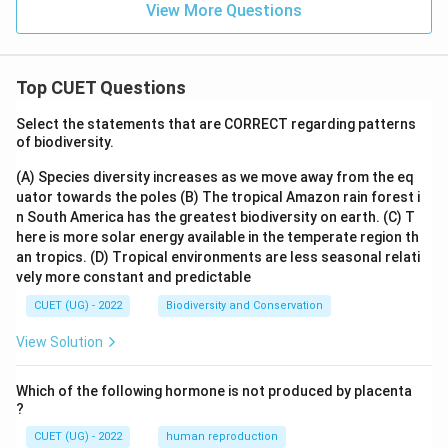
View More Questions
Top CUET Questions
Select the statements that are CORRECT regarding patterns
of biodiversity.
(A) Species diversity increases as we move away from the eq
uator towards the poles
(B) The tropical Amazon rain forest i
n South America has the greatest biodiversity on earth.
(C) T
here is more solar energy available in the temperate region th
an tropics.
(D) Tropical environments are less seasonal relati
vely more constant and predictable
CUET (UG) - 2022
Biodiversity and Conservation
View Solution
Which of the following hormone is not produced by placenta
?
CUET (UG) - 2022
human reproduction