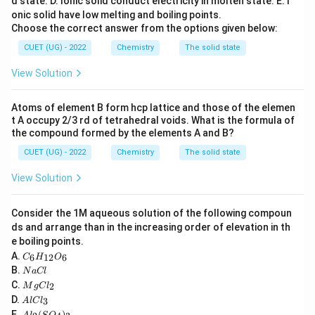
d state.
D. Ionic solid conduct electricity in molten state.
E. I
onic solid have low melting and boiling points.
n
=
R_1 = k[A]^n
[
]
R
k
A
1
Choose the correct answer from the options given below:
When concentration is doubled:
CUET (UG) - 2022
Chemistry
The solid state
View Solution
n
=
R_2 = k(2[A])^n
(
2
[
]
)
R
k
A
2
n
n
=
2
R_2 = 2^n k[A]^n
[
]
R
k
A
2
Atoms of element B form hcp lattice and those of the elemen
t A occupy 2/3 rd of tetrahedral voids. What is the formula of
n
=
R_2 = 2^n R_1
2
R
R
2
1
the compound formed by the elements A and B?
CUET (UG) - 2022
Chemistry
The solid state
View Solution
Step 2:
Using given condition.
The rate doubles:
Consider the 1M aqueous solution of the following compoun
ds and arrange than in the increasing order of elevation in th
=
R_2 = 2R_1
2
R
R
2
1
e boiling points.
C
A.
6
12
6
C
H
O
Thus:
_6
N
B.
N
a
Cl
H
a
M
C.
n
2
=
2^n R_1 = 2R_1
2
2
_
M
g
C
l
R
R
1
1
C
g
A
{1
D.
3
A
l
lC
l
C
l
2}
n
2
=
2^n = 2
2
A
E.
(
)