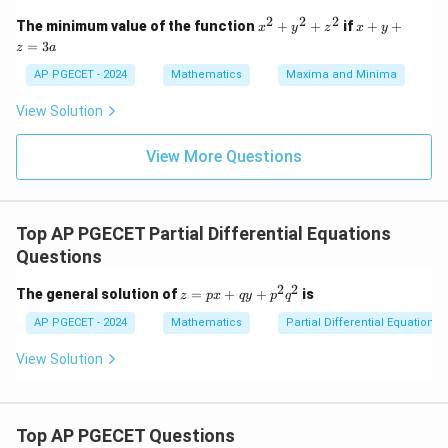
0
ri
&
2
2
2
x
x
The minimum value of the function
+
+
if
+
+
x
y
z
x
y
x}
k
^
+
=
4
3
z
a
&
2
y
&
-1
+
+
AP PGECET - 2024
Mathematics
Maxima and Minima
2
\\
y
z
\\
[0.
^
=
[0.
View Solution
3e
2
3
3e
m]
+
a
m]
-1
z
View More Questions
-3
&
^
&
0
2
3
&
\e
k
nd
\e
Top AP PGECET Partial Differential Equations
{b
nd
Questions
m
{b
at
m
ri
2
2
z
at
The general solution of
=
+
+
is
z
p
x
q
y
p
q
x}
=
ri
p
AP PGECET - 2024
x}
Mathematics
Partial Differential Equations
x
+
View Solution
q
y
+
p
Top AP PGECET Questions
^