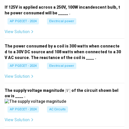
2
q
If 125V is applied across a 250V, 100W incandescent bulb, t
^
he power consumed will be _____ .
2
AP PGECET - 2024
Electrical power
View Solution
The power consumed by a coil is 300 watts when connecte
d to a 30V DC source and 108 watts when connected to a 30
V AC source. The reactance of the coil is ____ .
AP PGECET - 2024
Electrical power
View Solution
|
The supply voltage magnitude
∣
∣
of the circuit shown bel
V
V
ow is ____ .
|
AP PGECET - 2024
AC Circuits
View Solution