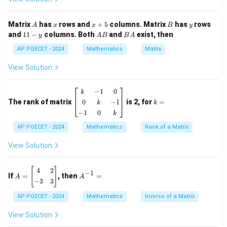
P.I.
from standard methods of solving linear PDEs with
=
constant coefficients.
A
x
x
B
y
Matrix
has
rows and
+
5
columns. Matrix
has
rows
A
x
x
B
y
-2(x
+
1
A
B
and
11
−
columns. Both
and
exist, then
y
A
B
B
A
5
1
B
A
\cos
Download Solution in PDF
-
AP PGECET - 2024
Mathematics
Matrix
y +
y
2
View Solution
\sin
y)
−
1
0
\b
k
k
eg
=
0
−
1
The rank of matrix
is 2, for
=
k
k
in
−
1
0
k
{b
m
AP PGECET - 2024
Mathematics
Rank of a Matrix
at
ri
View Solution
x}
k
&
A
A
[
]
4
2
-1
−
1
If
=
, then
=
A
A
=
^
&
−
3
3
\b
{-
0
eg
1}
\\
AP PGECET - 2024
Mathematics
Inverse of a Matrix
in
=
[0.
{b
3e
View Solution
m
m]
at