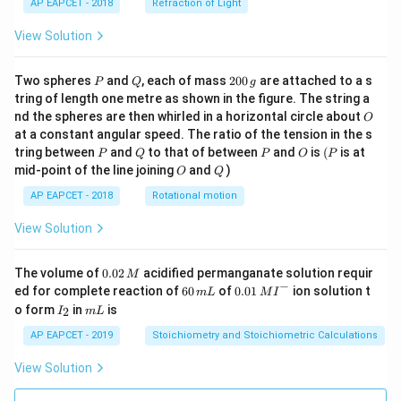
AP EAPCET - 2018
Refraction of Light
View Solution
P
Q
2
Two spheres
and
, each of mass
200
are attached to a s
P
Q
g
0
tring of length one metre as shown in the figure. The string a
0
O
nd the spheres are then whirled in a horizontal circle about
O
\,
at a constant angular speed. The ratio of the tension in the s
g
P
Q
P
O
(P
tring between
and
to that of between
and
is
(
is at
P
Q
P
O
P
O
Q
mid-point of the line joining
and
)
O
Q
AP EAPCET - 2018
Rotational motion
View Solution
0.
The volume of
0.02
acidified permanganate solution requir
M
0
−
6
0.0
ed for complete reaction of
60
of
0.01
ion solution t
m
L
M
I
2
0
1\,
I
m
o form
in
is
2
I
m
L
\,
\,
MI
_
L
M
m
^
2
AP EAPCET - 2019
Stoichiometry and Stoichiometric Calculations
L
{-}
View Solution