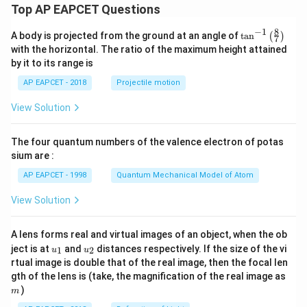
+
Top AP EAPCET Questions
a
a
4,
&
8
−
1
\ta
A body is projected from the ground at an angle of
t
a
n
(
)
x
7
n^
with the horizontal. The ratio of the maximum height attained
<-
{-
2
by it to its range is
1}
\e
\lef
nd
AP EAPCET - 2018
Projectile motion
t(
{c
\fr
as
View Solution
ac
e
{8}
s}
{7}
The four quantum numbers of the valence electron of potas
\ri
gh
sium are :
t)
AP EAPCET - 1998
Quantum Mechanical Model of Atom
View Solution
A lens forms real and virtual images of an object, when the ob
u_
u_
ject is at
and
distances respectively. If the size of the vi
1
2
u
u
{1}
{2}
rtual image is double that of the real image, then the focal len
m
gth of the lens is (take, the magnification of the real image as
)
m