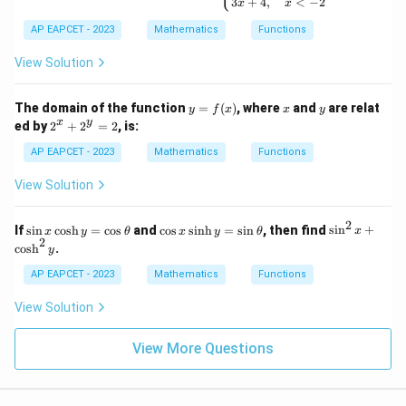
3
+
4
,
<
−
2
x
x
\b
egi
AP EAPCET - 2023
Mathematics
Functions
n
{c
View Solution
as
e
s}
y
x
y
The domain of the function
=
(
)
, where
and
are relat
4x
y
f
x
x
y
=
2
-
x
y
ed by
2
+
2
=
2
, is:
f
^
1,
(x)
x
&
AP EAPCET - 2023
Mathematics
Functions
+
x
2
>
View Solution
^
3
y
\\
=
x^
2
\s
\c
\s
If
s
i
n
c
o
s
h
=
c
o
s
and
c
o
s
s
i
n
h
=
s
i
n
, then find
s
i
n
+
x
y
θ
x
y
θ
x
2
2 -
in
os
in
2
c
o
s
h
.
y
2,
x
x
^
&
\c
\s
2
AP EAPCET - 2023
Mathematics
Functions
-2
os
in
x
\le
h
h
+
View Solution
q
y
y
\c
x
=
=
os
\le
\c
\s
h
View More Questions
q
os
in
^
3
\t
\t
2
\\
h
h
y
3x
et
et