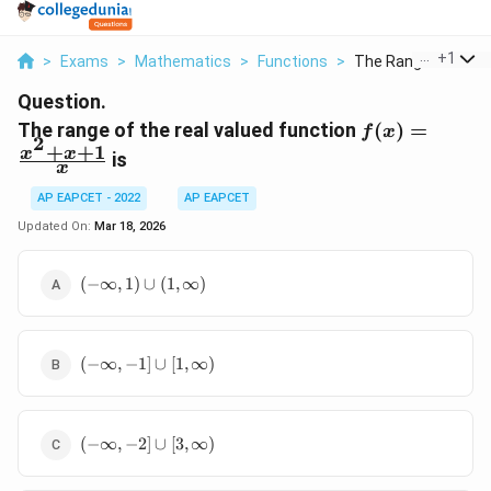
...
+
1
>
Exams
>
Mathematics
>
Functions
>
The Range Of The R
Question.
f(x) =
The range of the real valued function
(
)
=
f
x
2
\frac{x^2
+
+
1
x
x
is
x
+ x + 1}
{x}
AP EAPCET - 2022
AP EAPCET
Updated On:
Mar 18, 2026
(-
(
−
∞
,
1
)
∪
(
1
,
∞
)
\infty,
1)
\cup
(-
(1,
(
−
∞
,
−
1
]
∪
[
1
,
∞
)
\infty,
\infty)
-1]
\cup
(-
[1,
(
−
∞
,
−
2
]
∪
[
3
,
∞
)
\infty,
\infty)
-2]