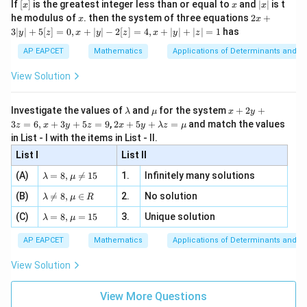
[x]
x
|
If
[
]
is the greatest integer less than or equal to
and
∣
∣
is t
x
x
x
, x
2
x
x
2x
he modulus of
\in
. then the system of three equations
2
+
x
x
|
+
[R
3∣
∣
+
5
[
]
=
0
,
+
∣
∣
−
2
[
]
=
4
,
+
∣
∣
+
∣
∣
=
1
has
y
z
x
y
z
x
y
z
3
|
AP EAPCET
Mathematics
Applications of Determinants and M
y
|
View Solution
+
5
[z]
\l
\m
x
Investigate the values of
and
for the system
+
2
+
λ
μ
x
y
=
a
u
+
2 x
3
=
6
,
+
3
+
5
=
9
,
2
+
5
+
=
and match the values
0,
z
x
y
z
x
y
λ
z
μ
m
2
+5
x
in List - I with the items in List - II.
b
y
y+
+
d
+
List I
\la
List II
|y
a
3
m
| -
\la
z
(A)
=
8
,

=
15
1.
Infinitely many solutions
bd
λ
μ
2
m
=
a z
[z]
\la
(B)
bd

=
8
,
∈
2.
No solution
6,
λ
μ
R
=
=
m
a=
x
\m
4,
\la
(C)
bd
=
8
,
=
15
3.
Unique solution
8,
+
λ
μ
u
x
m
a
\m
3
+
bd
\n
u
y
AP EAPCET
Mathematics
Applications of Determinants and M
|y
a=
eq
\n
+
|
8,
8,
eq
5
View Solution
+
\m
\m
15
z
|z|
u=
u
=
=
15
\in
9
View More Questions
1
R