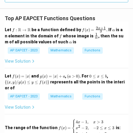
Top AP EAPCET Functions Questions
2
+
1
f:
f(x)
\a
x
R
R
Let
:
→
be a function defined by
(
)
=
. If
is a
f
f
x
α
3
\m
=
lp
1
f
\fr
n element in the domain of
whose image is
, then the su
f
ath
\fr
h
α
ac
\a
m of all possible values of such
is
bb
α
ac
a
{1}
lp
{R}
{2x
{\a
h
AP EAPCET - 2023
Mathematics
Functions
\rig
+
lph
a
hta
1}
a}
View Solution
rro
{3}
w
\m
f
g
(a
0
\
Let
ath
(
)
=
∣
∣
and
(
)
=
∣
∣
+
,
(
>
0
)
. For
0
≤
≤
,
f
x
x
g
x
x
a
a
x
b
(x)
(x)
>
\l
{(x,
bb
{(
,
)
/
(
)
≤
≤
(
)}
represents all the points in the interi
x
y
g
x
y
f
x
=
=
0)
e
y) /
{R}
or of
|x|
|x|
x
g
+
\l
(x)
AP EAPCET - 2023
Mathematics
Functions
a
e
\le
b
y \l
View Solution
e f
(x)
\}
⎧
f
4
−
1
,
>
3
x
x
⎨
(x)
2
The range of the function
(
)
=
is:
−
2
,
−
2
≤
≤
3
⎩
f
x
x
x
=