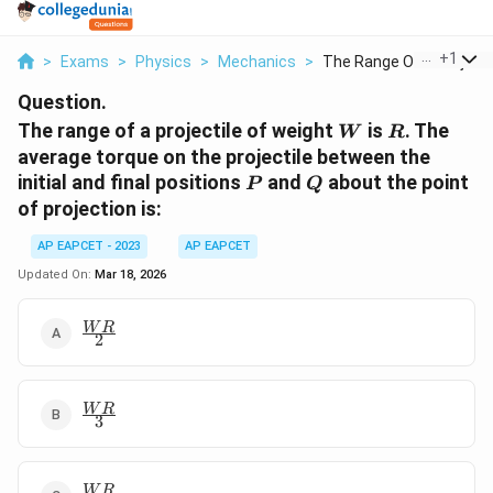
...
+
1
>
Exams
>
Physics
>
Mechanics
>
The Range Of A Proje...
Question.
W
R
The range of a projectile of weight
is
. The
W
R
average torque on the projectile between the
P
Q
initial and final positions
and
about the point
P
Q
of projection is:
AP EAPCET - 2023
AP EAPCET
Updated On:
Mar 18, 2026
\frac{WR}
W
R
2
{2}
\frac{WR}
W
R
3
{3}
\frac{WR}
W
R