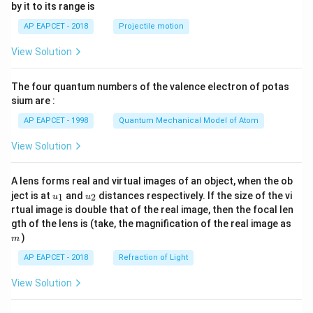
by it to its range is
1}
\lef
AP EAPCET - 2018
Projectile motion
t(
\fr
View Solution
ac
{8}
{7}
The four quantum numbers of the valence electron of potas
\ri
gh
sium are :
t)
AP EAPCET - 1998
Quantum Mechanical Model of Atom
View Solution
A lens forms real and virtual images of an object, when the ob
u_
u_
ject is at
and
distances respectively. If the size of the vi
1
2
u
u
{1}
{2}
rtual image is double that of the real image, then the focal len
m
gth of the lens is (take, the magnification of the real image as
)
m
AP EAPCET - 2018
Refraction of Light
View Solution