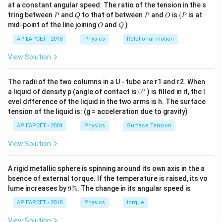
at a constant angular speed. The ratio of the tension in the s
g
P
Q
P
O
(P
So, average torque:
tring between
and
to that of between
and
is
(
is at
P
Q
P
O
P
O
Q
mid-point of the line joining
and
)
O
Q
\tau_{\text{avg}} = W \times \fra
R
=
×
avg
τ
W
2
AP EAPCET - 2018
Physics
Rotational motion
View Solution
\boxed{\frac{WR}
W
R
Final Answer:
{2}}
2
The radii of the two columns in a U - tube are r1 and r2. When
∘
0
a liquid of density p (angle of contact is
0
) is filled in it, the l
{}
evel difference of the liquid in the two arms is h. The surface
^
tension of the liquid is: (g = acceleration due to gravity)
\c
ir
AP EAPCET - 2004
Physics
Surface Tension
c
View Solution
A rigid metallic sphere is spinning around its own axis in the a
bsence of external torque. If the temperature is raised, its vo
9
lume increases by
9%
. The change in its angular speed is
\
%
AP EAPCET - 2018
Physics
torque
View Solution