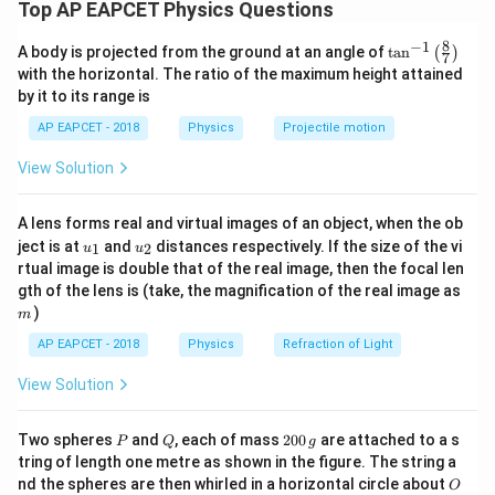
Top AP EAPCET Physics Questions
W
horizontal distance between these two points. The weight
W
Here, the force on the projectile is its weight
and
W
acts vertically downward through the center of mass
W
8
−
1
\ta
P
Q
R
A body is projected from the ground at an angle of
t
a
n
(
)
the distance between
and
is the range
.
P
Q
R
7
throughout the motion.
n^
with the horizontal. The ratio of the maximum height attained
Therefore, the average torque is:
{-
by it to its range is
1}
Step 2: Torque due to weight about the point of
\lef
\text{Average Torque} = \fra
W
R
AP EAPCET - 2018
Physics
Projectile motion
Average Torque
=
projection.
t(
2
\fr
\tau
Torque
is given by:
τ
View Solution
ac
Thus, the average torque between the initial and final
{8}
=
×
\tau = r \times F = r F \sin\theta
=
s
i
n
τ
r
F
r
F
θ
P
Q
\frac{WR}
W
R
{7}
positions
and
is
.
P
Q
2
A lens forms real and virtual images of an object, when the ob
\ri
{2}
In this case:
u_
u_
gh
ject is at
and
distances respectively. If the size of the vi
1
2
u
u
r
-
is the position vector from the origin (point of projection)
{1}
{2}
t)
r
Download Solution in PDF
rtual image is double that of the real image, then the focal len
to the projectile’s instantaneous position.
m
gth of the lens is (take, the magnification of the real image as
F
-
=
(weight acting downward)
F
W
)
m
=
- The torque due to weight acts about the horizontal
W
AP EAPCET - 2018
Physics
Refraction of Light
displacement from the origin.
View Solution
Step 3: Average torque over the flight.
Since the vertical force (weight) remains constant and the
P
Q
2
Two spheres
and
, each of mass
200
are attached to a s
P
Q
g
R
horizontal displacement ranges from 0 to
, the average
0
R
tring of length one metre as shown in the figure. The string a
0
\frac{R}
R
horizontal lever arm is
.
O
2
nd the spheres are then whirled in a horizontal circle about
O
\,
{2}