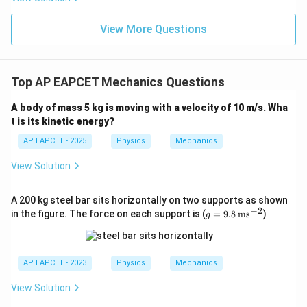
View More Questions
Top AP EAPCET Mechanics Questions
A body of mass 5 kg is moving with a velocity of 10 m/s. Wha
t is its kinetic energy?
AP EAPCET - 2025
Physics
Mechanics
View Solution
A 200 kg steel bar sits horizontally on two supports as shown
−
2
g
in the figure. The force on each support is (
=
9.8
ms
)
g
=
9.8
\,
\te
AP EAPCET - 2023
Physics
Mechanics
xt
{m
View Solution
s}
^{-