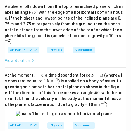
2}
A sphere rolls down from the top of an inclined plane which m
∘
3
akes an angle
3
0
with the edge of a horizontal roof of a hous
0
e. If the highest and lowest points of the inclined plane are 8.
^
75 m and 3.75 m respectively from the ground then the horiz
\c
ontal distance from the lower edge of the roof at which the s
ir
c
^
phere hits the ground is (acceleration due to gravity = 10 m s
{-
−
2
)
2}
AP EAPCET - 2022
Physics
Mechanics
View Solution
t
F
a
At the moment
=
0
, a time dependent force
=
(where
i
t
F
a
t
a
=
=
−
1
^
s constant equal to 1 N s
) is applied on a body of mass 1 k
0
a
{-
g resting on a smooth horizontal plane as shown in the figur
t
1}
∘
4
e. If the direction of this force makes an angle
4
5
with the ho
5
rizontal, then the velocity of the body at the moment it leave
^
−
2
^
s the plane is (acceleration due to gravity = 10 m s
)
\c
{-
ir
2}
c
AP EAPCET - 2022
Physics
Mechanics