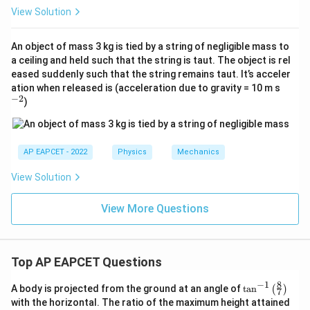
View Solution
An object of mass 3 kg is tied by a string of negligible mass to
a ceiling and held such that the string is taut. The object is rel
eased suddenly such that the string remains taut. It’s acceler
^
ation when released is (acceleration due to gravity = 10 m s
{-
−
2
)
2}
AP EAPCET - 2022
Physics
Mechanics
View Solution
View More Questions
Top AP EAPCET Questions
8
−
1
\ta
A body is projected from the ground at an angle of
t
a
n
(
)
7
n^
with the horizontal. The ratio of the maximum height attained
{-