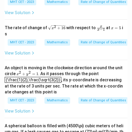
MHT CET - 2023
Mathematics
Rate of Change of Quantities
View Solution
2
\sq
\fr
x
x
The rate of change of
+
16
with respect to
at
=
5
i
x
x
−
1
x
rt
ac
=
s
{x^
{x}
5
{2}
{x-
MHT CET - 2023
Mathematics
Rate of Change of Quantities
+1
1}
6}
View Solution
An object is moving in the clockwise direction around the unit
2
2
x^
circle
+
=
1
. As it passes through the point
x
y
(\frac{1}{2},\frac{\sqrt{3{2})
{2}
(\frac{1}{2},\frac{\sqrt{3{2})
, its y-coordinate is decreasing
+y
at the rate of 3 units per sec. The rate at which the x-coordin
^
{2}
ate changes at this point is
=1
MHT CET - 2023
Mathematics
Rate of Change of Quantities
View Solution
A spherical balloon is filled with (4500\pi) cubic meters of heli
um gas. If a leak causes gas to escape at (72\pi) m(^3)/min, th