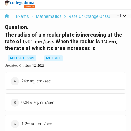
...
+
1
>
Exams
>
Mathematics
>
Rate Of Change Of Quantities
>
Question.
The radius of a circular plate is increasing at the
0.01\
12\
rate of
0.01
cm/sec
. When the radius is
12
cm
,
\text{cm/sec}
\text{cm}
the rate at which its area increases is
MHT CET - 2021
MHT CET
Updated On:
Jun 12, 2026
24\pi\
24
sq. cm/sec
π
\text{sq.
cm/sec}
0.24\pi\
0.24
sq. cm/sec
π
\text{sq.
cm/sec}
1.2\pi\
1.2
sq. cm/sec
π
\text{sq.