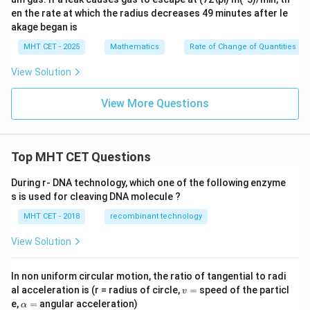
en the rate at which the radius decreases 49 minutes after le
akage began is
MHT CET - 2025
Mathematics
Rate of Change of Quantities
View Solution
View More Questions
Top MHT CET Questions
During r- DNA technology, which one of the following enzyme
s is used for cleaving DNA molecule ?
MHT CET - 2018
recombinant technology
View Solution
In non uniform circular motion, the ratio of tangential to radi
v
al acceleration is (r = radius of circle,
=
speed of the particl
v
=
\a
e,
=
angular acceleration)
α