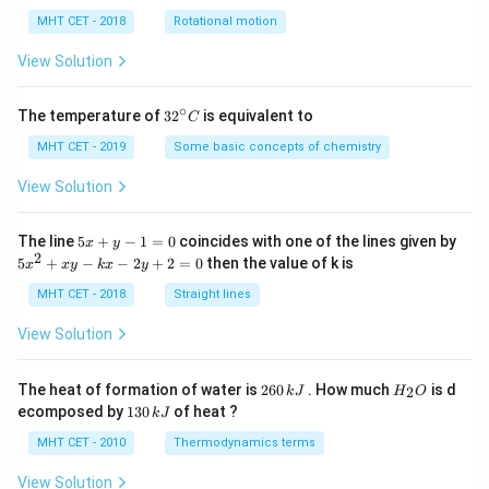
lp
h
MHT CET - 2018
Rotational motion
a
=
View Solution
∘
32
The temperature of
3
2
is equivalent to
C
^
{\c
MHT CET - 2019
Some basic concepts of chemistry
ir
c}
View Solution
C
5
The line
5
+
−
1
=
0
coincides with one of the lines given by
x
y
x
2
5
5
+
−
−
2
+
2
=
0
then the value of k is
x
x
y
k
x
y
+
x
y
^
MHT CET - 2018
Straight lines
-
2
1
+
View Solution
=
x
0
y
-
2
H
The heat of formation of water is
260
. How much
is d
2
k
J
H
O
k
6
_
1
ecomposed by
130
of heat ?
k
J
x
0
2
3
-
\,
O
0
MHT CET - 2010
Thermodynamics terms
2
k
\,
y
J
k
View Solution
+