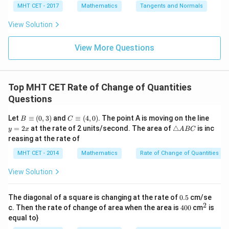
x =
x =
qr
\le
+
MHT CET - 2017
Mathematics
Tangents and Normals
\fr
\frac{dA}{dt} = 2\pi \cdot (12)
d
A
t
ft[l
y
=
2
⋅
(
12
)
⋅
(
0.01
)
π
ac
{x
og
d
t
-
View Solution
{\p
-
\,s
5
i}
\frac{dA}{dt} = 24\pi \cdot 0.0
d
A
1}
in
=
=
24
⋅
0.01
=
0.24
sq. cm/sec
π
π
{2}
\,
d
t
0
View More Questions
\lo
x
g\l
\ri
This matches option (B).
eft
gh
(\fr
t]
ac
Top MHT CET Rate of Change of Quantities
+c
Step 4: Final Answer:
{1}
Questions
0.24\pi\
{2}
The rate at which the area increases is
\ri
\text{sq.
0.24
sq. cm/sec
, which corresponds to option (B).
π
gh
B
C
y
Let
≡
(
0
,
3
)
and
≡
(
4
,
0
)
. The point A is moving on the line
B
C
cm/sec}
t)
\e
\e
=
\t
=
2
at the rate of 2 units/second. The area of
△
is inc
y
x
A
BC
qu
qu
2
ri
reasing at the rate of
Download Solution in PDF
iv
iv
x
a
(0,
(4,
n
MHT CET - 2014
Mathematics
Rate of Change of Quantities
3)
0)
gl
e
View Solution
A
B
C
0.
The diagonal of a square is changing at the rate of
0.5
cm/se
5
2
4
^
c. Then the rate of change of area when the area is
400
cm
is
0
{2}
equal to}
0