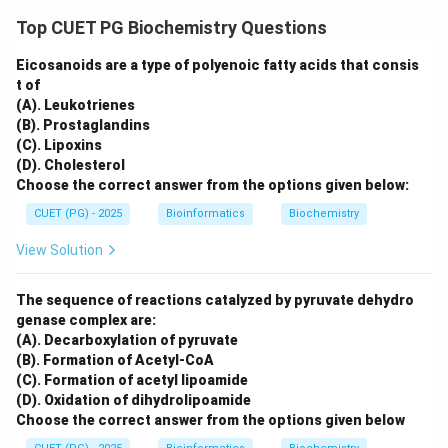
Top CUET PG Biochemistry Questions
Eicosanoids are a type of polyenoic fatty acids that consis
t of
(A). Leukotrienes
(B). Prostaglandins
(C). Lipoxins
(D). Cholesterol
Choose the correct answer from the options given below:
CUET (PG) - 2025
Bioinformatics
Biochemistry
View Solution
The sequence of reactions catalyzed by pyruvate dehydro
genase complex are:
(A). Decarboxylation of pyruvate
(B). Formation of Acetyl-CoA
(C). Formation of acetyl lipoamide
(D). Oxidation of dihydrolipoamide
Choose the correct answer from the options given below