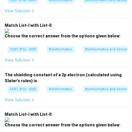
CUET (PG) - 2025
kT
Bioinformatics
Bioinformatics and Genomic
∘
3
7
37^\circ C
V}
C
kT
{n
View Solution
R
or about:
T}
310
310\ K
K
Match List-I with List-II
Choose the correct answer from the options given below:
CUET (PG) - 2025
Bioinformatics
Bioinformatics and Genomic
Step 2: Type of radiation emitted.
At this temperature, the human body emits radiation
View Solution
mainly in the infrared region of the electromagnetic
spectrum.
The shielding constant of a 2p electron (calculated using
Slater's rules) is
Step 3: Eliminate other options.
CUET (PG) - 2025
Bioinformatics
Bioinformatics and Genomic
Human body does not normally emit X-rays.
View Solution
Human body does not normally emit ultraviolet
radiation.
Match List-I with List-II
Visible radiation is emitted by very hot objects such as
glowing metals or stars, not normally by the human
Choose the correct answer from the options given below:
body. Therefore, the radiation emitted by the human