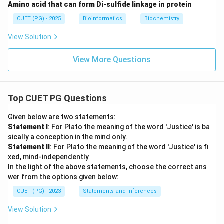
Amino acid that can form Di-sulfide linkage in protein
CUET (PG) - 2025
Bioinformatics
Biochemistry
View Solution
View More Questions
Top CUET PG Questions
Given below are two statements:
Statement I
: For Plato the meaning of the word 'Justice' is ba
sically a conception in the mind only.
Statement II
: For Plato the meaning of the word 'Justice' is fi
xed, mind-independently
In the light of the above statements, choose the correct ans
wer from the options given below:
CUET (PG) - 2023
Statements and Inferences
View Solution