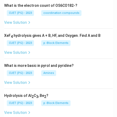
What is the electron count of OS6CO182-?
CUET (PG) - 2023
coordination compounds
View Solution
XeF
hydrolysis gives A + B, HF, and Oxygen. Find A and B
4
CUET (PG) - 2023
p -Block Elements
View Solution
What is more basic in pyrol and pyridine?
CUET (PG) - 2023
Amines
View Solution
Hydrolysis of Al
C
, Be
?
2
3
2
CUET (PG) - 2023
p -Block Elements
View Solution