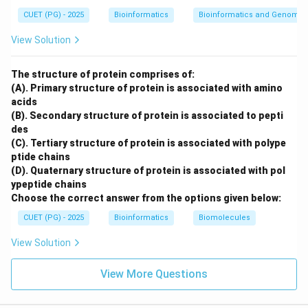
body is:
CUET (PG) - 2025
Bioinformatics
Bioinformatics and Genomic
View Solution
Infrared radiation
\text{Infrared radiation}
∴
Correct Answer is (C)
\therefore \text{Correct Answer
The structure of protein comprises of:
(A). Primary structure of protein is associated with amino
acids
Download Solution in PDF
(B). Secondary structure of protein is associated to pepti
des
(C). Tertiary structure of protein is associated with polype
ptide chains
(D). Quaternary structure of protein is associated with pol
ypeptide chains
Choose the correct answer from the options given below:
CUET (PG) - 2025
Bioinformatics
Biomolecules
View Solution
View More Questions