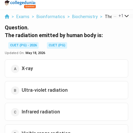
...
+
1
>
Exams
>
Bioinformatics
>
Biochemistry
>
The Radiation 
Question.
The radiation emitted by human body is:
CUET (PG) - 2026
CUET (PG)
Updated On:
May 18, 2026
X-ray
Ultra-violet radiation
Infrared radiation