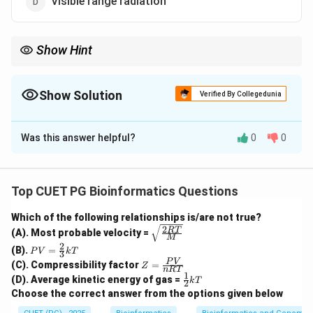
Visible range radiation
Show Hint
Human body emits thermal radiation mainly in the infrared
region. This is why thermal cameras detect humans using
infrared radiation.
Show Solution
Verified By Collegedunia
The Correct Option is
C
Was this answer helpful?
0
0
Solution and Explanation
Concept:
Every object having temperature above absolute zero
Top CUET PG Bioinformatics Questions
emits thermal radiation. The type of radiation emitted
Which of the following relationships is/are not true?
depends on the temperature of the object.
2
\sqrt
RT
(A). Most probable velocity =
M
{\fra
2
PV
(B).
=
c{2R
P
V
k
T
3
Step 1: Understand human body temperature.
=
Z
T}
P
V
(C). Compressibility factor
=
Z
\fr
n
RT
The average temperature of the human body is
=
{M}}
1
\fr
(D). Average kinetic energy of gas =
ac
k
T
2
\fr
ac
approximately:
{2}
Choose the correct answer from the options given below
ac
{1}
{3}
{P
{2}