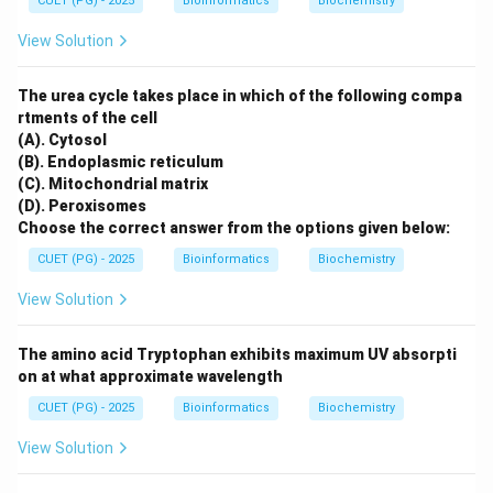
CUET (PG) - 2025
Bioinformatics
Biochemistry
View Solution
The urea cycle takes place in which of the following compa
rtments of the cell
(A). Cytosol
(B). Endoplasmic reticulum
(C). Mitochondrial matrix
(D). Peroxisomes
Choose the correct answer from the options given below:
CUET (PG) - 2025
Bioinformatics
Biochemistry
View Solution
The amino acid Tryptophan exhibits maximum UV absorpti
on at what approximate wavelength
CUET (PG) - 2025
Bioinformatics
Biochemistry
View Solution