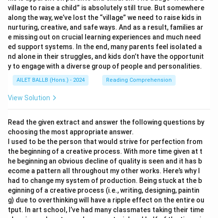
village to raise a child” is absolutely still true. But somewhere
along the way, we’ve lost the “village” we need to raise kids in
nurturing, creative, and safe ways. And as a result, families ar
e missing out on crucial learning experiences and much need
ed support systems. In the end, many parents feel isolated a
nd alone in their struggles, and kids don’t have the opportunit
y to engage with a diverse group of people and personalities.
AILET BALLB (Hons.) - 2024
Reading Comprehension
View Solution
Read the given extract and answer the following questions by
choosing the most appropriate answer.
I used to be the person that would strive for perfection from
the beginning of a creative process. With more time given at t
he beginning an obvious decline of quality is seen and it has b
ecome a pattern all throughout my other works. Here’s why I
had to change my system of production. Being stuck at the b
eginning of a creative process (i.e., writing, designing, paintin
g) due to overthinking will have a ripple effect on the entire ou
tput. In art school, I’ve had many classmates taking their time