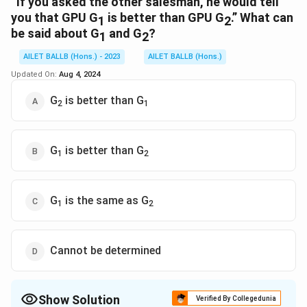
“If you asked the other salesman, he would tell
you that GPU G
is better than GPU G
.” What can
1
2
be said about G
and G
?
1
2
AILET BALLB (Hons.) - 2023
AILET BALLB (Hons.)
Updated On:
Aug 4, 2024
G
is better than G
2
1
G
is better than G
1
2
G
is the same as G
1
2
Cannot be determined
Show Solution
Verified By Collegedunia