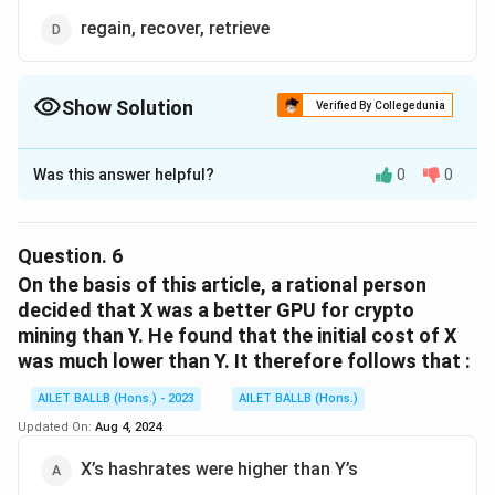
regain, recover, retrieve
Show Solution
Verified By Collegedunia
The Correct Option is
D
Was this answer helpful?
0
0
Solution and Explanation
The correct option is (D): regain, recover, retrieve.
Question.
6
Download Solution in PDF
On the basis of this article, a rational person
decided that X was a better GPU for crypto
mining than Y. He found that the initial cost of X
was much lower than Y. It therefore follows that :
AILET BALLB (Hons.) - 2023
AILET BALLB (Hons.)
Updated On:
Aug 4, 2024
X’s hashrates were higher than Y’s