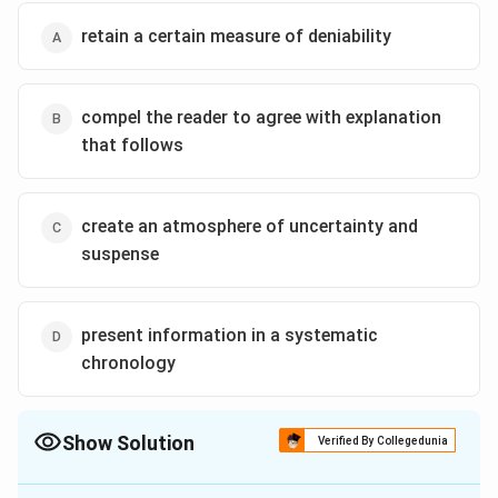
retain a certain measure of deniability
compel the reader to agree with explanation
that follows
create an atmosphere of uncertainty and
suspense
present information in a systematic
chronology
Show Solution
Verified By Collegedunia
The Correct Option is
A