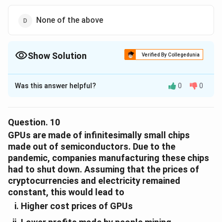
None of the above
Show Solution
Verified By Collegedunia
The Correct Option is
C
Was this answer helpful?
0
0
Solution and Explanation
The correct option is (C): The profits made by crypto-
mining using the GPUs in the same time-period and
Question.
10
thereafter selling the GPUs could be different.
GPUs are made of infinitesimally small chips
made out of semiconductors. Due to the
pandemic, companies manufacturing these chips
Download Solution in PDF
had to shut down. Assuming that the prices of
cryptocurrencies and electricity remained
constant, this would lead to
Higher cost prices of GPUs