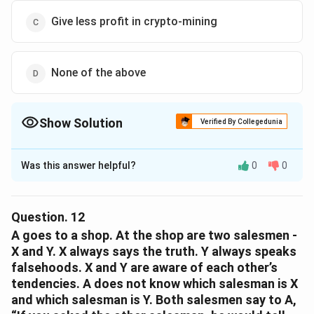
Give less profit in crypto-mining
None of the above
Show Solution
Verified By Collegedunia
The Correct Option is
D
Was this answer helpful?
0
0
Solution and Explanation
The correct option is (D): None of the above.
Question.
12
Download Solution in PDF
A goes to a shop. At the shop are two salesmen -
X and Y. X always says the truth. Y always speaks
falsehoods. X and Y are aware of each other’s
tendencies. A does not know which salesman is X
and which salesman is Y. Both salesmen say to A,