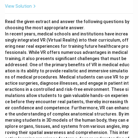
View Solution
Read the given extract and answer the following questions by
choosing the most appropriate answer.
In recent years, medical schools and institutions have increa
singly integrated VR (Virtual Reality) into their curriculum, off
ering near real experiences for training future healthcare pro
fessionals. While VR offers numerous advantages in medical
training, it also presents significant challenges that must be
addressed. One of the primary benefits of VR in medical educ
ation is its ability to provide realistic and immersive simulatio
ns of medical procedures. Medical students can use VR to pr
actice surgeries, diagnose illnesses, and engage in patient int
eractions in a controlled and risk-free environment. These si
mulations allow students to gain valuable hands-on experien
ce before they encounter real patients, thereby increasing th
eir confidence and competence. Furthermore, VR can enhanc
e the understanding of complex anatomical structures. By im
mersing students in 3D models of the human body, they can e
xplore organs, tissues, and systems from various angles, imp
roving their spatial awareness and comprehension. This inter