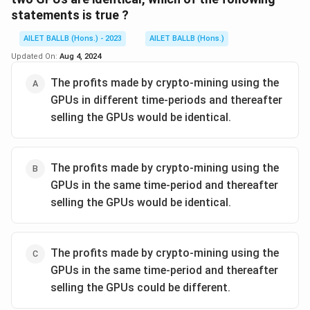
statements is true ?
AILET BALLB (Hons.) - 2023
AILET BALLB (Hons.)
Updated On:
Aug 4, 2024
The profits made by crypto-mining using the
GPUs in different time-periods and thereafter
selling the GPUs would be identical.
The profits made by crypto-mining using the
GPUs in the same time-period and thereafter
selling the GPUs would be identical.
The profits made by crypto-mining using the
GPUs in the same time-period and thereafter
selling the GPUs could be different.