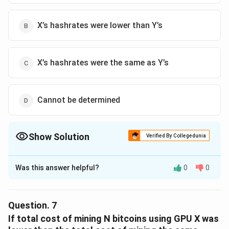
X’s hashrates were lower than Y’s
X’s hashrates were the same as Y’s
Cannot be determined
Show Solution
Verified By Collegedunia
The Correct Option is
D
Was this answer helpful?
0
0
Solution and Explanation
The correct option is (D): Cannot be determined.
Question.
7
Download Solution in PDF
If total cost of mining N bitcoins using GPU X was