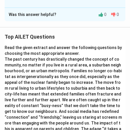
The Correct Option is
A
Was this answer helpful?
0
0
Solution and Explanation
The correct option is (A): G
is better than G
.
2
1
Top AILET Questions
Download Solution in PDF
Read the given extract and answer the following questions by
choosing the most appropriate answer.
The past century has drastically changed the concept of co
mmunity, no matter if you live in a rural area, a suburban neigh
bourhood, or an urban metropolis. Families no longer co-habi
tat as intergenerationally as they once did, especially as the
appeal of the nuclear family began to increase. The move fro
m rural living to urban lifestyles to suburbia and then back to
city-life has meant that extended families often fracture and
live further and further apart. We are often caught up in the r
eality of constant “busy-ness” that we don’t take the time to
get to know our neighbours. And social media has redefined
“connection” and “friendship,” leaving us staring at screens m
ore than engaging with the people around us. The impact of t
his is apparent on parents and children. The adage “it takes a