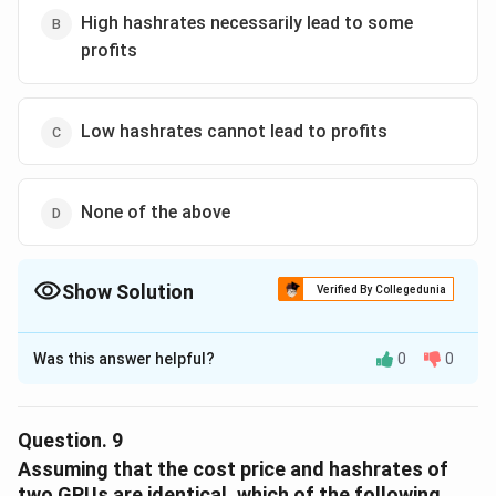
High hashrates necessarily lead to some
profits
Low hashrates cannot lead to profits
None of the above
Show Solution
Verified By Collegedunia
The Correct Option is
D
Was this answer helpful?
0
0
Solution and Explanation
The correct option is (D): None of the above.
Question.
9
Download Solution in PDF
Assuming that the cost price and hashrates of
two GPUs are identical, which of the following