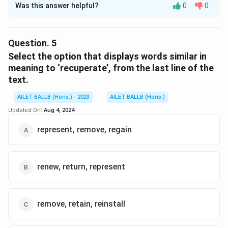
Was this answer helpful?
0
0
Solution and Explanation
The correct option is (A): retain a certain measure of
deniability.
Question.
5
Select the option that displays words similar in
Download Solution in PDF
meaning to ‘recuperate’, from the last line of the
text.
AILET BALLB (Hons.) - 2023
AILET BALLB (Hons.)
Updated On:
Aug 4, 2024
represent, remove, regain
renew, return, represent
remove, retain, reinstall