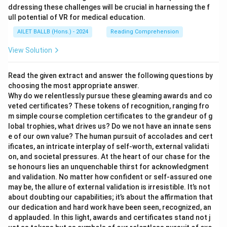
ddressing these challenges will be crucial in harnessing the f
ull potential of VR for medical education.
AILET BALLB (Hons.) - 2024
Reading Comprehension
View Solution
Read the given extract and answer the following questions by
choosing the most appropriate answer.
Why do we relentlessly pursue these gleaming awards and co
veted certificates? These tokens of recognition, ranging fro
m simple course completion certificates to the grandeur of g
lobal trophies, what drives us? Do we not have an innate sens
e of our own value? The human pursuit of accolades and cert
ificates, an intricate interplay of self-worth, external validati
on, and societal pressures. At the heart of our chase for the
se honours lies an unquenchable thirst for acknowledgment
and validation. No matter how confident or self-assured one
may be, the allure of external validation is irresistible. It’s not
about doubting our capabilities; it’s about the affirmation that
our dedication and hard work have been seen, recognized, an
d applauded. In this light, awards and certificates stand not j