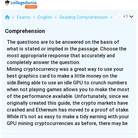
...
+
1
>
Exams
>
English
>
Reading Comprehension
>
The Questio
Comprehension
The questions are to be answered on the basis of
what is stated or implied in the passage. Choose the
most appropriate response that accurately and
completely answer the question.
Mining cryptocurrency was a great way to use your
best graphics card to make a little money on the
side.Being able to use an idle GPU to crunch numbers
when not playing games allows you to make the most
of the performance available. Unfortunately, since we
originally created this guide, the crypto markets have
crashed and Ethereum has moved to a proof of stake.
While it's not as easy to make a tidy earning with your
GPU mining cryptocurrencies as before, there may be
some other coins that may be worth it if you’re
mindful of energy use and initial cost. The absolute