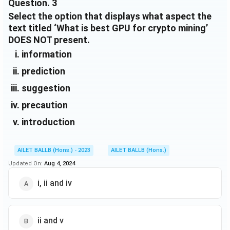
Question.
3
includes handpicked recommendations that cover
Download Solution in PDF
Select the option that displays what aspect the
multiple price ranges.
text titled ‘What is best GPU for crypto mining’
So long as the GPU you consider buying will make
DOES NOT present.
more money than the electrical cost to run the PC,
you’re good to go. Leave it running for a few months,
information
and you'll have accumulated enough to pay off the
prediction
card. You could stop here and sell the card to
recuperate some of the initial cost or continue with
suggestion
passive income.
precaution
introduction
AILET BALLB (Hons.) - 2023
AILET BALLB (Hons.)
Updated On:
Aug 4, 2024
i, ii and iv
ii and v