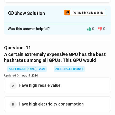
Show Solution
Verified By Collegedunia
The Correct Option is
D
Was this answer helpful?
0
0
Solution and Explanation
The correct option is (D): i only.
Question.
11
Download Solution in PDF
A certain extremely expensive GPU has the best
hashrates among all GPUs. This GPU would
AILET BALLB (Hons.) - 2023
AILET BALLB (Hons.)
Updated On:
Aug 4, 2024
Have high resale value
Have high electricity consumption