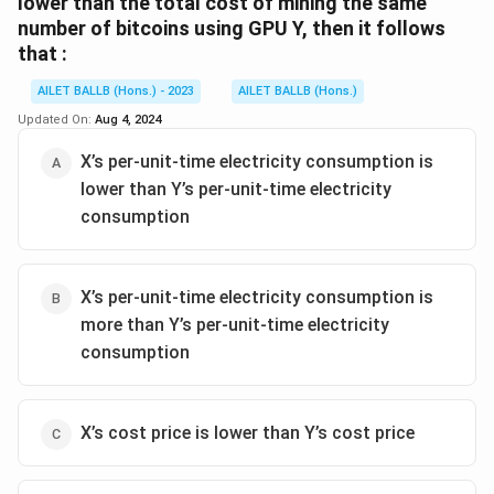
lower than the total cost of mining the same
number of bitcoins using GPU Y, then it follows
that :
AILET BALLB (Hons.) - 2023
AILET BALLB (Hons.)
Updated On:
Aug 4, 2024
X’s per-unit-time electricity consumption is
lower than Y’s per-unit-time electricity
consumption
X’s per-unit-time electricity consumption is
more than Y’s per-unit-time electricity
consumption
X’s cost price is lower than Y’s cost price