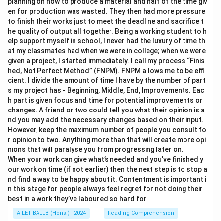
planning on how to produce a material and half of the time giv
en for production was wasted. They then had more pressure
to finish their works just to meet the deadline and sacrifice t
he quality of output all together. Being a working student to h
elp support myself in school, I never had the luxury of time th
at my classmates had when we were in college; when we were
given a project, I started immediately. I call my process “Finis
hed, Not Perfect Method” (FNPM). FNPM allows me to be effi
cient. I divide the amount of time I have by the number of part
s my project has - Beginning, Middle, End, Improvements. Eac
h part is given focus and time for potential improvements or
changes. A friend or two could tell you what their opinion is a
nd you may add the necessary changes based on their input.
However, keep the maximum number of people you consult fo
r opinion to two. Anything more than that will create more opi
nions that will paralyse you from progressing later on.
When your work can give what’s needed and you’ve finished y
our work on time (if not earlier) then the next step is to stop a
nd find a way to be happy about it. Contentment is important i
n this stage for people always feel regret for not doing their
best in a work they’ve laboured so hard for.
AILET BALLB (Hons.) - 2024
Reading Comprehension