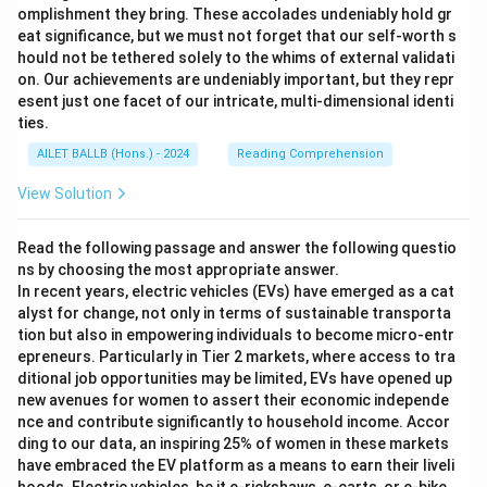
omplishment they bring. These accolades undeniably hold gr
eat significance, but we must not forget that our self-worth s
hould not be tethered solely to the whims of external validati
on. Our achievements are undeniably important, but they repr
esent just one facet of our intricate, multi-dimensional identi
ties.
AILET BALLB (Hons.) - 2024
Reading Comprehension
View Solution
Read the following passage and answer the following questio
ns by choosing the most appropriate answer.
In recent years, electric vehicles (EVs) have emerged as a cat
alyst for change, not only in terms of sustainable transporta
tion but also in empowering individuals to become micro-entr
epreneurs. Particularly in Tier 2 markets, where access to tra
ditional job opportunities may be limited, EVs have opened up
new avenues for women to assert their economic independe
nce and contribute significantly to household income. Accor
ding to our data, an inspiring 25% of women in these markets
have embraced the EV platform as a means to earn their liveli