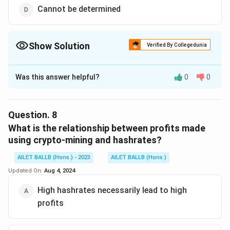
Cannot be determined
Show Solution
Verified By Collegedunia
The Correct Option is
D
Was this answer helpful?
0
0
Solution and Explanation
The correct option is (D): Cannot be determined.
Question.
8
Download Solution in PDF
What is the relationship between profits made
using crypto-mining and hashrates?
AILET BALLB (Hons.) - 2023
AILET BALLB (Hons.)
Updated On:
Aug 4, 2024
High hashrates necessarily lead to high
profits