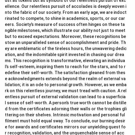
ust as tokens but as symbols of our relentless pursuit of exc
ellence. Our relentless pursuit of accolades is deeply woven i
nto the fabric of our society. From an early age, we are indoct
rinated to compete, to shine in academics, sports, or our car
eers. Society’s measure of success often hinges on these ta
ngible milestones, which illustrate our ability not just to meet
but to exceed expectations. Moreover, these recognitions be
stow an unparalleled sense of accomplishment and pride. Th
ey are emblematic of the tireless hours, the unwavering dedic
ation, and the indomitable spirit invested in chasing our drea
ms. This recognition is transformative, elevating an individua
l’s self-esteem, inspiring them to reach for the stars, and to r
edefine their self-worth. The satisfaction gleaned from thes
e acknowledgments extends beyond the realm of external va
lidation; it is an ode to personal growth. However, as we emba
rk on this relentless journey, we must tread with caution. A rel
entless pursuit of external validation can lead to a superficia
l sense of self-worth. A person’s true worth cannot be distille
d from the certificates adorning their walls or the trophies gli
ttering on their shelves. Intrinsic motivation and personal ful
filment must hold equal sway. To conclude, our burning desir
e for awards and certificates mirrors our unyielding quest fo
r recognition, validation, and the unquenchable sense of acc