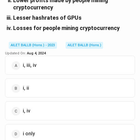
Lower profits made by people mining
cryptocurrency
Lesser hashrates of GPUs
Losses for people mining cryptocurrency
AILET BALLB (Hons.) - 2023
AILET BALLB (Hons.)
Updated On:
Aug 4, 2024
i, iii, iv
i, ii
i, iv
i only