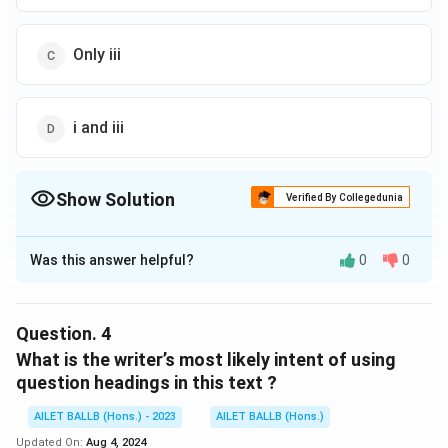
Only iii
i and iii
Show Solution
Verified By Collegedunia
The Correct Option is
B
Was this answer helpful?
0
0
Solution and Explanation
The correct option is (B): ii and v.
Question.
4
Download Solution in PDF
What is the writer’s most likely intent of using
question headings in this text ?
AILET BALLB (Hons.) - 2023
AILET BALLB (Hons.)
Updated On:
Aug 4, 2024