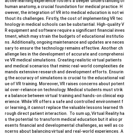
active learning experience fosters a deeper understanding of
human anatomy, a crucial foundation for medical practice. H
owever, the integration of VR into medical education is not wi
thout its challenges. Firstly, the cost of implementing VR tec
hnology in medical schools can be substantial. High-quality V
R equipment and software require a significant financial inves
tment, which may strain the budgets of educational institutio
ns. Additionally, ongoing maintenance and updates are neces
sary to ensure the technology remains effective. Another ch
allenge lies in the development of accurate and comprehensi
ve VR medical simulations. Creating realistic virtual patients
and medical scenarios that mimic real-world complexities de
mands extensive research and development efforts. Ensurin
g the accuracy of simulations is crucial to the educational val
ue of VR training. Moreover, VR raises concerns about potent
ial over-reliance on technology. Medical students must strik
e a balance between virtual training and hands-on clinical exp
erience. While VR offers a safe and controlled environment f
or learning, it cannot replace the valuable lessons learned th
rough direct patient interaction. To sum up, Virtual Reality ha
s the potential to transform medical education but it also pr
esents financial and developmental challenges, as well as co
ncerns about balancing virtual and real-world experiences. A