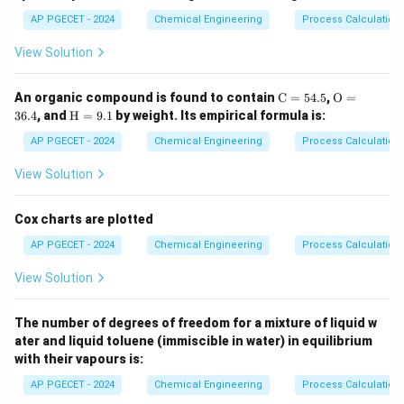
The primary function of a purge stream is to prevent
AP PGECET - 2024
Chemical Engineering
Process Calculatio
the continuous accumulation of inerts in a recycle
View Solution
loop.
\m
\m
An organic compound is found to contain
C
=
54.5
,
O
=
Download Solution in PDF
ath
athr
\m
36.4
, and
H
=
9.1
by weight. Its empirical formula is:
rm
m
athr
{C}
{O}
m
AP PGECET - 2024
Chemical Engineering
Process Calculatio
= 5
= 3
{H}
4.
6.
=
View Solution
5%
4%
9.
1%
Cox charts are plotted
AP PGECET - 2024
Chemical Engineering
Process Calculatio
View Solution
The number of degrees of freedom for a mixture of liquid w
ater and liquid toluene (immiscible in water) in equilibrium
with their vapours is:
AP PGECET - 2024
Chemical Engineering
Process Calculatio