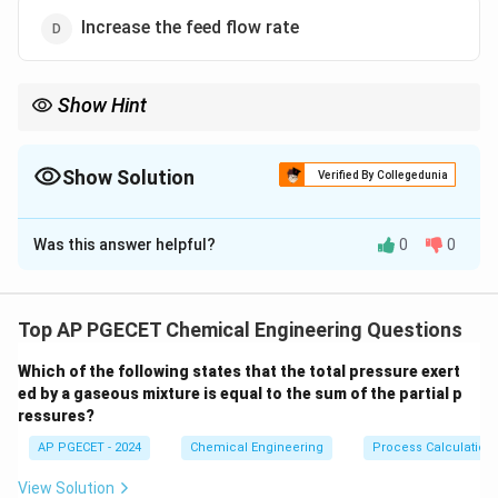
Increase the feed flow rate
Show Hint
At steady state, the material balance for any inert component is
simply:
Show Solution
Verified By Collegedunia
Inlets of Inert
=
Outlets of Inert (via Purge)
\text{Inlets of Inert} = \text{Outlet
The Correct Option is
B
Since inerts do not react, they can only leave the process
Was this answer helpful?
0
0
Solution and Explanation
through the purge stream.
Step 1: Understanding the Question:
The question asks about the process engineering
Top AP PGECET Chemical Engineering Questions
purpose of a "purge stream" in chemical plants that
Which of the following states that the total pressure exert
employ recycle loops.
ed by a gaseous mixture is equal to the sum of the partial p
This is a standard topic in mass balance and chemical
ressures?
process calculations.
AP PGECET - 2024
Chemical Engineering
Process Calculatio
Step 2: Key Formula or Approach:
View Solution