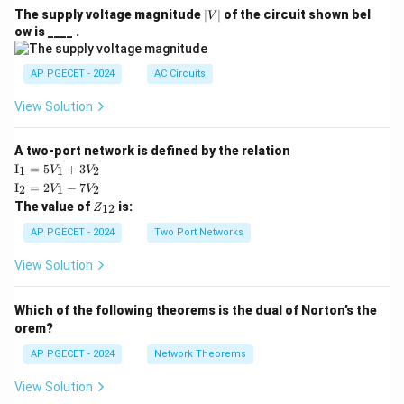
|
The supply voltage magnitude
∣
∣
of the circuit shown bel
V
V
ow is ____ .
|
AP PGECET - 2024
AC Circuits
View Solution
A two-port network is defined by the relation
\te
I
=
5
+
3
1
1
2
V
V
xt
\te
I
=
2
−
7
2
1
2
V
V
{I}
xt
Z
The value of
is:
_1
12
Z
{I}
_
=
_2
{1
AP PGECET - 2024
Two Port Networks
5V
=
2}
_1
2V
View Solution
+
_1
3V
- 7
_2
V_
Which of the following theorems is the dual of Norton’s the
2
orem?
AP PGECET - 2024
Network Theorems
View Solution