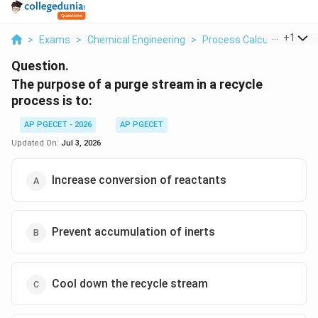
...
+
1
>
Exams
>
Chemical Engineering
>
Process Calculations A
Question.
The purpose of a purge stream in a recycle
process is to:
AP PGECET - 2026
AP PGECET
Updated On:
Jul 3, 2026
Increase conversion of reactants
Prevent accumulation of inerts
Cool down the recycle stream