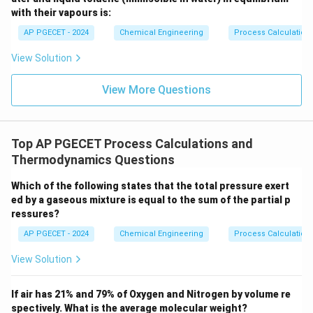
unreacted material, the inerts cannot leave the system
with their vapours is:
because they do not react.
AP PGECET - 2024
Chemical Engineering
Process Calculatio
Consequently, the inert concentration in the recycle
View Solution
loop will increase over time.
This accumulation increases the total system pressure
View More Questions
or reduces the partial pressure of the reactants,
reducing reactor performance and efficiency.
Top AP PGECET Process Calculations and
•
Role of Purge:
To prevent this accumulation, a small
Thermodynamics Questions
fraction of the recycle stream is continuously bled off
Which of the following states that the total pressure exert
or "purged."
ed by a gaseous mixture is equal to the sum of the partial p
The purge stream provides an exit route for the inerts,
ressures?
allowing the system to reach a steady state where the
AP PGECET - 2024
Chemical Engineering
Process Calculatio
rate of inerts entering with the fresh feed equals the
rate of inerts leaving through the purge.
View Solution
If air has 21% and 79% of Oxygen and Nitrogen by volume re
spectively. What is the average molecular weight?
Step 4: Final Answer: