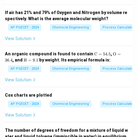
In many chemical reactions, some species are present
in the feed stream that do not participate in the
If air has 21% and 79% of Oxygen and Nitrogen by volume re
spectively. What is the average molecular weight?
reaction. These are called "inerts" (e.g., argon in
ammonia synthesis, nitrogen in hydrocarbons).
AP PGECET - 2024
Chemical Engineering
Process Calculatio
If a recycle stream is used to return unreacted
View Solution
reactants back to the reactor and there is no outlet
for these inerts, they will continuously build up in the
\m
\m
An organic compound is found to contain
C
=
54.5
,
O
=
ath
athr
system.
\m
36.4
, and
H
=
9.1
by weight. Its empirical formula is:
rm
m
athr
{C}
{O}
m
AP PGECET - 2024
Chemical Engineering
Process Calculatio
= 5
= 3
Step 3: Detailed Explanation:
{H}
4.
6.
=
View Solution
5%
4%
9.
1%
•
Recycle Loop Dynamics:
A recycle stream is
Cox charts are plotted
implemented to return unreacted raw materials to the
reactor, which significantly increases the overall
AP PGECET - 2024
Chemical Engineering
Process Calculatio
process conversion.
View Solution
•
Inert Accumulation:
If the fresh feed contains even
The number of degrees of freedom for a mixture of liquid w
a tiny fraction of an inert species, and we recycle all
ater and liquid toluene (immiscible in water) in equilibrium