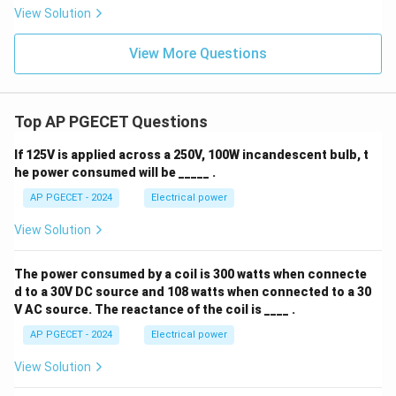
View Solution
View More Questions
Top AP PGECET Questions
If 125V is applied across a 250V, 100W incandescent bulb, t
he power consumed will be _____ .
AP PGECET - 2024
Electrical power
View Solution
The power consumed by a coil is 300 watts when connecte
d to a 30V DC source and 108 watts when connected to a 30
V AC source. The reactance of the coil is ____ .
AP PGECET - 2024
Electrical power
View Solution