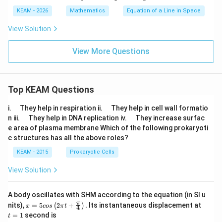
-
{-x
• Scalar projection (length of shadow)
KEAM - 2026
Mathematics
Equation of a Line in Space
4)
-1}
{4}
• Always along direction vector
View Solution
=
\df
rac
Step 8:
Final Answer.
View More Questions
{2y
+
\boxed{\frac{11}{3}}
11
1}
{-
3
1}
Top KEAM Questions
=
\df
\q
\q
i.
They help in respiration ii.
They help in cell wall formatio
Download Solution in PDF
rac
u
u
\q
\q
{-z
n iii.
They help in DNA replication iv.
They increase surfac
a
a
u
u
+
e area of plasma membrane Which of the following prokaryoti
d
d
a
a
4}
c structures has all the above roles?
d
d
{3}
KEAM - 2015
Prokaryotic Cells
View Solution
A body oscillates with SHM according to the equation (in SI u
x =
t
π
nits),
=
5
2
+
.
Its instantaneous displacement at
(
)
x
cos
π
t
4
5 c
=
=
1
second is
t
os
1