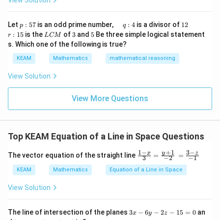
View Solution
h
x}1
t)
Given direction ratios:
&1
\r
&1
p
\q
1
\q
r
ig
Let
:
57
is an odd prime number,
:
4
is a divisor of
12
p
q
\\
2
,
4
2,4,4
,
4
:
u
2
u
:
h
L
3
5
:
15
is the
of
3
and
5
Be three simple logical statement
r
1&
L
CM
5
a
a
1
t)
C
-1-
s. Which one of the following is true?
7
d
d
5
So direction vector:
d
M
w^
\,
x
KEAM
Mathematics
mathematical reasoning
{2}
q
=
\vec{d} = (2,4,4)
=
(
2
,
4
,
4
)
&w
d
:
^
View Solution
4
{2}
\\
View More Questions
1&
w&
Step 3:
Understand projection physically.
w^
Projection means:
{4}
\en
\vec{AB}
\vec
• Shadow (component) of vector
along direction
Top KEAM Equation of a Line in Space Questions
A
B
d
d
{v
• Only the component in that direction is considered
+
1
1
−
3
−
\fr
y
ma
x
z
The vector equation of the straight line
=
=
3
−
2
−
1
ac
tri
{1-
x}
KEAM
Mathematics
Equation of a Line in Space
Step 4:
Compute dot product.
x}
{3}
View Solution
\vec{AB} \cdot \vec{d} = 3\cdo
⋅
=
3
⋅
2
+
(
−
1
)
⋅
4
+
5
⋅
4
=
A
B
d
\fr
ac
=
6
−
4
+
= 6 - 4 + 20 = 22
20
=
22
3
The line of intersection of the planes
3
−
6
−
2
−
15
=
0
an
x
y
z
{y
x