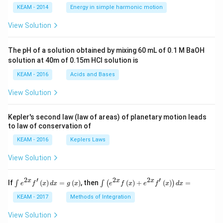
\lef
KEAM - 2014
Energy in simple harmonic motion
t(2
\pi
View Solution
t +
\fr
ac
The pH of a solution obtained by mixing 60 mL of 0.1 M BaOH
{\p
solution at 40m of 0.15m HCI solution is
i}
{4}
KEAM - 2016
Acids and Bases
\ri
gh
View Solution
t) .
Kepler's second law (law of areas) of planetary motion leads
to law of conservation of
KEAM - 2016
Keplers Laws
View Solution
2
′
2
2
′
\i
\i
x
x
x
If
(
)
=
(
)
, then
(
)
+
(
)
=
∫
∫
(
)
e
f
x
d
x
g
x
e
f
x
e
f
x
d
x
nt
nt
e^
\l
KEAM - 2017
Methods of Integration
{2
ef
x}
t
View Solution
f'
(e