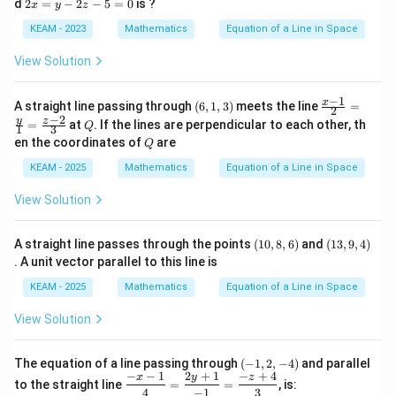
2
d
2
=
−
2
−
5
=
0
is ?
x
y
z
+
-
x
1}
6
=
KEAM - 2023
Mathematics
Equation of a Line in Space
{-
y
y
2}
-
Step 5:
Compute magnitude of direction vector.
-
View Solution
\,
2
2
=
z-
z-
|\vec{d}| = \sqrt{2^2 + 4^2 + 4
\fr
2
2
2
∣
∣
=
2
+
4
+
4
d
1
5
−
1
(6,
\fr
x
A straight line passing through
(
6
,
1
,
3
)
meets the line
ac
=
2
5
=
1,
ac
−
2
{3-
Q
y
z
= \sqrt{4 + 16 + 16} = \sqrt{36
=
at
. If the lines are perpendicular to each other, th
=
=
4
+
16
+
16
=
36
=
6
Q
0
1
3
3)
{x-
z}
0
Q
en the coordinates of
are
Q
1}
{-
{2}
1}
KEAM - 2025
Mathematics
Equation of a Line in Space
=
\fr
View Solution
ac
Step 6:
Apply projection formula.
{y}
{1}
22
\text{Projection} = \frac{22}{
(1
(1
Projection
=
A straight line passes through the points
(
10
,
8
,
6
)
and
=
(
13
,
9
,
4
)
6
0,
3,
\fr
. A unit vector parallel to this line is
8,
9,
ac
11
= \frac{11}{3}
6)
4)
=
{z-
KEAM - 2025
Mathematics
Equation of a Line in Space
3
2}
{3}
View Solution
(-
The equation of a line passing through
(
−
1
,
2
,
−
4
)
and parallel
Step 7:
Interpret result.
1,
−
−
1
2
+
1
−
+
4
\df
x
y
z
to the straight line
=
=
, is:
2,
This represents:
rac
4
−
1
3