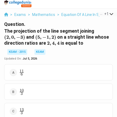
...
+
1
>
Exams
>
Mathematics
>
Equation Of A Line In Space
>
Th
Question.
(2,0,-3)
The projection of the line segment joining
(5,-1,2)
(
2
,
0
,
−
3
)
and
(
5
,
−
1
,
2
)
on a straight line whose
2,4,4
direction ratios are
2
,
4
,
4
is equal to
KEAM - 2015
KEAM
Updated On:
Jul 5, 2026
11
\frac{11}
6
{6}
10
\frac{10}
3
{3}
13
\frac{13}
3
{3}