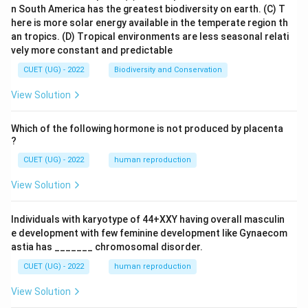
n South America has the greatest biodiversity on earth.
(C) T
here is more solar energy available in the temperate region th
an tropics.
(D) Tropical environments are less seasonal relati
vely more constant and predictable
CUET (UG) - 2022
Biodiversity and Conservation
View Solution
Which of the following hormone is not produced by placenta
?
CUET (UG) - 2022
human reproduction
View Solution
Individuals with karyotype of 44+XXY having overall masculin
e development with few feminine development like Gynaecom
astia has _______ chromosomal disorder.
CUET (UG) - 2022
human reproduction
View Solution