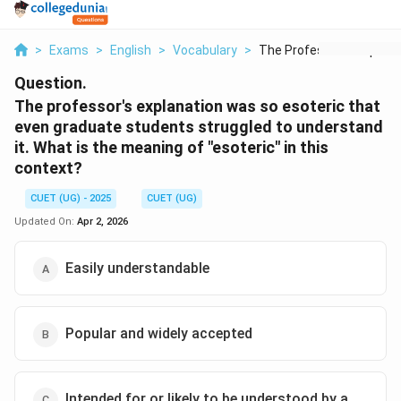
>
Exams
>
English
>
Vocabulary
>
The Professor S Expl...
Question.
The professor's explanation was so esoteric that
even graduate students struggled to understand
it. What is the meaning of "esoteric" in this
context?
CUET (UG) - 2025
CUET (UG)
Updated On:
Apr 2, 2026
Easily understandable
Popular and widely accepted
Intended for or likely to be understood by a