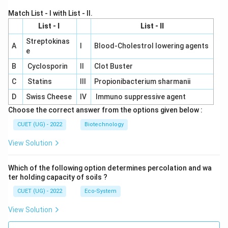
Match List - I with List - II.
List - I
List - II
Streptokinas
A
I
Blood-Cholestrol lowering agents
e
B
Cyclosporin
II
Clot Buster
C
Statins
III
Propionibacterium sharmanii
D
Swiss Cheese
IV
Immuno suppressive agent
Choose the correct answer from the options given below :
CUET (UG) - 2022
Biotechnology
View Solution
Which of the following option determines percolation and wa
ter holding capacity of soils ?
CUET (UG) - 2022
Eco-System
View Solution