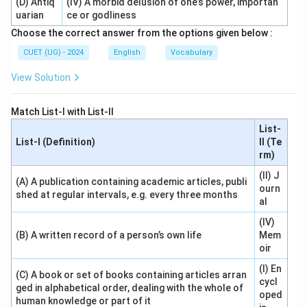
(D) Antiq
(IV) A morbid delusion of one’s power, importan
uarian
ce or godliness
Choose the correct answer from the options given below :
CUET (UG) - 2024
English
Vocabulary
View Solution
Match List-I with List-II
List-
List-I (Definition)
II (Te
rm)
(II) J
(A) A publication containing academic articles, publi
ourn
shed at regular intervals, e.g. every three months
al
(IV)
(B) A written record of a person’s own life
Mem
oir
(I) En
(C) A book or set of books containing articles arran
cycl
ged in alphabetical order, dealing with the whole of
oped
human knowledge or part of it