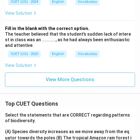
CUET (UG) - 2024
English
Vocabulary
View Solution
Fill in the blank with the correct option.
The teacher believed that the student’s sudden lack of intere
st in class was an ..........., as he had always been enthusiastic
and attentive.
CUET (UG) - 2025
English
Vocabulary
View Solution
View More Questions
Top CUET Questions
Select the statements that are CORRECT regarding patterns
of biodiversity.
(A) Species diversity increases as we move away from the eq
uator towards the poles
(B) The tropical Amazon rain forest i