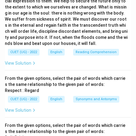
cial expression to them. We help to secure the future only to
the extent to which we ourselves are changed. What is missin
g in our age is the soul: there is nothing wrong with the body.
We suffer from sickness of spirit. We must discover our root
s in the eternal and regain faith in the transcendent truth whi
ch will order life, discipline discordant elements, and bring uni
ty and purpose into it. If not, when the floods come and the wi
nds blow and beat upon our houses, it will fall.
CUET (UG) - 2022
English
Reading Comprehension
View Solution
From the given options, select the pair of words which carrie
s the same relationship to the given pair of words:
Respect : Regard
CUET (UG) - 2022
English
Synonyms and Antonyms
View Solution
From the given options, select the pair of words which carrie
s the same relationship to the given pair of words: