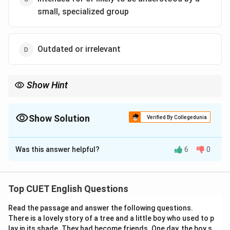
small, specialized group
Outdated or irrelevant
Show Hint
"Esoteric" usually relates to complex or obscure knowledge
accessible to a limited group.
Show Solution
Verified By Collegedunia
The Correct Option is
C
Was this answer helpful?
6
0
Solution and Explanation
"Esoteric" refers to something that is intended for or
understood by only a small, specific group with
Top CUET English Questions
specialized knowledge. The sentence suggests that
Read the passage and answer the following questions.
even graduate students found it difficult, which aligns
There is a lovely story of a tree and a little boy who used to p
with this meaning.
lay in its shade. They had become friends. One day, the boy s