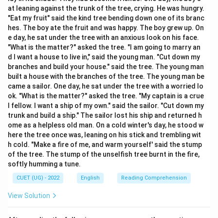
at leaning against the trunk of the tree, crying. He was hungry.
Download Solution in PDF
"Eat my fruit" said the kind tree bending down one of its branc
hes. The boy ate the fruit and was happy. The boy grew up. On
e day, he sat under the tree with an anxious look on his face.
"What is the matter?" asked the tree. "I am going to marry an
d I want a house to live in," said the young man. "Cut down my
branches and build your house." said the tree. The young man
built a house with the branches of the tree. The young man be
came a sailor. One day, he sat under the tree with a worried lo
ok. "What is the matter?" asked the tree. "My captain is a crue
l fellow. I want a ship of my own." said the sailor. "Cut down my
trunk and build a ship." The sailor lost his ship and returned h
ome as a helpless old man. On a cold winter's day, he stood w
here the tree once was, leaning on his stick and trembling wit
h cold. "Make a fire of me, and warm yourself' said the stump
of the tree. The stump of the unselfish tree burnt in the fire,
softly humming a tune.
CUET (UG) - 2022
English
Reading Comprehension
View Solution