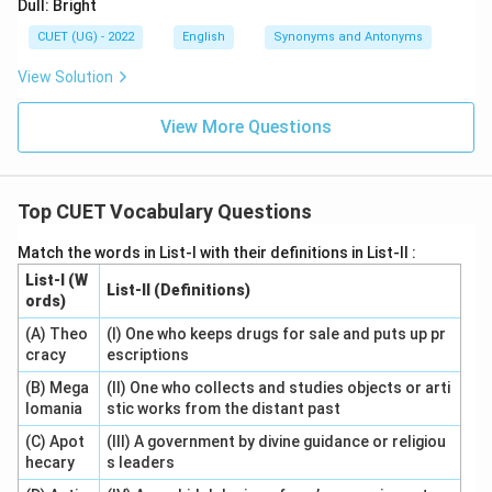
Dull: Bright
CUET (UG) - 2022
English
Synonyms and Antonyms
View Solution
View More Questions
Top CUET Vocabulary Questions
Match the words in List-I with their definitions in List-II :
List-I (W
List-II (Definitions)
ords)
(A) Theo
(I) One who keeps drugs for sale and puts up pr
cracy
escriptions
(B) Mega
(II) One who collects and studies objects or arti
lomania
stic works from the distant past
(C) Apot
(III) A government by divine guidance or religiou
hecary
s leaders