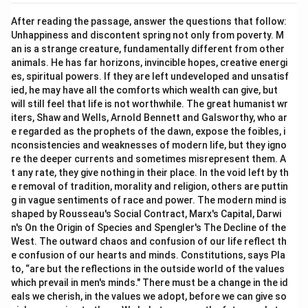
After reading the passage, answer the questions that follow:
Unhappiness and discontent spring not only from poverty. M
an is a strange creature, fundamentally different from other
animals. He has far horizons, invincible hopes, creative energi
es, spiritual powers. If they are left undeveloped and unsatisf
ied, he may have all the comforts which wealth can give, but
will still feel that life is not worthwhile. The great humanist wr
iters, Shaw and Wells, Arnold Bennett and Galsworthy, who ar
e regarded as the prophets of the dawn, expose the foibles, i
nconsistencies and weaknesses of modern life, but they igno
re the deeper currents and sometimes misrepresent them. A
t any rate, they give nothing in their place. In the void left by th
e removal of tradition, morality and religion, others are puttin
g in vague sentiments of race and power. The modern mind is
shaped by Rousseau's Social Contract, Marx's Capital, Darwi
n's On the Origin of Species and Spengler's The Decline of the
West. The outward chaos and confusion of our life reflect th
e confusion of our hearts and minds. Constitutions, says Pla
to, “are but the reflections in the outside world of the values
which prevail in men's minds." There must be a change in the id
eals we cherish, in the values we adopt, before we can give so