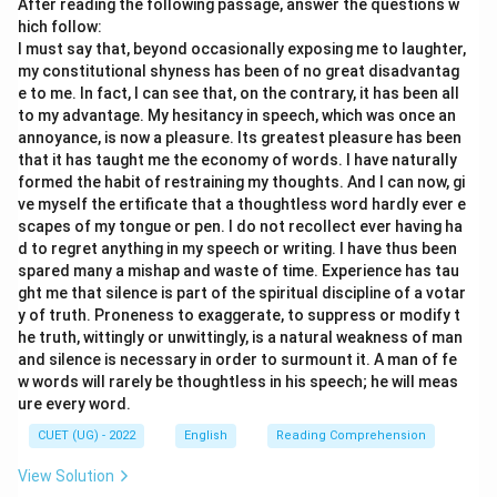
After reading the following passage, answer the questions w
hich follow:
I must say that, beyond occasionally exposing me to laughter,
my constitutional shyness has been of no great disadvantag
e to me. In fact, I can see that, on the contrary, it has been all
to my advantage. My hesitancy in speech, which was once an
annoyance, is now a pleasure. Its greatest pleasure has been
that it has taught me the economy of words. I have naturally
formed the habit of restraining my thoughts. And I can now, gi
ve myself the ertificate that a thoughtless word hardly ever e
scapes of my tongue or pen. I do not recollect ever having ha
d to regret anything in my speech or writing. I have thus been
spared many a mishap and waste of time. Experience has tau
ght me that silence is part of the spiritual discipline of a votar
y of truth. Proneness to exaggerate, to suppress or modify t
he truth, wittingly or unwittingly, is a natural weakness of man
and silence is necessary in order to surmount it. A man of fe
w words will rarely be thoughtless in his speech; he will meas
ure every word.
CUET (UG) - 2022
English
Reading Comprehension
View Solution