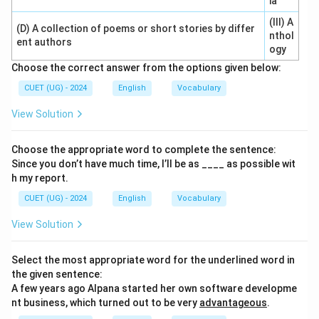
ia
(III) A
(D) A collection of poems or short stories by differ
nthol
ent authors
ogy
Choose the correct answer from the options given below:
CUET (UG) - 2024
English
Vocabulary
View Solution
Choose the appropriate word to complete the sentence:
Since you don’t have much time, I’ll be as ____ as possible wit
h my report.
CUET (UG) - 2024
English
Vocabulary
View Solution
Select the most appropriate word for the underlined word in
the given sentence:
A few years ago Alpana started her own software developme
nt business, which turned out to be very
advantageous
.