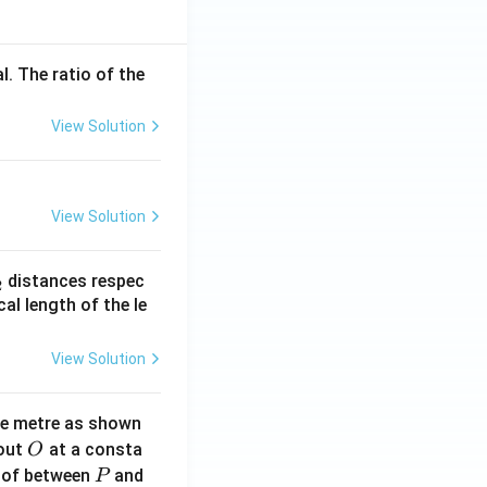
l. The ratio of the
View Solution
View Solution
_
distances respec
2
2}
cal length of the le
View Solution
ne metre as shown
O
bout
at a consta
O
P
 of between
and
P