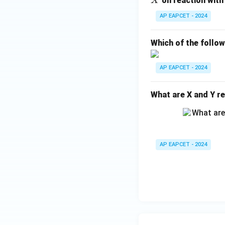
on reaction with
X
H
AP EAPCET - 2024
_
{1
Which of the follo
0}
O
AP EAPCET - 2024
What are X and Y re
AP EAPCET - 2024