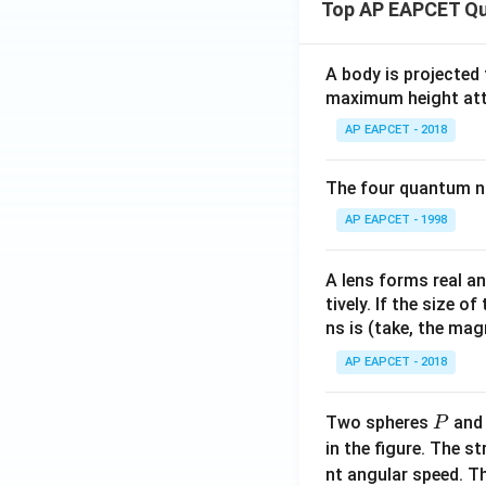
Top AP EAPCET Qu
A body is projected
maximum height attai
AP EAPCET - 2018
The four quantum nu
AP EAPCET - 1998
A lens forms real an
tively. If the size o
ns is (take, the mag
AP EAPCET - 2018
P
Two spheres
an
P
in the figure. The s
nt angular speed. Th