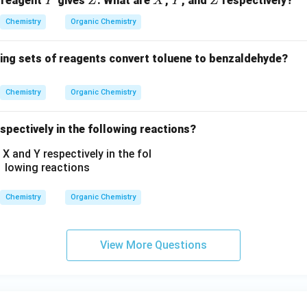
 reagent
gives
. What are
,
, and
respectively?
Y
Z
X
Y
Z
N
H
Chemistry
Organic Chemistry
C
_
wing sets of reagents convert toluene to benzaldehyde?
2
H
Chemistry
Organic Chemistry
_
5,
spectively in the following reactions?
-
C
O
O
C
Chemistry
Organic Chemistry
H
_
3,
View More Questions
-
C
H
_