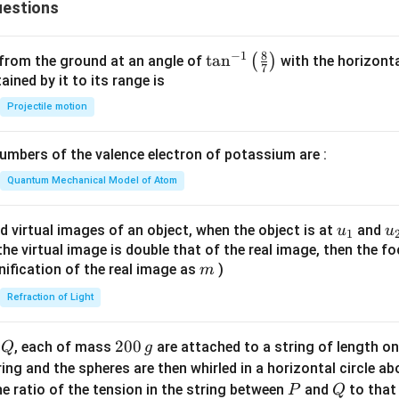
estions
3
8
−
1
\ta
t
a
n
(
)
 from the ground at an angle of
with the horizonta
7
n^
ned by it to its range is
{-
Projectile motion
1}
\lef
mbers of the valence electron of potassium are :
t(
\fr
Quantum Mechanical Model of Atom
ac
{8}
u_
u
d virtual images of an object, when the object is at
and
u
u
1
{7}
{1}
{
f the virtual image is double that of the real image, then the fo
\ri
m
nification of the real image as
)
m
gh
Refraction of Light
t)
Q
2
200
d
, each of mass
are attached to a string of length o
Q
g
0
tring and the spheres are then whirled in a horizontal circle a
0
P
Q
e ratio of the tension in the string between
and
to that
P
Q