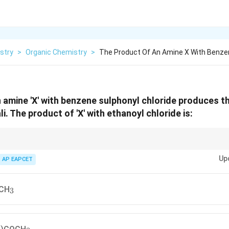
stry
>
Organic Chemistry
>
The Product Of An Amine X With Benze
 amine 'X' with benzene sulphonyl chloride produces t
ali. The product of 'X' with ethanoyl chloride is:
rucial method for distinguishing between primary, secondary, and tertiary 
Up
phonamide derivatives in alkali. Acyl chlorides react with amines to form am
AP EAPCET
_3
CH
3
3
_3