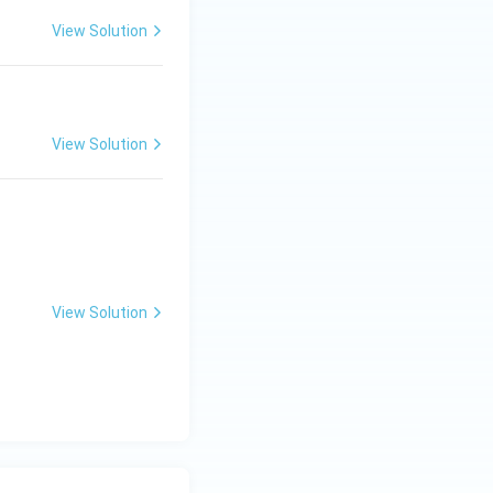
View Solution
View Solution
View Solution