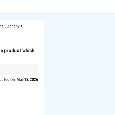
ne Sulphonyl C
he product which
amines based on the
dated On:
Mar 18, 2026
ides.