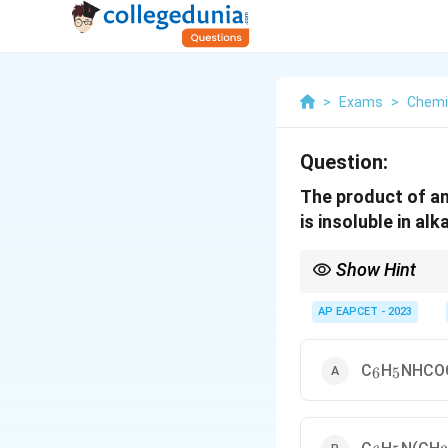
>
Exams
>
Chemi
Question:
The product of an
is insoluble in alk
Show Hint
Hinsberg's test is a c
solubility of their sul
AP EAPCET - 2023
_6
_5
C
H
NHCO
6
5
_6
_5
_