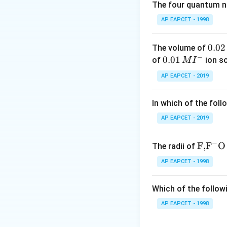
The four quantum nu
\begin{itemize
\begin{itemize}
AP EAPCET - 1998
\item Primary am
\item Secondary 
\item Tertiary 
0.
0.02
The volume of
\end{itemize}
−
0
0.0
0.01
of
ion s
M
I
2
1\,
AP EAPCET - 2019
\,
MI
Step 2: Determine
M
^
The problem states
In which of the foll
{-}
alkali. Based on H
AP EAPCET - 2019
Step 3: Analyze t
Ethanoyl chloride 
−
\text
F,
F
O
The radii of
form amides. Since
{F,}
disubstituted ami
AP EAPCET - 1998
{{\t
secondary amine c
ext
phenylacetamide, 
Which of the followi
{F}}
This is N-methyl-
^
AP EAPCET - 1998
_6
_
). \item
(3) C
H
N
{-}}
6
5
product of reactio