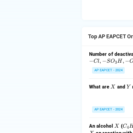
\text
secondary amine, 
{O}
_2
_3
N(CH
CH
)COC
5
2
3
phenyl group, the 
with benzene sulp
_5
Top AP EAPCET Or
H
), insoluble i
6
5
methyl-N-phenyla
Number of deactiv
−
,
−
,
−
Cl
S
O
H
3
AP EAPCET - 2024
Download Solutio
X
Y
What are
and
X
Y
AP EAPCET - 2024
X
C
An alcohol
(
X
C
4
_4
X