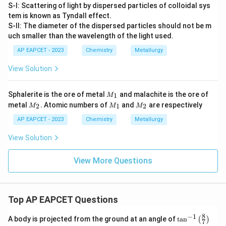
S-I: Scattering of light by dispersed particles of colloidal sys
tem is known as Tyndall effect.
S-II: The diameter of the dispersed particles should not be m
uch smaller than the wavelength of the light used.
AP EAPCET - 2023
Chemistry
Metallurgy
View Solution
M
Sphalerite is the ore of metal
and malachite is the ore of
1
M
_
M
M
M
metal
. Atomic numbers of
and
are respectively
2
1
2
M
M
M
1
_
_
_
2
1
2
AP EAPCET - 2023
Chemistry
Metallurgy
View Solution
View More Questions
Top AP EAPCET Questions
8
−
1
\ta
A body is projected from the ground at an angle of
t
a
n
(
)
7
n^