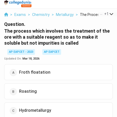
...
+
1
>
Exams
>
Chemistry
>
Metallurgy
>
The Process Which In..
Question.
The process which involves the treatment of the
ore with a suitable reagent so as to make it
soluble but not impurities is called
AP EAPCET - 2023
AP EAPCET
Updated On:
Mar 18, 2026
Froth floatation
Roasting
Hydrometallurgy