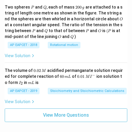
P
Q
2
Two spheres
and
, each of mass
200
are attached to a s
P
Q
g
0
tring of length one metre as shown in the figure. The string a
0
O
nd the spheres are then whirled in a horizontal circle about
O
\,
at a constant angular speed. The ratio of the tension in the s
g
P
Q
P
O
(P
tring between
and
to that of between
and
is
(
is at
P
Q
P
O
P
O
Q
mid-point of the line joining
and
)
O
Q
AP EAPCET - 2018
Rotational motion
View Solution
0.
The volume of
0.02
acidified permanganate solution requir
M
0
−
6
0.0
ed for complete reaction of
60
of
0.01
ion solution t
m
L
M
I
2
0
1\,
I
m
o form
in
is
2
I
m
L
\,
\,
MI
_
L
M
m
^
2
AP EAPCET - 2019
Stoichiometry and Stoichiometric Calculations
L
{-}
View Solution
View More Questions