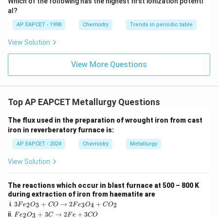
Which of the following has the highest first ionization potenti
{O}
al?
AP EAPCET - 1998
Chemistry
Trends in periodic table
View Solution
View More Questions
Top AP EAPCET Metallurgy Questions
The flux used in the preparation of wrought iron from cast
iron in reverberatory furnace is:
AP EAPCET - 2024
Chemistry
Metallurgy
View Solution
The reactions which occur in blast furnace at 500 – 800 K
during extraction of iron from haematite are
3
i.
3
+
→
2
+
2
3
3
4
2
F
e
O
CO
F
e
O
C
O
F
F
ii.
+
3
→
2
+
3
2
3
F
e
O
C
F
e
CO
e