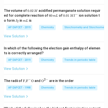
Hydrometallurgy:
The extraction of metals from their
ores using aqueous solutions.
0.
The volume of
0.02
acidified permanganate solution requir
M
0
−
6
0.0
Leaching:
The process of selectively dissolving a
ed for complete reaction of
60
of
0.01
ion solution t
m
L
M
I
2
0
1\,
I
m
o form
in
is
2
desired mineral from an ore using a suitable reagent,
I
m
L
\,
\,
MI
_
L
M
m
^
while the impurities remain insoluble.
2
AP EAPCET - 2019
Chemistry
Stoichiometry and Stoichiometric
L
{-}
Step 2: Match the description in the question with
View Solution
the correct process.
The question specifically describes the selective
In which of the following the election gain enthalpy of elemen
dissolution of the ore while leaving impurities
ts is correctly arranged?
undissolved. This is the definition of leaching. Final
AP EAPCET - 2019
Chemistry
Trends in periodic table
\boxed{Leaching}
Answer: The final answer is
L
e
a
c
hin
g
View Solution
Download Solution in PDF
−
2
−
\text
{{\te
The radii of
F,
F
O
and
O
are in the order
{F,}
xt
{{\t
{O}}
AP EAPCET - 1998
Chemistry
Trends in periodic table
ext
^{2
{F}}
-}}
View Solution
^
{-}}
\text