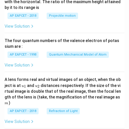
with the horizontal. The ratio of the maximum height attained
{-
by it to its range is
1}
\lef
AP EAPCET - 2018
Projectile motion
t(
\fr
View Solution
ac
{8}
{7}
The four quantum numbers of the valence electron of potas
\ri
gh
sium are :
t)
AP EAPCET - 1998
Quantum Mechanical Model of Atom
View Solution
A lens forms real and virtual images of an object, when the ob
u_
u_
ject is at
and
distances respectively. If the size of the vi
1
2
u
u
{1}
{2}
rtual image is double that of the real image, then the focal len
m
gth of the lens is (take, the magnification of the real image as
)
m
AP EAPCET - 2018
Refraction of Light
View Solution