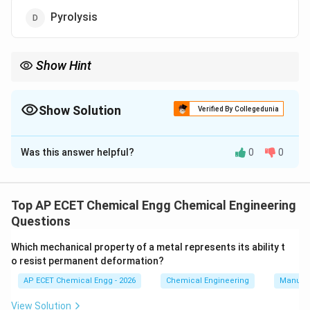
Pyrolysis
Show Hint
Biogas is produced by anaerobic digestion, where
microorganisms decompose biomass in the absence of oxygen.
Show Solution
Verified By Collegedunia
The Correct Option is
C
Was this answer helpful?
0
0
Solution and Explanation
Biogas is produced from biomass such as animal
waste, plant waste, sewage sludge, and organic
Top AP ECET Chemical Engg Chemical Engineering
matter. The conversion takes place in the absence of
Questions
oxygen. Microorganisms break down organic matter
Which mechanical property of a metal represents its ability t
and produce biogas. This biological process is called
o resist permanent deformation?
anaerobic digestion. The main components of biogas
AP ECET Chemical Engg - 2026
Chemical Engineering
Manufac
are:
View Solution