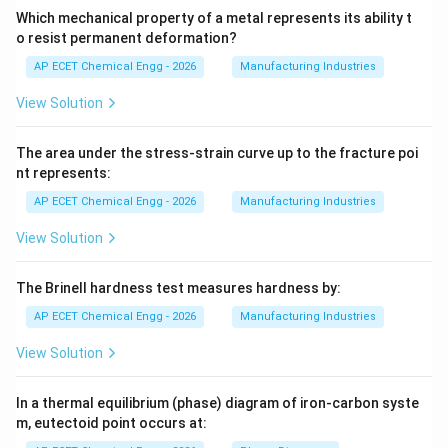
Which mechanical property of a metal represents its ability t
o resist permanent deformation?
AP ECET Chemical Engg - 2026
Manufacturing Industries
View Solution
The area under the stress-strain curve up to the fracture poi
nt represents:
AP ECET Chemical Engg - 2026
Manufacturing Industries
View Solution
The Brinell hardness test measures hardness by:
AP ECET Chemical Engg - 2026
Manufacturing Industries
View Solution
In a thermal equilibrium (phase) diagram of iron-carbon syste
m, eutectoid point occurs at: