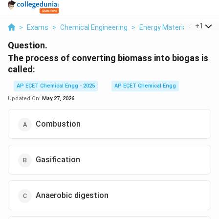
...
+
1
>
Exams
>
Chemical Engineering
>
Energy Materials
>
The 
Question.
The process of converting biomass into biogas is
called:
AP ECET Chemical Engg - 2025
AP ECET Chemical Engg
Updated On:
May 27, 2026
Combustion
Gasification
Anaerobic digestion