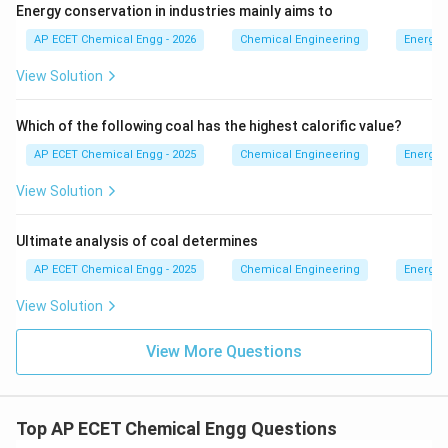
Energy conservation in industries mainly aims to
AP ECET Chemical Engg - 2026
Chemical Engineering
Energy 
View Solution
Which of the following coal has the highest calorific value?
AP ECET Chemical Engg - 2025
Chemical Engineering
Energy 
View Solution
Ultimate analysis of coal determines
AP ECET Chemical Engg - 2025
Chemical Engineering
Energy 
View Solution
View More Questions
Top AP ECET Chemical Engg Questions