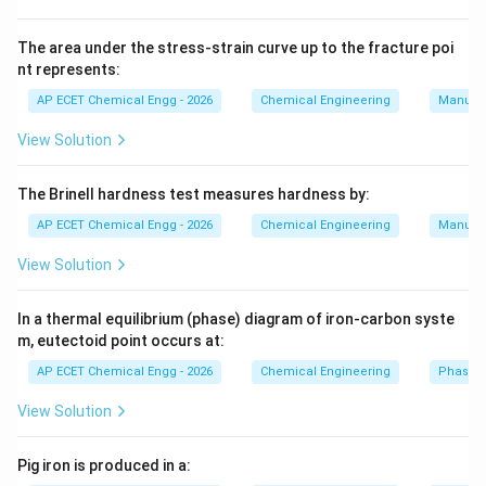
CH_4
C
H
4
and:
The area under the stress-strain curve up to the fracture poi
nt represents:
CO_2.
.
C
O
2
AP ECET Chemical Engg - 2026
Chemical Engineering
Manufac
Combustion means burning in oxygen. Gasification
View Solution
converts carbonaceous material into fuel gas at high
temperature. Pyrolysis is thermal decomposition in
The Brinell hardness test measures hardness by:
absence of oxygen. But conversion of biomass into
AP ECET Chemical Engg - 2026
Chemical Engineering
Manufac
biogas by microorganisms is:
View Solution
Anaerobic digestion
\text{Anaerobic digestion}.
.
In a thermal equilibrium (phase) diagram of iron-carbon syste
m, eutectoid point occurs at:
Download Solution in PDF
AP ECET Chemical Engg - 2026
Chemical Engineering
Phase 
View Solution
Pig iron is produced in a: