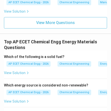
AP ECET Chemical Engg - 2026
Chemical Engineering
Manufac
View Solution
View More Questions
Top AP ECET Chemical Engg Energy Materials
Questions
Which of the following is a solid fuel?
AP ECET Chemical Engg - 2026
Chemical Engineering
Energy 
View Solution
Which energy source is considered non-renewable?
AP ECET Chemical Engg - 2026
Chemical Engineering
Energy 
View Solution