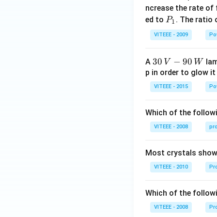
_
ncrease the rate of
0
P
ed to
. The ratio
P
1
_
VITEEE - 2009
Po
1
30
30
−
90
A
lam
V
W
\,
p in order to glow it
V-
VITEEE - 2015
Po
90
\,
Which of the followi
W
VITEEE - 2008
pr
Most crystals show 
VITEEE - 2010
Pro
Which of the follow
VITEEE - 2008
Pr