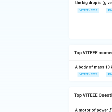
the big drop is (giv
VITEEE - 2018
Ph
Top VITEEE mome
A body of mass 10 
VITEEE - 2025
Ph
Top VITEEE Quest
A motor of power
P