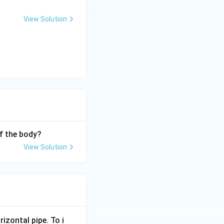
View Solution
f the body?
View Solution
rizontal pipe. To i