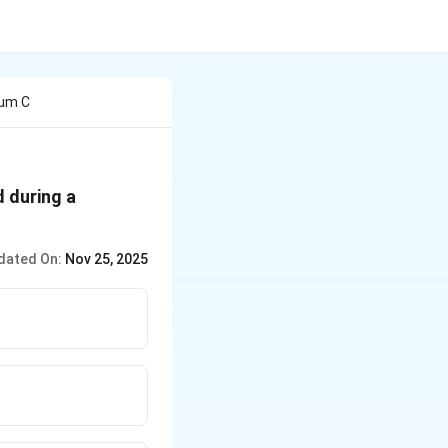
tum C
d during a
dated On:
Nov 25, 2025