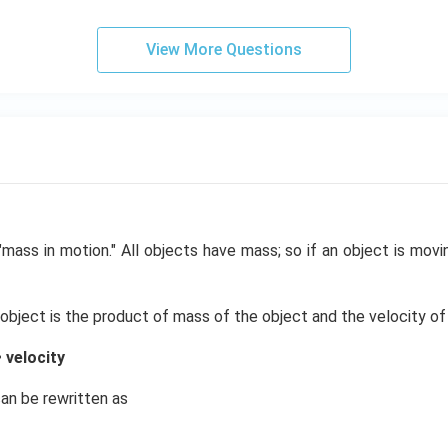
View More Questions
mass in motion." All objects have mass; so if an object is movin
ject is the product of mass of the object and the velocity of 
velocity
an be rewritten as