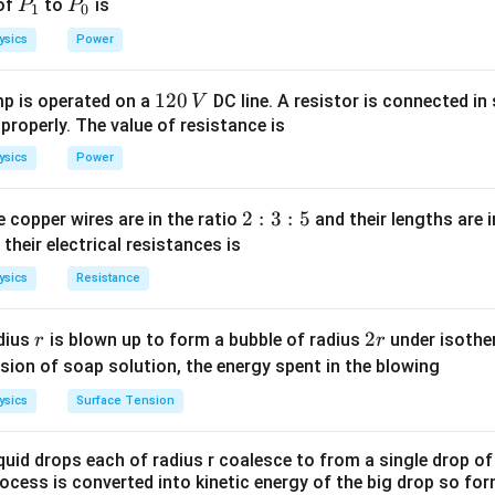
P
P
 of
to
is
P
P
1
0
_
_
n in PDF
ysics
Power
1
0
1
120
p is operated on a
DC line. A resistor is connected in 
V
2
 properly. The value of resistance is
0
ysics
Power
\,
V
2
2
:
3
:
5
 copper wires are in the ratio
and their lengths are i
:
 their electrical resistances is
3
ysics
Resistance
:
5
r
2
2
dius
is blown up to form a bubble of radius
under isother
r
r
r
sion of soap solution, the energy spent in the blowing
ysics
Surface Tension
quid drops each of radius r coalesce to from a single drop of
rocess is converted into kinetic energy of the big drop so fo