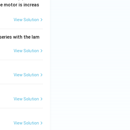
e motor is increas
View Solution
series with the lam
View Solution
View Solution
View Solution
View Solution