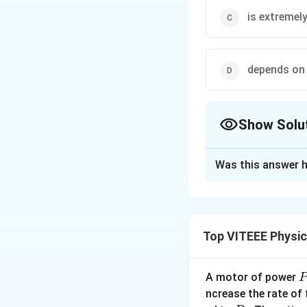
is extremely
depends on 
Show Solu
The Correct Opt
Was this answer h
Solution and E
In physics, collis
may not even touch
Top VITEEE Physi
The necessary req
(i) A large force f
(ii) The motion of 
A motor of power
P
(iii) The total mo
_
ncrease the rate of