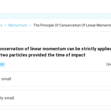
cs
>
Momentum
>
The Principle Of Conservation Of Linear Momen
conservation of linear momentum can be strictly applie
 two particles provided the time of impact
Up
EEE
y small
ly small