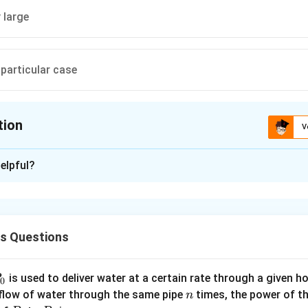
 large
particular case
tion
V
ion is
A
elpful?
xplanation
ion does not means that one particle strike another particle. Infe
 each other & may still said to be colliding.
cs Questions
uirements of collision are
or a relatively short time (i.e., an impulse) acts on each colliding p
the particles (at least one of the particle) is changed abruptly.
P
is used to deliver water at a certain rate through a given ho
0
mentum (as also the total energy) of particles remains conserved
n
 flow of water through the same pipe
times, the power of th
n