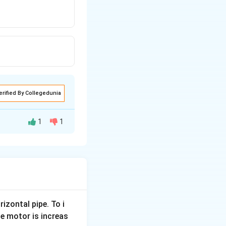
erified By Collegedunia
1
1
ct, two particles
article.
rizontal pipe. To i
.
e motor is increas