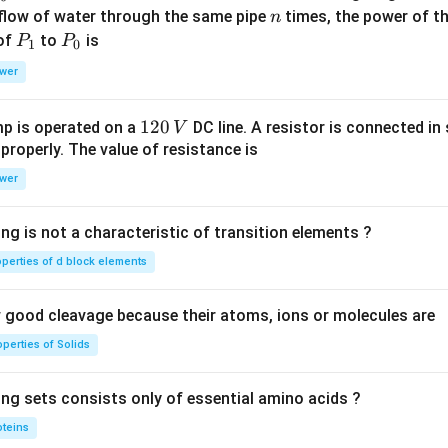
n
 flow of water through the same pipe
times, the power of th
n
P
P
 of
to
is
P
P
1
0
_
_
wer
1
0
1
120
p is operated on a
DC line. A resistor is connected in 
V
2
 properly. The value of resistance is
0
wer
\,
V
ng is not a characteristic of transition elements ?
operties of d block elements
good cleavage because their atoms, ions or molecules are
perties of Solids
ing sets consists only of essential amino acids ?
oteins