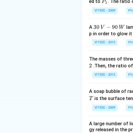
0
P
ed to
. The ratio
P
1
_
Download Solutio
VITEEE - 2009
Ph
1
30
30
−
90
A
lam
V
W
\,
p in order to glow it
V-
VITEEE - 2015
Ph
90
\,
The masses of three
W
2
.Then, the ratio of
VITEEE - 2015
Ph
A soap bubble of ra
T
is the surface ten
T
VITEEE - 2009
Ph
A large number of li
gy released in the p