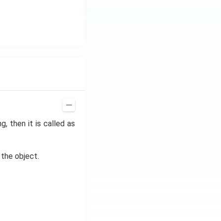
g, then it is called as
the object.