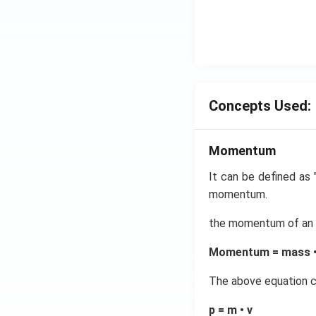
Concepts Used:
Momentum
It can be defined as "
momentum.
the momentum of an ob
Momentum = mass • 
The above equation c
p = m • v