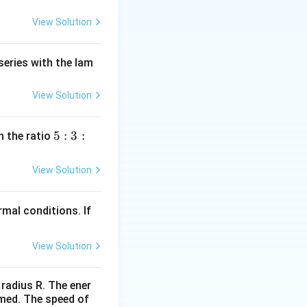
View Solution
series with the lam
View Solution
5
5
:
3
:
n the ratio
:
3
View Solution
:
2
mal conditions. If
View Solution
 radius R. The ener
rmed. The speed of