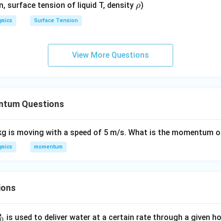
\r
en, surface tension of liquid T, density
)
ρ
h
ysics
Surface Tension
o
View More Questions
ntum Questions
kg is moving with a speed of 5 m/s. What is the momentum o
ysics
momentum
ions
P
is used to deliver water at a certain rate through a given ho
0