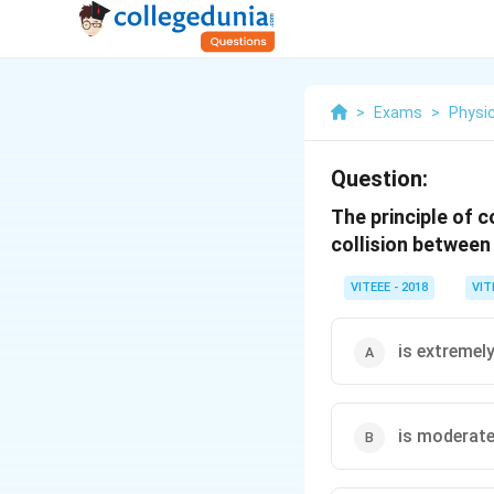
>
Exams
>
Physi
Question:
The principle of 
collision between
VITEEE - 2018
VIT
is extremel
is moderate