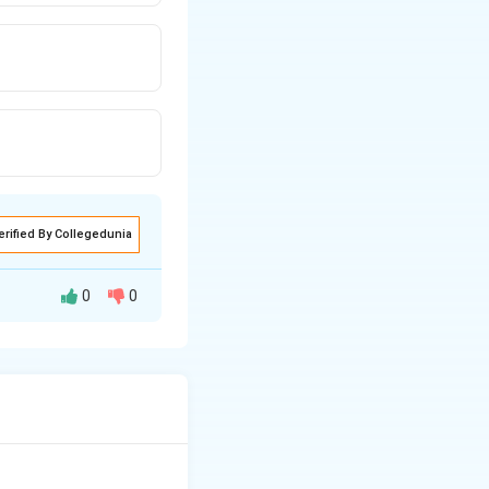
erified By Collegedunia
0
0
.