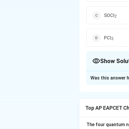
_2
SOCl
2
_3
PCl
3
Show Solu
The Correct Opt
Was this answer h
Solution and E
Alkyl chlorides (R
The question asks 
Top AP EAPCET Ch
1.
_2
HCl + ZnCl
(Luca
2
The four quantum nu
This reaction work