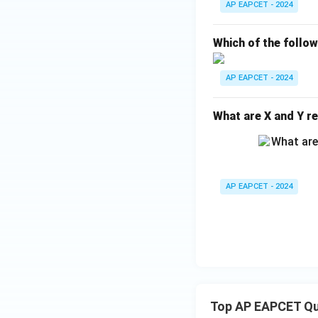
AP EAPCET - 2024
_
{1
Which of the follo
0}
O
AP EAPCET - 2024
What are X and Y re
AP EAPCET - 2024
Top AP EAPCET Qu