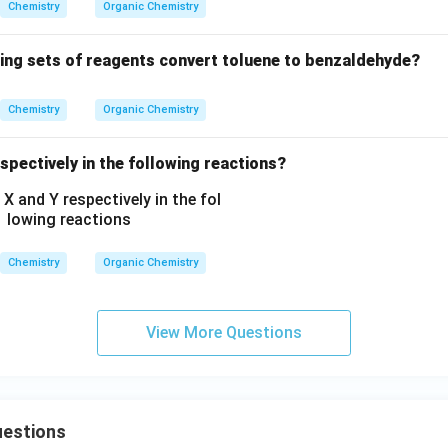
H
Chemistry
Organic Chemistry
C
_
wing sets of reagents convert toluene to benzaldehyde?
2
H
Chemistry
Organic Chemistry
_
5,
spectively in the following reactions?
-
C
O
O
C
Chemistry
Organic Chemistry
H
_
3,
View More Questions
-
C
H
_
estions
3