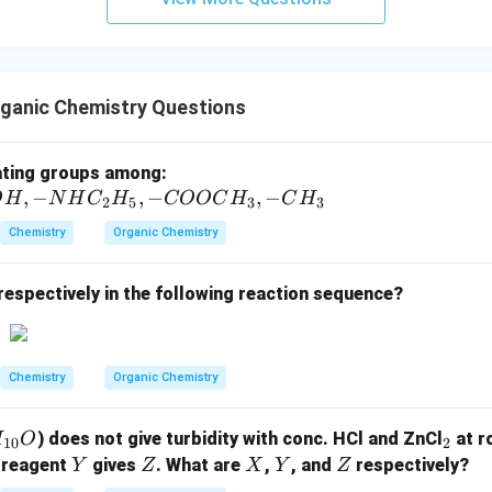
Cl} +
se of purification and purity of the product, thionyl chloride (SO
\text{H}_3\text{PO}_3
gent for preparing alkyl chlorides from alcohols because the g
.
on (3).
ganic Chemistry Questions
n in PDF
-
ating groups among:
,
−
,
−
C
,
−
O
H
N
H
C
H
COOC
H
C
H
2
5
3
3
l,
Chemistry
Organic Chemistry
-S
O
respectively in the following reaction sequence?
_
3
H,
-
Chemistry
Organic Chemistry
O
H,
_
) does not give turbidity with conc. HCl and ZnCl
at r
H
O
10
2
-
2
Y
Z
X
Y
Z
 reagent
gives
. What are
,
, and
respectively?
Y
Z
X
Y
Z
N