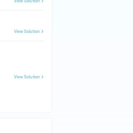
View Solution
View Solution
View Solution