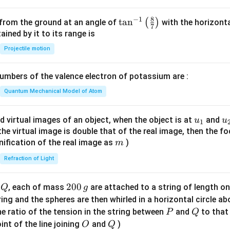
8
−
1
\ta
t
a
n
(
)
 from the ground at an angle of
with the horizonta
7
n^
ned by it to its range is
{-
Projectile motion
1}
\lef
mbers of the valence electron of potassium are :
t(
\fr
Quantum Mechanical Model of Atom
ac
{8}
u_
u
d virtual images of an object, when the object is at
and
u
u
1
{7}
{1}
{
f the virtual image is double that of the real image, then the fo
\ri
m
nification of the real image as
)
m
gh
Refraction of Light
t)
Q
2
200
d
, each of mass
are attached to a string of length o
Q
g
0
tring and the spheres are then whirled in a horizontal circle a
0
P
Q
e ratio of the tension in the string between
and
to that
P
Q
\,
O
Q
int of the line joining
and
)
O
Q