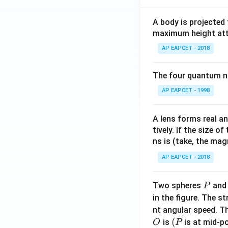
A body is projected
maximum height attai
AP EAPCET - 2018
The four quantum nu
AP EAPCET - 1998
A lens forms real an
tively. If the size o
ns is (take, the mag
AP EAPCET - 2018
P
Two spheres
an
P
in the figure. The s
nt angular speed. Th
O
(P
(
is
is at mid-po
O
P