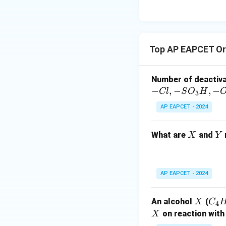
Considering the ea
the preferred rea
are easily removed
This matches opti
Top AP EAPCET Or
Download Solutio
Number of deactiv
−
,
−
,
−
Cl
S
O
H
3
AP EAPCET - 2024
X
Y
What are
and
X
Y
AP EAPCET - 2024
X
C
An alcohol
(
X
C
4
_4
X
on reaction with
X
H