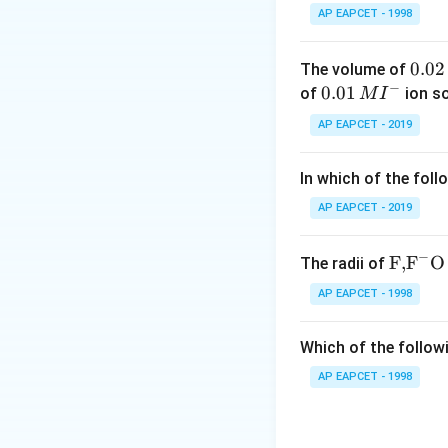
For primary alcohol
AP EAPCET - 1998
The product wate
Purity can be an i
0.
0.02
The volume of
2.
−
0
0.0
0.01
of
ion s
M
I
_5
PCl
(Phosphorus 
2
1\,
5
AP EAPCET - 2019
Both byproducts, 
\,
MI
M
^
can be difficult to
In which of the foll
{-}
3.
_2
AP EAPCET - 2019
SOCl
(Thionyl chl
2
This method is of
−
(HCl), are gases a
\text
F,
F
O
The radii of
{F,}
This makes purific
AP EAPCET - 1998
{{\t
The reaction is of
ext
formed.
Which of the followi
{F}}
4.
^
AP EAPCET - 1998
_3
PCl
(Phosphorus t
3
{-}}
The byproduct, ph
\text
from the alkyl chl
{O}