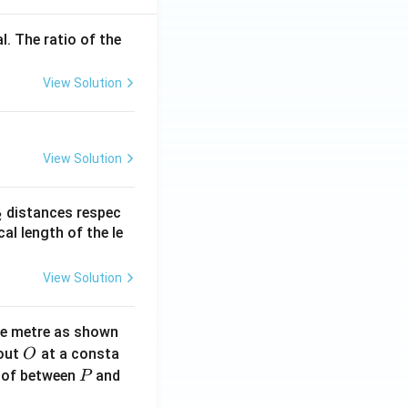
l. The ratio of the
View Solution
View Solution
_
distances respec
2
2}
cal length of the le
View Solution
ne metre as shown
O
bout
at a consta
O
P
 of between
and
P