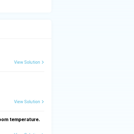
_2
Cl
) is generally
2
aseous byproducts
View Solution
View Solution
oom temperature.