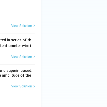
View Solution
ted in series of th
otentiometer wire i
View Solution
n and superimposed.
e amplitude of the
View Solution