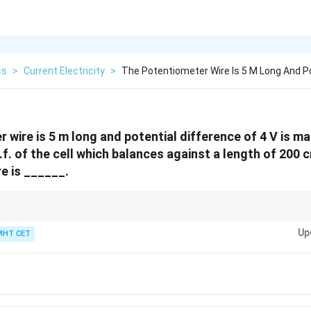
cs
>
Current Electricity
>
The Potentiometer Wire Is 5 M Long And Po
 wire is 5 m long and potential difference of 4 V is m
f. of the cell which balances against a length of 200 
e is ______.
0.8
h! If you use the gradient in V/m (
0.8
), you MUST convert the balancing l
0.8
Up
 multiplying (
0.8
×
2
=
1.6
V
).
MHT CET
\times
2 =
1.6
\text{
V}