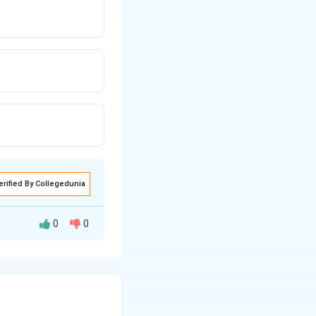
erified By Collegedunia
0
0
must find the