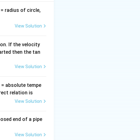
v
= radius of circle,
y segment of the
=
View Solution
n. If the velocity
arted then the tan
View Solution
T
= absolute tempe
ct relation is
View Solution
 200 cm length of
losed end of a pipe
View Solution