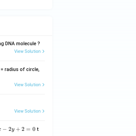
ing DNA molecule ?
View Solution
v
= radius of circle,
=
View Solution
View Solution
−
2
+
2
=
0
t
x
y