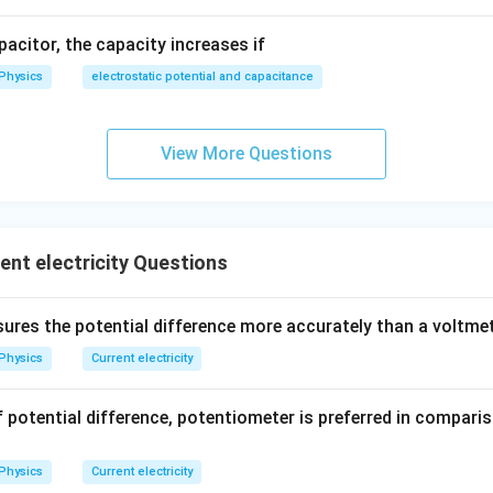
ce}}
m
×
200
cm
apacitor, the capacity increases if
Physics
electrostatic potential and capacitance
wer:
ell is 1.6 V, matching option (d).
View More Questions
n in PDF
nt electricity Questions
res the potential difference more accurately than a voltme
Physics
Current electricity
potential difference, potentiometer is preferred in compari
Physics
Current electricity