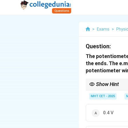
>
Exams
>
Physi
Question:
The potentiometer
the ends. The e.m.
potentiometer wir
Show Hint
Ensure your units matc
200
cm
=
2
m
) before
MHT CET - 2025
0.4 V