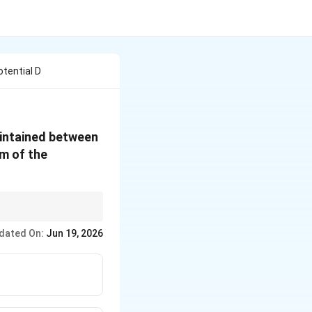
tential D
aintained between
cm of the
200
ength to meters (
\text{
dated On:
Jun 19, 2026
cm}
= 2
\text{
m}