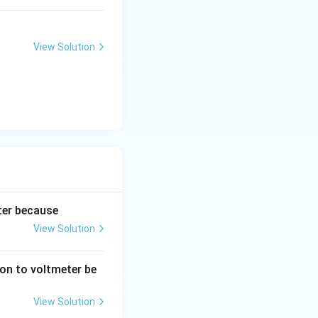
View Solution
ter because
View Solution
son to voltmeter be
View Solution