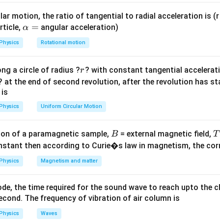
Explanation:
ar motion, the ratio of tangential to radial acceleration is (r 
a potentiometer states that the potential difference across an
\a
=
rticle,
angular acceleration)
α
lp
ectly proportional to its length:
Physics
Rotational motion
h
=
⋅
k
l
a
stant potential gradient (voltage drop per unit length).
r
ng a circle of radius ?
? with constant tangential acceleratio
r
=
k
Potential Gradient (
):
k
? at the end of second revolution, after the revolution has st
V_{\text{total}}
4
4
V
fference (
) =
V
total
 is
\text{
L_{\text{total}}
5
5
m
=
500
cm
re (
) =
L
total
Physics
Uniform Circular Motion
V}
\text{
m} =
{total}}}
V/m
500
B
l}}}
on of a paramagnetic sample,
= external magnetic field,
B
T
lts per cm for easier calculation with the balancing length:
\text{
nstant then according to Curie�s law in magnetism, the corre
008
V/cm
cm}
E
 Unknown EMF (
Physics
Magnetism and matter
):
E
l_{\text{balance}}
=
200
cm
 at a length
.
l
balance
= 200 \text{ cm}
 of the cell is exactly equal to the potential drop across this
de, the time required for the sound wave to reach upto the c
cond. The frequency of vibration of air column is
Physics
Waves