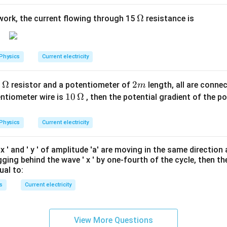
\O
Ω
twork, the current flowing through 15
resistance is
me
ga
Physics
Current electricity
0
Ω
2
2
resistor and a potentiometer of
length, all are connec
m
m
10
10
Ω
entiometer wire is
, then the potential gradient of the p
\,
\O
Physics
Current electricity
me
ga
'
x
' and '
y
' of amplitude 'a' are moving in the same directio
agging behind the wave '
x
' by one-fourth of the cycle, then th
ual to:
s
Current electricity
View More Questions