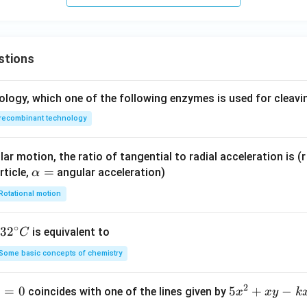
stions
ology, which one of the following enzymes is used for cleav
recombinant technology
ar motion, the ratio of tangential to radial acceleration is (r 
\a
=
rticle,
angular acceleration)
α
lp
Rotational motion
h
a
∘
32
3
2
is equivalent to
C
=
^
Some basic concepts of chemistry
{\c
ir
2
1
=
0
5
5
+
−
coincides with one of the lines given by
x
x
y
k
c}
x