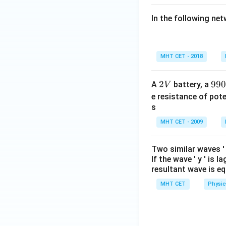
In the following ne
MHT CET - 2018
2
2
99
99
A
battery, a
V
V
0
e resistance of pot
\,
s
\O
MHT CET - 2009
me
ga
Two similar waves 
If the wave '
y
' is l
resultant wave is eq
MHT CET
Physic