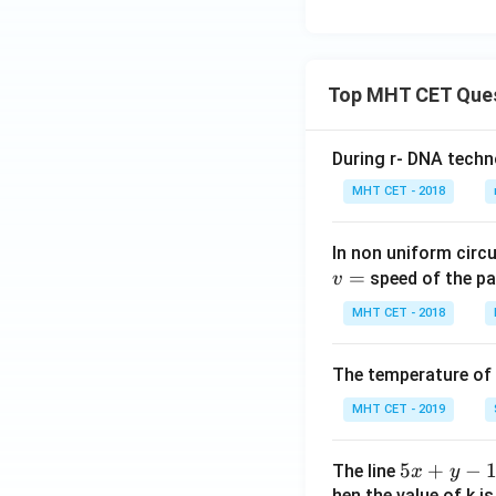
Top MHT CET Que
During r- DNA techn
MHT CET - 2018
In non uniform circul
=
speed of the pa
v
MHT CET - 2018
The temperature of
MHT CET - 2019
5
5
+
−
The line
x
y
x
hen the value of k is