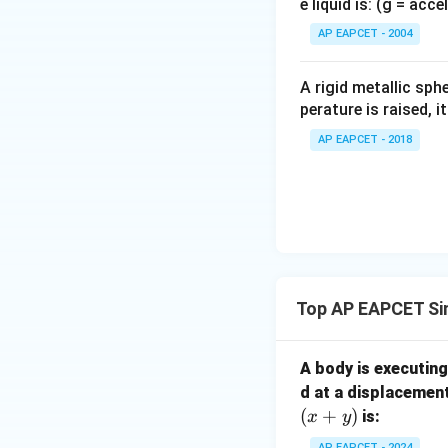
e liquid is: (g = acc
{}
^
AP EAPCET - 2004
\c
irc
A rigid metallic sph
perature is raised, 
AP EAPCET - 2018
Step 3:
Relating t
U
expression for
:
U
Top AP EAPCET Si
A body is executin
Download Solutio
d at a displacemen
(
+
)
is:
x
y
AP EAPCET - 2024