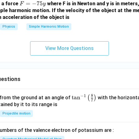
F
=
−
75
f a force
where F is in Newton and y is in meters
F
y
=
ple harmonic motion. If the velocity of the object at the me
 acceleration of the object is
-
7
Physics
Simple Harmonic Motion
5
y
View More Questions
estions
8
−
1
\ta
t
a
n
(
)
 from the ground at an angle of
with the horizonta
7
n^
ned by it to its range is
{-
Projectile motion
1}
\lef
mbers of the valence electron of potassium are :
t(