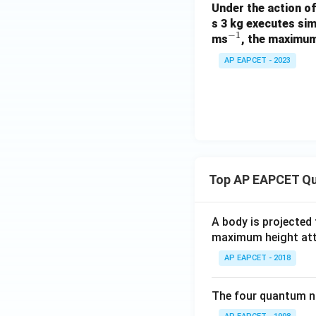
Under the action o
s 3 kg executes sim
−
1
^
ms
, the maximum
{-
AP EAPCET - 2023
1}
Top AP EAPCET Qu
A body is projected
maximum height attai
AP EAPCET - 2018
The four quantum nu