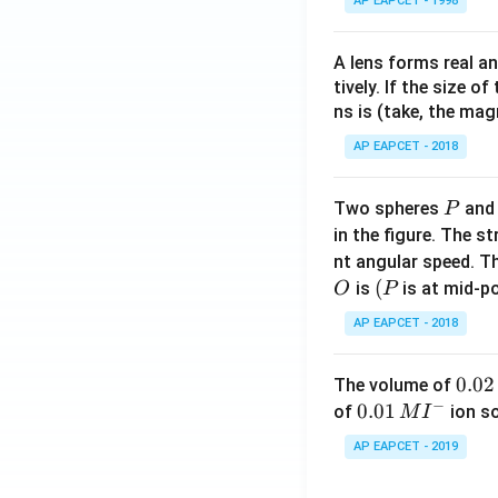
AP EAPCET - 1998
A lens forms real an
tively. If the size o
ns is (take, the mag
AP EAPCET - 2018
P
Two spheres
an
P
in the figure. The s
nt angular speed. Th
O
(P
(
is
is at mid-po
O
P
AP EAPCET - 2018
0.
0.02
The volume of
−
0
0.0
0.01
of
ion s
M
I
2
1\,
AP EAPCET - 2019
\,
MI
M
^