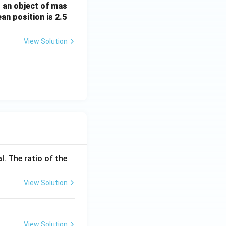
, an object of mas
an position is 2.5
View Solution
l. The ratio of the
View Solution
View Solution