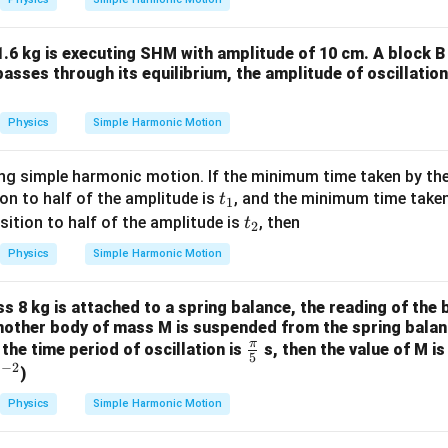
.6 kg is executing SHM with amplitude of 10 cm. A block B 
asses through its equilibrium, the amplitude of oscillatio
Physics
Simple Harmonic Motion
ting simple harmonic motion. If the minimum time taken by th
t
on to half of the amplitude is
, and the minimum time taken
t
1
_
t
tion to half of the amplitude is
, then
t
2
1
_
Physics
Simple Harmonic Motion
2
 8 kg is attached to a spring balance, the reading of the b
 another body of mass M is suspended from the spring balan
π
\fr
, the time period of oscillation is
s, then the value of M is
5
−
2
ac
^
s
)
{\p
{-
Physics
Simple Harmonic Motion
i}
2}
{5}