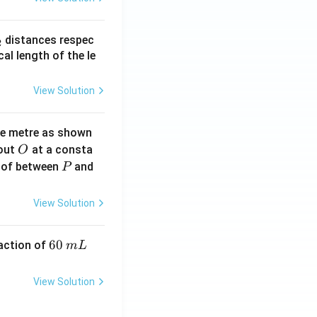
_
distances respec
2
2}
cal length of the le
View Solution
ne metre as shown
O
bout
at a consta
O
P
 of between
and
P
View Solution
6
60
eaction of
m
L
0
\,
View Solution
m
L