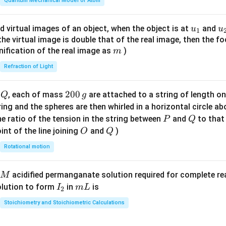
\fr
Quantum Mechanical Model of Atom
ac
{8}
u_
u
d virtual images of an object, when the object is at
and
u
u
1
{7}
{1}
{
f the virtual image is double that of the real image, then the fo
\ri
m
nification of the real image as
)
m
gh
Refraction of Light
t)
Q
2
200
d
, each of mass
are attached to a string of length o
Q
g
0
tring and the spheres are then whirled in a horizontal circle a
0
P
Q
e ratio of the tension in the string between
and
to that
P
Q
\,
O
Q
int of the line joining
and
)
O
Q
g
Rotational motion
acidified permanganate solution required for complete r
M
I
m
olution to form
in
is
I
m
L
2
_
L
Stoichiometry and Stoichiometric Calculations
2