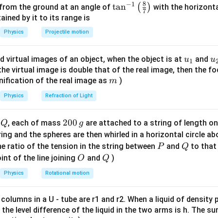
2
=
U
k
x
8
−
1
\ta
t
a
n
(
)
 from the ground at an angle of
with the horizonta
2
7
n^
ned by it to its range is
E
) occurs when the displacement is at its maximum (amplitud
E
{-
Physics
Projectile motion
1}
\lef
1
E = \frac{1}{2} k A^2
2
u_
u
=
d virtual images of an object, when the object is at
and
u
u
E
k
A
1
t(
2
{1}
{
f the virtual image is double that of the real image, then the fo
\fr
m
nification of the real image as
)
m
ac
{8}
Physics
Refraction of Light
he displacement.
{7}
the particle is "half way to its end point." The end point of an o
\ri
Q
2
200
d
, each of mass
are attached to a string of length o
Q
g
x
refore, the displacement
is:
x
gh
0
tring and the spheres are then whirled in a horizontal circle a
t)
0
P
Q
e ratio of the tension in the string between
and
to that
P
Q
x = \frac{A}{2}
A
=
x
\,
2
O
Q
int of the line joining
and
)
O
Q
g
Physics
Rotational motion
x =
A
=
g Potential Energy at that point. Substitute
into the pot
x
 columns in a U - tube are r1 and r2. When a liquid of density
2
\frac{A}
it, the level difference of the liquid in the two arms is h. The s