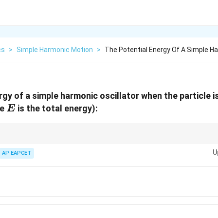
cs
>
Simple Harmonic Motion
>
The Potential Energy Of A Simple Ha
gy of a simple harmonic oscillator when the particle is
E
re
is the total energy):
E
2
U
al Energy in SHM is proportional to the square of displacement (
∝
)
U
x
2
\propto
U
(1/2)^2
ecomes
AP EAPCET
(
1/2
)
=
1/4
of the maximum energy.
x^2
= 1/4