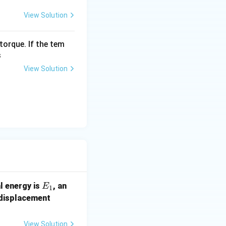
A}{2} \right)^2
View Solution
A^2}{4} \right)
torque. If the tem
s
2} k A^2 \right)
View Solution
E
tute
into our
E
E
al energy is
, an
E
1
_
(x
 displacement
1
+
y)
View Solution