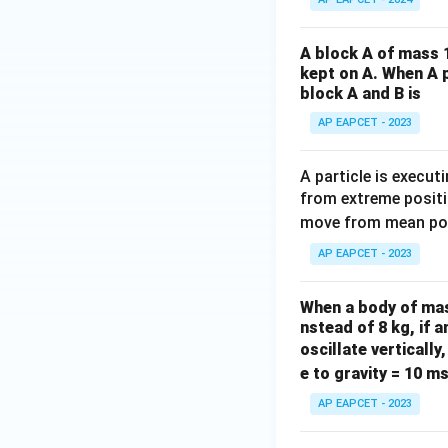
A block A of mass 1
kept on A. When A p
block A and B is
AP EAPCET - 2023
A particle is execu
from extreme positi
move from mean posi
AP EAPCET - 2023
When a body of mass
nstead of 8 kg, if
oscillate vertically
e to gravity = 10 m
AP EAPCET - 2023