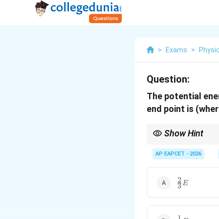
>
Exams
>
Physi
Question:
The potential ener
end point is (whe
Show Hint
Remember that Potenti
halved, the energy b
AP EAPCET - 2026
2
\frac{2}
E
3
{3} E
1
\frac{1}