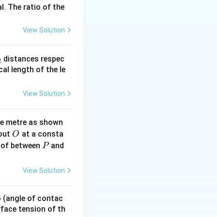
l. The ratio of the
A
e
), where kinetic
A
View Solution
_
distances respec
2
2}
cal length of the le
View Solution
scillator is its
ne metre as shown
O
bout
at a consta
O
P
 of between
and
P
View Solution
ential energy
 p (angle of contac
urface tension of th