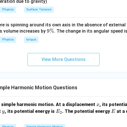
{2}
eleration due to gravity)
2
U = \frac{1}{2} k \left( \frac{
1
(
)
A
=
U
k
Physics
Surface Tension
2
2
2
1
U = \frac{1}{2} k \left( \frac{
(
)
A
=
ere is spinning around its own axis in the absence of external 
U
k
2
4
9
9%
its volume increases by
. The change in its angular speed i
1
1
\
U = \frac{1}{4} \left( \frac{1}{
(
)
2
=
Physics
torque
U
k
A
4
2
%
View More Questions
1
2
E =
=
o Total Energy. Since we know that
, we can substi
E
k
A
2
\frac{1}
{2} k
1
U = \frac{1}{4} E
A^2
mple Harmonic Motion Questions
=
U
E
4
x
g simple harmonic motion. At a displacement
, its potenti
x
n in PDF
y
E
E
t
, its potential energy is
. The potential energy
at a
y
E
E
2
_
2
Physics
Simple Harmonic Motion