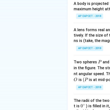
A body is projected
maximum height attai
The total energy (
AP EAPCET - 2018
energy is zero:
A lens forms real an
tively. If the size o
ns is (take, the mag
AP EAPCET - 2018
Step 1:
Defining t
The problem states 
P
Two spheres
an
P
A
amplitude
. The
A
in the figure. The s
nt angular speed. Th
O
(P
(
is
is at mid-po
O
P
AP EAPCET - 2018
Step 2:
Calculatin
The radii of the two
∘
formula:
0
0
t is
) is filled in 