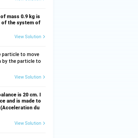
of mass 0.9 kg is
n of the system of
View Solution
e particle to move
 by the particle to
View Solution
alance is 20 cm. I
ce and is made to
 (Acceleration du
View Solution