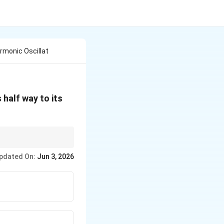
rmonic Oscillat
 half way to its
. If the distance is
pdated On:
Jun 3, 2026