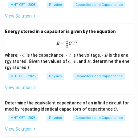
u
\O
MHT CET - 2008
Physics
Capacitors and Capacitance
F
me
ga
View Solution
Energy stored in a capacitor is given by the equation
1
E = \frac{1}{2} C V^2
2
=
E
C
V
2
C
V
E
where: -
is the capacitance, -
is the voltage, -
is the ene
C
V
E
C
V
E
rgy stored. Given the values of
,
, and
, determine the ene
C
V
E
rgy stored.}
MHT CET - 2025
Physics
Capacitors and Capacitance
View Solution
Determine the equivalent capacitance of an infinite circuit for
C
med by repeating identical capacitors of capacitance
.
C
MHT CET - 2026
Physics
Capacitors and Capacitance
View Solution