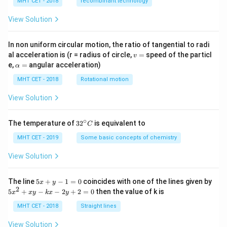
MHT CET - 2018
recombinant technology
View Solution
In non uniform circular motion, the ratio of tangential to radi
v
al acceleration is (r = radius of circle,
=
speed of the particl
v
=
\a
e,
=
angular acceleration)
α
lp
h
MHT CET - 2018
Rotational motion
a
=
View Solution
∘
32
The temperature of
3
2
is equivalent to
C
^
{\c
MHT CET - 2019
Some basic concepts of chemistry
ir
c}
View Solution
C
5
The line
5
+
−
1
=
0
coincides with one of the lines given by
x
y
x
2
5
5
+
−
−
2
+
2
=
0
then the value of k is
x
x
y
k
x
y
+
x
y
^
MHT CET - 2018
Straight lines
-
2
1
+
View Solution