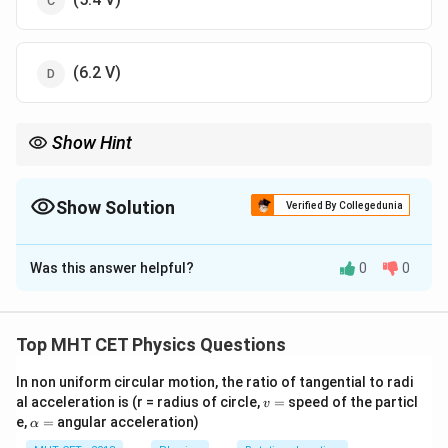
(6.2 V)
Show Hint
In series, the smaller capacitor has the larger voltage drop.
Show Solution
Verified By Collegedunia
The Correct Option is
C
Was this answer helpful?
0
0
Solution and Explanation
Step 1: Equivalent Capacitance
Top MHT CET Physics Questions
C_{eq} = 4
=
4
F
+
6
F
=
10
F
Capacitors in parallel:
(if
C
μ
μ
μ
e
q
\mu\text{F}
In non uniform circular motion, the ratio of tangential to radi
connected to other branches).
v
al acceleration is (r = radius of circle,
=
speed of the particl
+ 6
v
Assuming a standard series-parallel reduction based on
=
\a
e,
=
angular acceleration)
α
\mu\text{F}
Q
lp
the circuit image: Total charge
is constant for series
Q