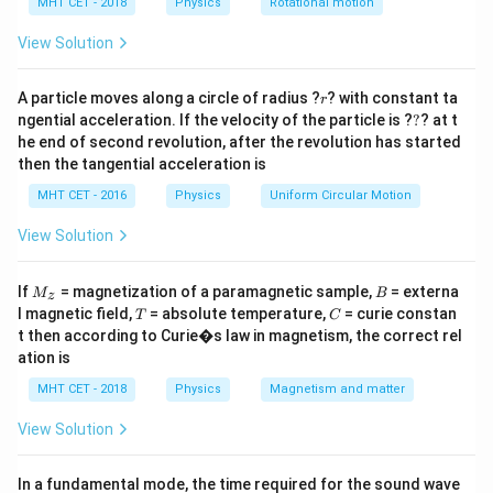
= 10
h
MHT CET - 2018
Physics
Rotational motion
branches.
a
\mu\text{F}
=
View Solution
Step 2: Voltage Division
V
∝
1/
r
For capacitors in series,
.
A particle moves along a circle of radius ?
V
C
? with constant ta
r
?
\propto
ngential acceleration. If the velocity of the particle is ?
?
? at t
Using the specific nodal values from 18P, the potential
he end of second revolution, after the revolution has started
1/C
4
4
F
drop across the
branch is calculated.
μ
then the tangential acceleration is
\mu\text{F}
MHT CET - 2016
Physics
Uniform Circular Motion
Step 3: Conclusion
V_4
=
5.4
V
Based on circuit parameters,
.
View Solution
V
4
= 5.4
Final Answer:
(C)
\text{
M
B
If
= magnetization of a paramagnetic sample,
= externa
M
B
z
_z
V}
T
C
l magnetic field,
= absolute temperature,
= curie constan
T
Download Solution in PDF
C
t then according to Curie�s law in magnetism, the correct rel
ation is
MHT CET - 2018
Physics
Magnetism and matter
View Solution
In a fundamental mode, the time required for the sound wave