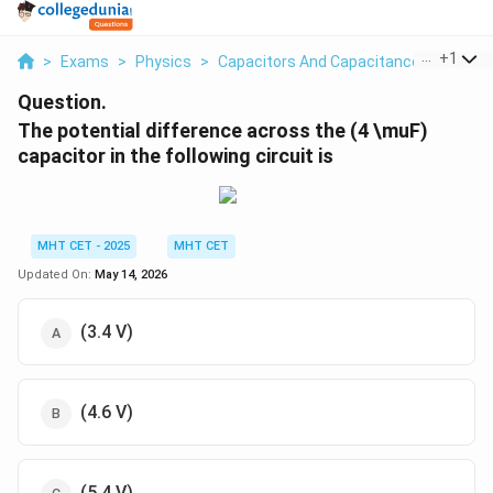
...
+
1
>
Exams
>
Physics
>
Capacitors And Capacitance
>
The Pot
Question.
The potential difference across the (4 \muF)
capacitor in the following circuit is
MHT CET - 2025
MHT CET
Updated On:
May 14, 2026
(3.4 V)
(4.6 V)
(5.4 V)