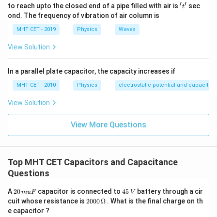
′
′
't'
to reach upto the closed end of a pipe filled with air is
sec
t
ond. The frequency of vibration of air column is
MHT CET - 2019
Physics
Waves
View Solution
In a parallel plate capacitor, the capacity increases if
MHT CET - 2010
Physics
electrostatic potential and capacitan
View Solution
View More Questions
Top MHT CET Capacitors and Capacitance
Questions
2
4
A
20
capacitor is connected to
45
battery through a cir
m
u
F
V
0
5
20
cuit whose resistance is
2000
Ω
. What is the final charge on th
\,
\,
00
e capacitor ?
m
V
\,