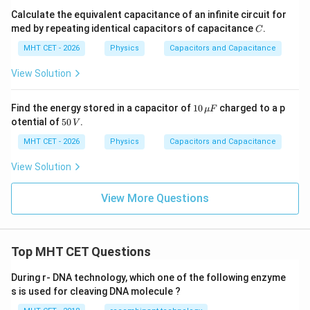
Calculate the equivalent capacitance of an infinite circuit for
C
med by repeating identical capacitors of capacitance
.
C
MHT CET - 2026
Physics
Capacitors and Capacitance
View Solution
10
Find the energy stored in a capacitor of
10
charged to a p
μ
F
\,\m
5
otential of
50
.
V
u F
0
\,
MHT CET - 2026
Physics
Capacitors and Capacitance
V
View Solution
View More Questions
Top MHT CET Questions
During r- DNA technology, which one of the following enzyme
s is used for cleaving DNA molecule ?