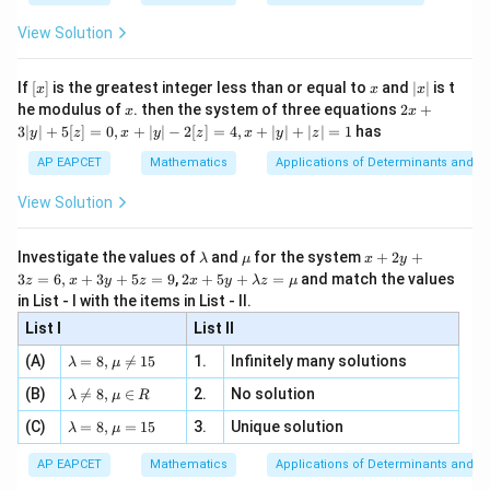
{2
x
+
\fr
ht\}
-
\i
2}
ac
View Solution
\si
n
, x
{x}
n 3
[R
\n
{2}
x}
e -
[x]
x
|
If
[
]
is the greatest integer less than or equal to
and
∣
∣
is t
x
x
x
, x
2
x
x
2x
he modulus of
\in
. then the system of three equations
2
+
x
x
|
+
[R
3∣
∣
+
5
[
]
=
0
,
+
∣
∣
−
2
[
]
=
4
,
+
∣
∣
+
∣
∣
=
1
has
y
z
x
y
z
x
y
z
3
|
AP EAPCET
Mathematics
Applications of Determinants and M
y
|
View Solution
+
5
[z]
\l
\m
x
Investigate the values of
and
for the system
+
2
+
λ
μ
x
y
=
a
u
+
2 x
3
=
6
,
+
3
+
5
=
9
,
2
+
5
+
=
and match the values
0,
z
x
y
z
x
y
λ
z
μ
m
2
+5
x
in List - I with the items in List - II.
b
y
y+
+
d
+
List I
\la
List II
|y
a
3
m
| -
\la
z
(A)
=
8
,

=
15
1.
Infinitely many solutions
bd
λ
μ
2
m
=
a z
[z]
\la
(B)
bd

=
8
,
∈
2.
No solution
6,
λ
μ
R
=
=
m
a=
x
\m
4,
\la
(C)
bd
=
8
,
=
15
3.
Unique solution
8,
+
λ
μ
u
x
m
a
\m
3
+
bd
\n
u
y
AP EAPCET
Mathematics
Applications of Determinants and M
|y
a=
eq
\n
+