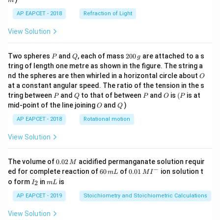
m
\fra
AP EAPCET - 2018
Refraction of Light
c
{1}
{3}
View Solution
\cd
ot
\fra
P
Q
2
Two spheres
and
, each of mass
200
are attached to a s
P
Q
g
c{b
0
tring of length one metre as shown in the figure. The string a
^3 -
0
O
nd the spheres are then whirled in a horizontal circle about
O
a^
\,
3}
at a constant angular speed. The ratio of the tension in the s
g
{x},
P
Q
P
O
(P
tring between
and
to that of between
and
is
(
is at
P
Q
P
O
P
& x
O
Q
mid-point of the line joining
and
)
O
Q
>b
\en
AP EAPCET - 2018
Rotational motion
d{c
ase
View Solution
s}
0.
The volume of
0.02
acidified permanganate solution requir
M
0
−
6
0.0
ed for complete reaction of
60
of
0.01
ion solution t
m
L
M
I
2
0
1\,
I
m
o form
in
is
2
I
m
L
\,
\,
MI
_
L
M
m
^
2
AP EAPCET - 2019
Stoichiometry and Stoichiometric Calculations
L
{-}
View Solution