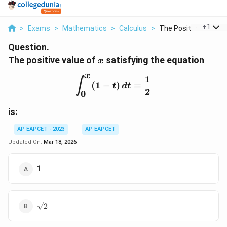
...
+
1
>
Exams
>
Mathematics
>
Calculus
>
The Positive Value O.
Question.
x
The positive value of
satisfying the equation
x
x
1
\int_0^x (1 - t) \, dt = \
∫
(
1
−
)
=
t
d
t
2
0
is:
AP EAPCET - 2023
AP EAPCET
Updated On:
Mar 18, 2026
1
\sqrt{2}
2