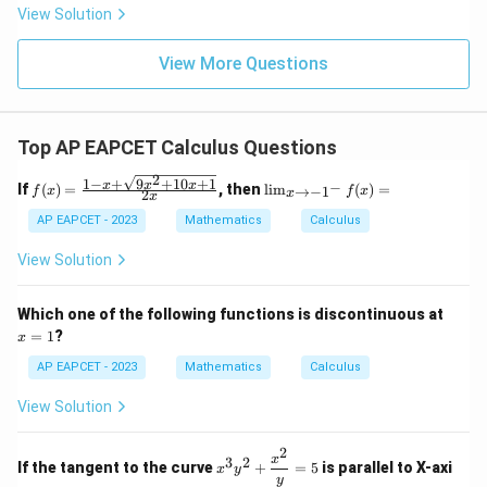
|
8,
8,
eq
5
View Solution
+
\m
\m
15
z
|z|
u=
u
=
=
15
\in
9
View More Questions
1
R
Top AP EAPCET Calculus Questions
2
1
−
+
9
+
10
+
1
f(x)
\li
x
x
x
−
If
(
)
=
, then
l
i
m
(
)
=
→
−
1
f
x
f
x
2
x
x
=
m
\fr
_
AP EAPCET - 2023
Mathematics
Calculus
ac
{x
{1
\t
View Solution
- x
o -
+
1^
\sq
-}
x
Which one of the following functions is discontinuous at
rt
f
=
=
1
?
x
{9x
(x)
1
^2
=
AP EAPCET - 2023
Mathematics
Calculus
+
10x
View Solution
+
1}}
{2
2
x^3
x
3
2
x}
If the tangent to the curve
+
=
5
is parallel to X-axi
x
y
y^2
y