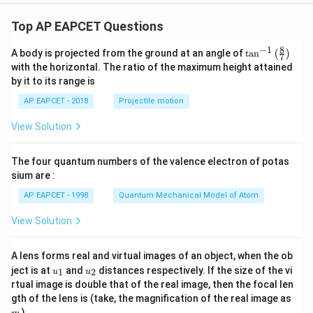
& 0
\le
Top AP EAPCET Questions
x \l
e a
8
−
1
\ta
A body is projected from the ground at an angle of
t
a
n
(
)
\\[6
7
n^
pt]
with the horizontal. The ratio of the maximum height attained
{-
\fra
by it to its range is
1}
c
\lef
{1}
AP EAPCET - 2018
Projectile motion
t(
{2}
\fr
b^2
View Solution
ac
- \fr
{8}
ac
{7}
{x^
The four quantum numbers of the valence electron of potas
\ri
2}
gh
sium are :
{6}
t)
- \fr
AP EAPCET - 1998
Quantum Mechanical Model of Atom
ac
{a^
View Solution
3}
{3
x},
& a
A lens forms real and virtual images of an object, when the ob
<x
u_
u_
ject is at
and
distances respectively. If the size of the vi
1
2
u
u
\le
{1}
{2}
rtual image is double that of the real image, then the focal len
b
m
gth of the lens is (take, the magnification of the real image as
\\[6
pt]
)