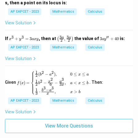
+
s, then a point on its locus is:
\df
rac
AP EAPCET - 2023
Mathematics
Calculus
{x^
2}
View Solution
{y}
=
5
3
3
3
3
′′
x
\lef
3a
a
a
If
+
=
3
, then at
,
the value of
3
+
40
is:
(
)
x
y
a
x
y
a
y
2
2
^
t(\f
y''
3
rac
+
AP EAPCET - 2023
Mathematics
Calculus
+
{3
40
y
a}
View Solution
^
{2},
3
\fra
⎧
=
c{3
1
2
2
f(x)
(
−
)
,
0
≤
≤
b
a
x
a
2
3
a}
=
⎨
2
3
1
2
a
{2}
x
a
Given
(
)
=
. Then:
−
−
,
<
≤
\be
f
x
b
a
x
b
2
6
3
x
⎩
x
\rig
3
3
gin
1
−
b
a
⋅
,
>
y
ht)
x
b
{ca
3
x
ses}
AP EAPCET - 2023
Mathematics
Calculus
\fra
c
View Solution
{1}
{2}
(b^
View More Questions
2 -
a^
2),