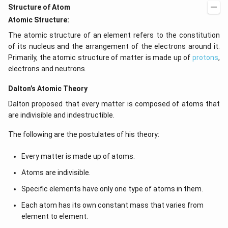
Structure of Atom
Atomic Structure:
The atomic structure of an element refers to the constitution
of its nucleus and the arrangement of the electrons around it.
Primarily, the atomic structure of matter is made up of
protons
,
electrons and neutrons.
Dalton’s Atomic Theory
Dalton proposed that every matter is composed of atoms that
are indivisible and indestructible.
The following are the postulates of his theory:
Every matter is made up of atoms.
Atoms are indivisible.
Specific elements have only one type of atoms in them.
Each atom has its own constant mass that varies from
element to element.