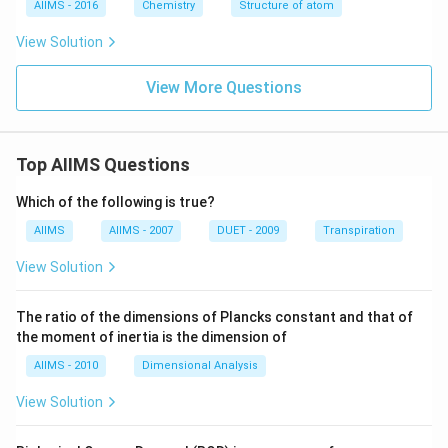
AIIMS - 2016
Chemistry
Structure of atom
View Solution
View More Questions
Top AIIMS Questions
Which of the following is true?
AIIMS
AIIMS - 2007
DUET - 2009
Transpiration
View Solution
The ratio of the dimensions of Plancks constant and that of
the moment of inertia is the dimension of
AIIMS - 2010
Dimensional Analysis
View Solution