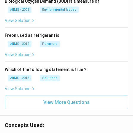
Biological Oxygen Demand (BOD) is a measure of
AIIMS - 2003
Environmental Issues
View Solution
Freon used as refrigerant is
AIIMS - 2012
Polymers
View Solution
Which of the following statement is true ?
AIIMS - 2015
Solutions
View Solution
View More Questions
Concepts Used: