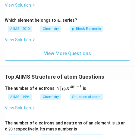
I
c
View Solution
4
Which element belongs to
4
series?
n
n
AIIMS - 2010
Chemistry
p -Block Elements
View Solution
View More Questions
Top AIIMS Structure of atom Questions
−
1
40
\l
The number of electrons in
is
[
]
19
K
ef
t
AIIMS - 1994
Chemistry
Structure of atom
[{
}_
View Solution
{1
9}
K
1
The number of electrons and neutrons of an element is
18
an
^
8
2
d
20
respectively. Its mass number is
{4
0