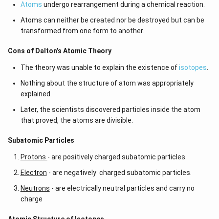
Atoms
undergo rearrangement during a chemical reaction.
Atoms can neither be created nor be destroyed but can be
transformed from one form to another.
Cons of Dalton’s Atomic Theory
The theory was unable to explain the existence of
isotopes
.
Nothing about the structure of atom was appropriately
explained.
Later, the scientists discovered particles inside the atom
that proved, the atoms are divisible.
​​Subatomic Particles
Protons
- are positively charged subatomic particles.
Electron
- are negatively charged subatomic particles.
Neutrons
- are electrically neutral particles and carry no
charge