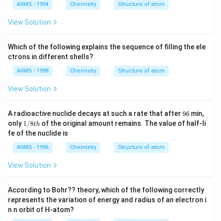
0}
AIIMS - 1994
Chemistry
Structure of atom
\r
ig
View Solution
h
t]
^
Which of the following explains the sequence of filling the ele
{-
1}
ctrons in different shells?
AIIMS - 1998
Chemistry
Structure of atom
View Solution
9
A radioactive nuclide decays at such a rate that after
96
min,
6
1/
only
1/8
of the original amount remains. The value of half-li
t
h
8t
fe of the nuclide is
h
AIIMS - 1996
Chemistry
Structure of atom
View Solution
According to Bohr?? theory, which of the following correctly
represents the variation of energy and radius of an electron i
n n orbit of H-atom?