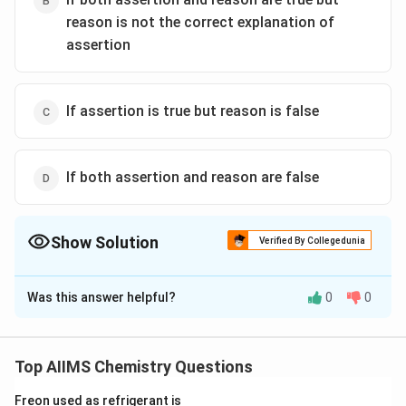
reason is not the correct explanation of
assertion
If assertion is true but reason is false
If both assertion and reason are false
Show Solution
Verified By Collegedunia
The Correct Option is
A
Was this answer helpful?
0
0
Solution and Explanation
\alpha
The loss of one
-particle will reduce the mass
α
number by four and atomic number by two.
Top AIIMS Chemistry Questions
Subsequent two |3-emissions will increase the atomic
Freon used as refrigerant is
number by two without affecting the mass number.