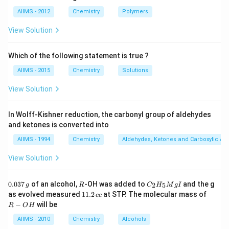
Hence, the new element will be only an isotope of the
AIIMS - 2012
Chemistry
Polymers
parent nucleide and hence its position in the periodic
View Solution
table remains unchanged.
Which of the following statement is true ?
Download Solution in PDF
AIIMS - 2015
Chemistry
Solutions
View Solution
In Wolff-Kishner reduction, the carbonyl group of aldehydes
and ketones is converted into
AIIMS - 1994
Chemistry
Aldehydes, Ketones and Carboxylic Ac
View Solution
0.
R
C _
0.037
of an alcohol,
-OH was added to
and the g
2
5
g
R
C
H
M
g
I
0
{2}
1
R
as evolved measured
11.2
at STP. The molecular mass of
cc
3
H
1.
-
−
will be
R
O
H
7
_
2
O
\,
{5}
\,
H
AIIMS - 2010
Chemistry
Alcohols
g
Mg
c