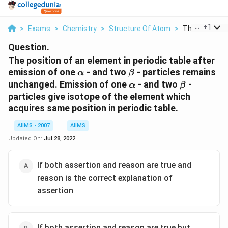
...
+
1
>
Exams
>
Chemistry
>
Structure Of Atom
>
The Position O
Question.
The position of an element in periodic table after
\alpha
\beta
emission of one
- and two
- particles remains
α
β
\alpha
\beta
unchanged. Emission of one
- and two
-
α
β
particles give isotope of the element which
acquires same position in periodic table.
AIIMS - 2007
AIIMS
Updated On:
Jul 28, 2022
If both assertion and reason are true and
reason is the correct explanation of
assertion
If both assertion and reason are true but