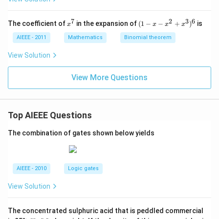
z
z
z
=
=
=
0
0
0
7
2
3
6
x
(1
The coefficient of
in the expansion of
(
1
−
−
+
)
is
x
x
x
x
^
-
7
x
AIEEE - 2011
Mathematics
Binomial theorem
-
x
View Solution
^
2
View More Questions
+
x
^
3
)^
Top AIEEE Questions
6
The combination of gates shown below yields
AIEEE - 2010
Logic gates
View Solution
The concentrated sulphuric acid that is peddled commercial