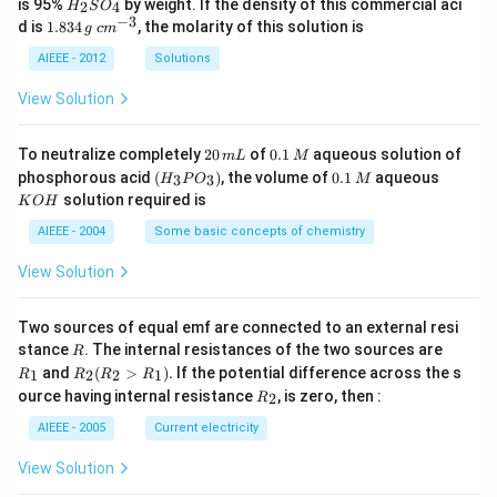
H
is 95%
by weight. If the density of this commercial aci
2
4
H
S
O
_
−
3
1.
c
d is
1.834
, the molarity of this solution is
g
c
m
2
8
m
S
3
^
AIEEE - 2012
Solutions
O
4
{-
_
\,
3}
View Solution
4
g
2
0.
To neutralize completely
20
of
0.1
aqueous solution of
m
L
M
0
1
(H
0.
K
phosphorous acid
(
)
, the volume of
0.1
aqueous
3
3
H
P
O
M
\,
\,
_3
1
O
solution required is
K
O
H
m
M
P
\,
H
L
O
M
AIEEE - 2004
Some basic concepts of chemistry
_
3)
View Solution
Two sources of equal emf are connected to an external resi
R
R
stance
. The internal resistances of the two sources are
R
_
R
and
(
>
)
.
If the potential difference across the s
1
2
2
1
R
R
R
R
1
_2
R
ource having internal resistance
, is zero, then :
2
R
(R
_
_2
2
AIEEE - 2005
Current electricity
>
R
View Solution
_
1).