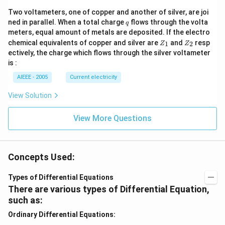
Two voltameters, one of copper and another of silver, are joi
q
ned in parallel. When a total charge
flows through the volta
q
meters, equal amount of metals are deposited. If the electro
Z
Z
chemical equivalents of copper and silver are
and
resp
1
2
Z
Z
_
_
ectively, the charge which flows through the silver voltameter
1
2
is :
AIEEE - 2005
Current electricity
View Solution
View More Questions
Concepts Used:
Types of Differential Equations
There are various types of Differential Equation,
such as:
Ordinary Differential Equations: