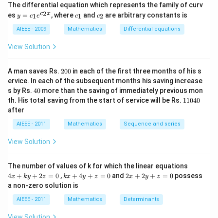
^
The differential equation which represents the family of curv
2)
y
c
c
2
c
x
es
=
, where
and
are arbitrary constants is
x
1
1
2
y
c
e
c
c
=
_
_
y
c_
1
2
AIEEE - 2009
Mathematics
Differential equations
-
1e
m
^
View Solution
x
{c
^
_2
2
x}
2
=
A man saves Rs.
200
in each of the first three months of his s
0
0
ervice. In each of the subsequent months his saving increase
0
4
s by Rs.
40
more than the saving of immediately previous mon
0
1
th. His total saving from the start of service will be Rs.
11040
1
after
0
4
AIEEE - 2011
Mathematics
Sequence and series
0
View Solution
4
The number of values of k for which the linear equations
x
k
2
4
+
+
2
=
0
,
+
4
+
=
0
and
2
+
2
+
=
0
possess
x
k
y
z
k
x
y
z
x
y
z
+
x
x
a non-zero solution is
k
+
+
y
4
2
AIEEE - 2011
Mathematics
Determinants
+
y
y
2
+
+
View Solution