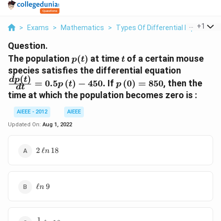
...
+
1
>
Exams
>
Mathematics
>
Types Of Differential Equations
Question.
p(t)
t
The population
(
)
at time
of a certain mouse
p
t
t
\frac{dp\
species satisfies the differential equation
(
)
{dt} = 0
p\left(0\right)
d
p
t
=
0.5
(
)
−
450.
If
(
0
)
=
850
, then the
p
t
p
d
t
p\left(t\
= 850
time at which the population becomes zero is :
AIEEE - 2012
AIEEE
Updated On:
Aug 1, 2022
2
2
ℓ
18
n
\,\ell
n
\,18
\ell
ℓ
9
n
n
\,9
1
\frac{1}