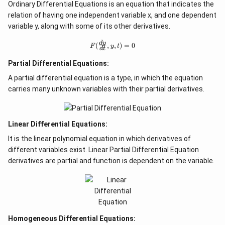
Ordinary Differential Equations is an equation that indicates the
relation of having one independent variable x, and one dependent
variable y, along with some of its other derivatives.
F
d
y
(
,
,
)
=
0
F
y
t
d
t
(
\f
Partial Differential Equations:
r
a
A partial differential equation is a type, in which the equation
c
carries many unknown variables with their partial derivatives.
{
d
y
}
{
Linear Differential Equations:
d
It is the linear polynomial equation in which derivatives of
t
},
different variables exist. Linear Partial Differential Equation
y,
derivatives are partial and function is dependent on the variable.
t)
=
0
Homogeneous Differential Equations: