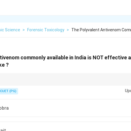
sic Science
>
Forensic Toxicology
>
The Polyvalent Antivenom Commo
tivenom commonly available in India is NOT effective 
ke ?
overs “Big Four” only; pit vipers are not included.
Up
CUET (PG)
obra
ait