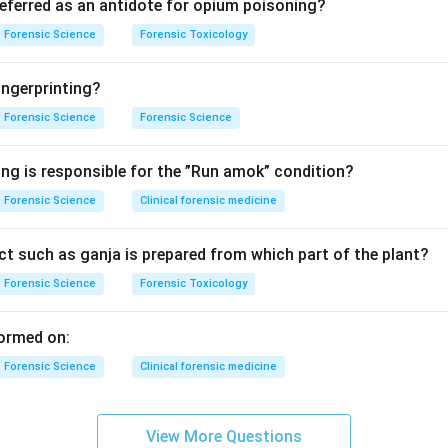
ivenom in India is effective against:
referred as an antidote for opium poisoning?
a naja)
Forensic Science
Forensic Toxicology
ungarus caeruleus)
aboia russelii)
ngerprinting?
 (Echis carinatus)
Forensic Science
Forensic Science
g the options.
ing is responsible for the ”Run amok” condition?
→ Covered
Forensic Science
Clinical forensic medicine
 Covered
t such as ganja is prepared from which part of the plant?
Forensic Science
Forensic Toxicology
 → Covered
ormed on:
 viper → NOT covered
Forensic Science
Clinical forensic medicine
luation.
per venom is not neutralized by standard Indian polyvalent ASV.
View More Questions