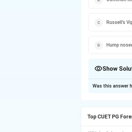
Russell’s Vi
Hump nosed 
Show Solu
The Correct Opt
Was this answer h
Solution and E
Concept:
Polyvale
Four” snakes.
Top CUET PG Fore
Step 1: Identifyi