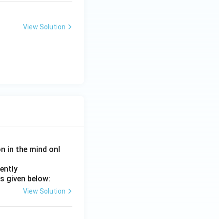
View Solution
on in the mind onl
ently
s given below:
View Solution