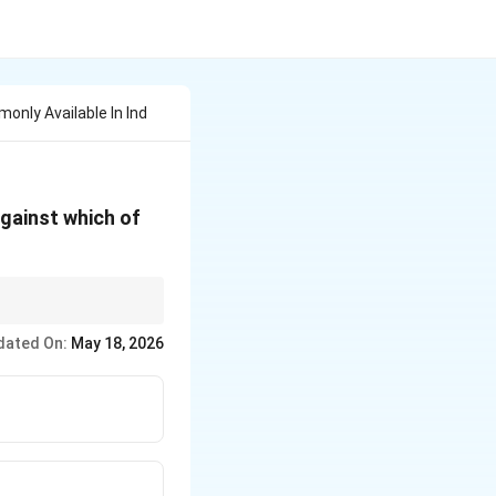
nly Available In Ind
against which of
dated On:
May 18, 2026