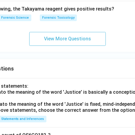
lowing, the Takayama reagent gives positive results?
Forensic Science
Forensic Toxicology
View More Questions
tions
o statements:
lato the meaning of the word 'Justice' is basically a concepti
lato the meaning of the word 'Justice' is fixed, mind-independ
 above statements, choose the correct answer from the option
Statements and Inferences