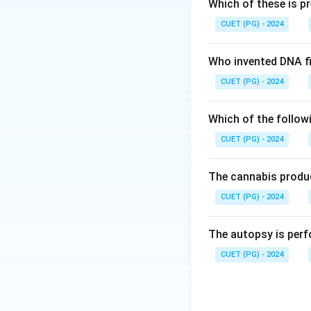
The polyvalent ant
Which of these is p
• Indian Cobra (Naj
CUET (PG) - 2024
• Common Krait (B
• Russell’s Viper (D
Who invented DNA fi
• Saw-scaled Viper
CUET (PG) - 2024
Step 2: Evaluatin
Which of the follow
CUET (PG) - 2024
• Common Cobra 
• Common Krait →
The cannabis produc
CUET (PG) - 2024
• Russell’s Viper
The autopsy is perf
• Hump nosed pit
CUET (PG) - 2024
Step 3: Final eva
Hump-nosed pit vi