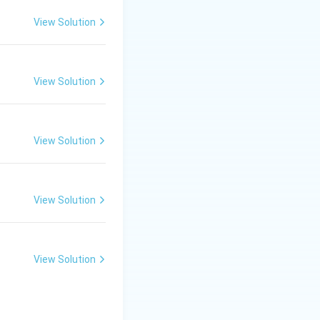
View Solution
View Solution
View Solution
View Solution
View Solution
Final Conclusion: