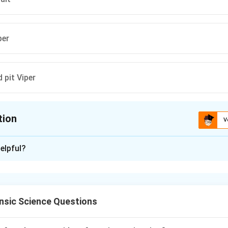
per
pit Viper
tion
V
ion is
D
elpful?
xplanation
nt anti-snake venom (ASV) in India is designed to neutralize ve
nsic Science Questions
ng the Big Four.