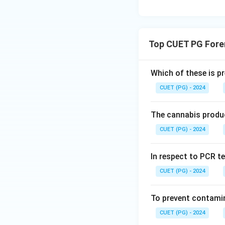
Hence, the correct
Download Solutio
Top CUET PG Fore
Which of these is p
CUET (PG) - 2024
The cannabis produc
CUET (PG) - 2024
In respect to PCR te
CUET (PG) - 2024
To prevent contamin
CUET (PG) - 2024