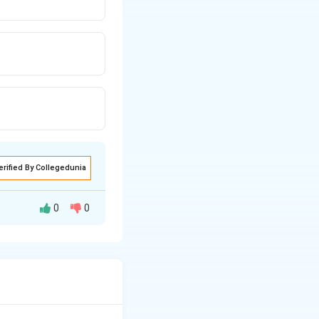
erified By Collegedunia
0
0
nom from the “Big