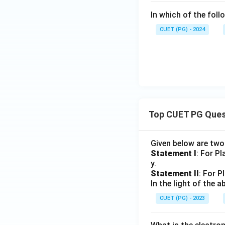
In which of the fol
CUET (PG) - 2024
Top CUET PG Ques
Given below are tw
Statement I
: For P
y.
Statement II
: For P
In the light of the
CUET (PG) - 2023