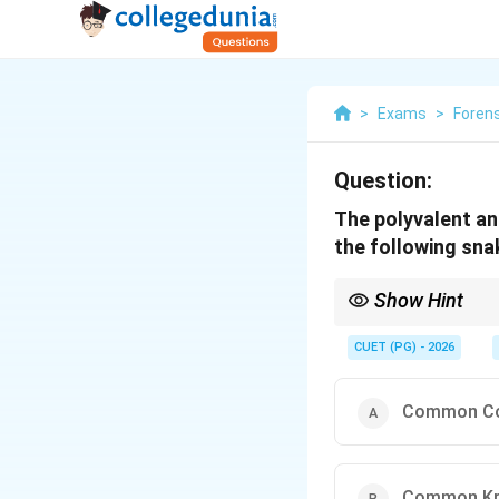
>
Exams
>
Foren
Question:
The polyvalent an
the following sna
Show Hint
Indian polyvalent ASV c
CUET (PG) - 2026
Common C
Common Kr