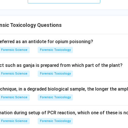
 answer is option (4).
n in PDF
nsic Toxicology Questions
referred as an antidote for opium poisoning?
Forensic Science
Forensic Toxicology
t such as ganja is prepared from which part of the plant?
Forensic Science
Forensic Toxicology
chnique, in a degraded biological sample, the longer the ampl
Forensic Science
Forensic Toxicology
ation during setup of PCR reaction, which one of these is n
Forensic Science
Forensic Toxicology