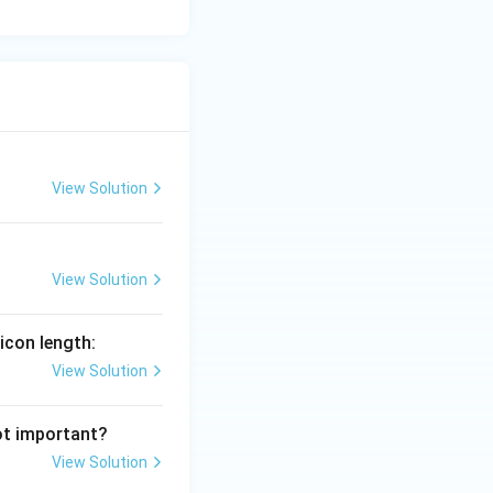
View Solution
View Solution
icon length:
View Solution
ot important?
View Solution